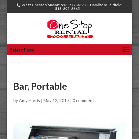
West Chester/Mason: 513-777-3393 — Hamilton/Fairfield:
513-895-8665
Select Page
Bar, Portable
by
Amy Harris
|
May 12, 2017
|
0 comments