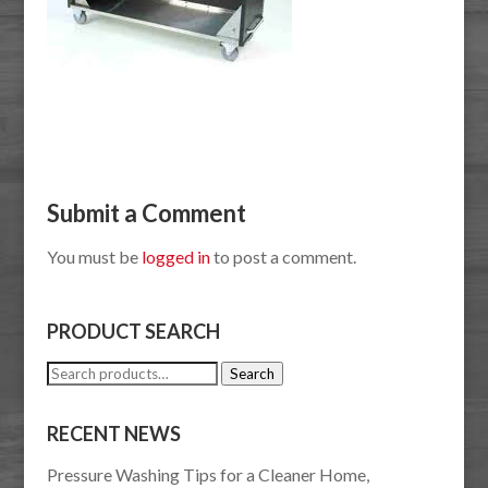
Submit a Comment
You must be
logged in
to post a comment.
PRODUCT SEARCH
Search
Search
for:
RECENT NEWS
Pressure Washing Tips for a Cleaner Home,