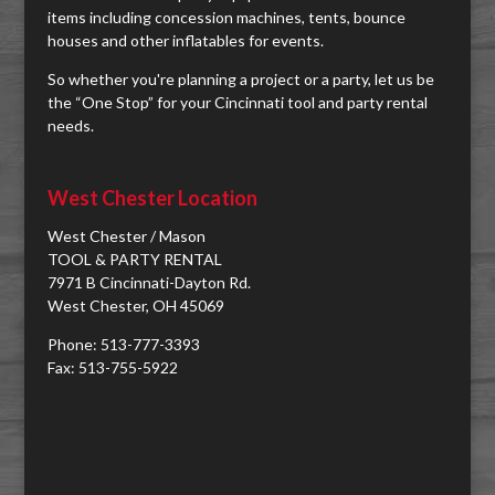
items including concession machines, tents, bounce
houses and other inflatables for events.
So whether you're planning a project or a party, let us be
the “One Stop” for your Cincinnati tool and party rental
needs.
West Chester Location
West Chester / Mason
TOOL & PARTY RENTAL
7971 B Cincinnati-Dayton Rd.
West Chester, OH 45069
Phone: 513-777-3393
Fax: 513-755-5922