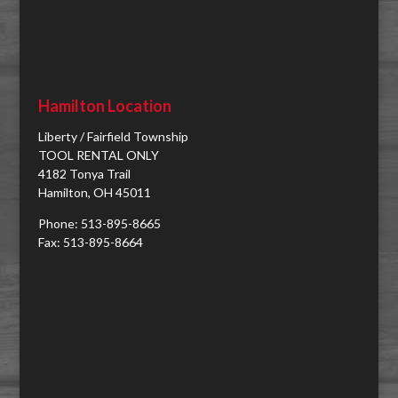
Hamilton Location
Liberty / Fairfield Township
TOOL RENTAL ONLY
4182 Tonya Trail
Hamilton, OH 45011
Phone: 513-895-8665
Fax: 513-895-8664