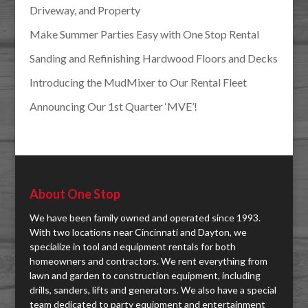
Driveway, and Property
Make Summer Parties Easy with One Stop Rental
Sanding and Refinishing Hardwood Floors and Decks
Introducing the MudMixer to Our Rental Fleet
Announcing Our 1st Quarter ‘MVE’!
About One Stop
We have been family owned and operated since 1993.
With two locations near Cincinnati and Dayton, we
specialize in tool and equipment rentals for both
homeowners and contractors. We rent everything from
lawn and garden to construction equipment, including
drills, sanders, lifts and generators. We also have a special
team dedicated to party equipment and entertainment