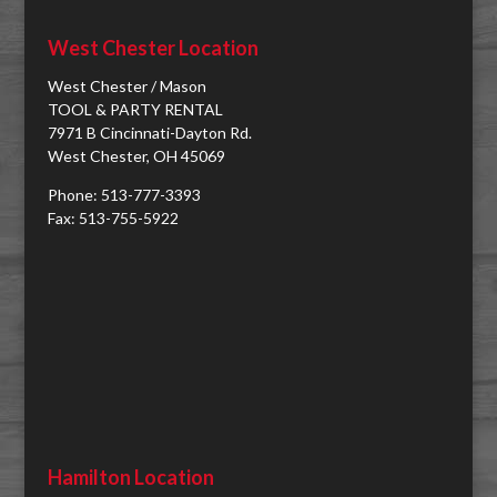
West Chester Location
West Chester / Mason
TOOL & PARTY RENTAL
7971 B Cincinnati-Dayton Rd.
West Chester, OH 45069
Phone: 513-777-3393
Fax: 513-755-5922
Hamilton Location