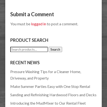
Submit a Comment
You must be
logged in
to post a comment.
PRODUCT SEARCH
Search
Search
for:
RECENT NEWS
Pressure Washing Tips for a Cleaner Home,
Driveway, and Property
Make Summer Parties Easy with One Stop Rental
Sanding and Refinishing Hardwood Floors and Decks
Introducing the MudMixer to Our Rental Fleet