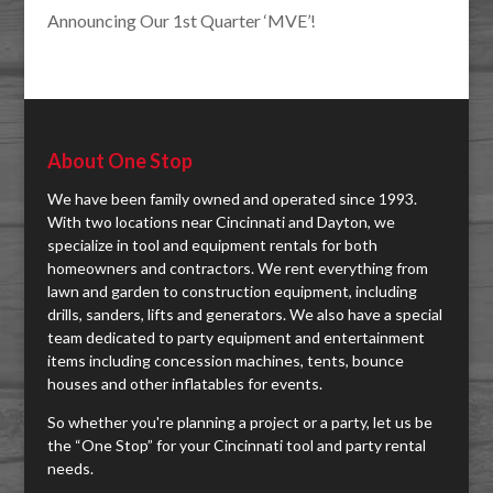
Announcing Our 1st Quarter ‘MVE’!
About One Stop
We have been family owned and operated since 1993.
With two locations near Cincinnati and Dayton, we
specialize in tool and equipment rentals for both
homeowners and contractors. We rent everything from
lawn and garden to construction equipment, including
drills, sanders, lifts and generators. We also have a special
team dedicated to party equipment and entertainment
items including concession machines, tents, bounce
houses and other inflatables for events.
So whether you're planning a project or a party, let us be
the “One Stop” for your Cincinnati tool and party rental
needs.