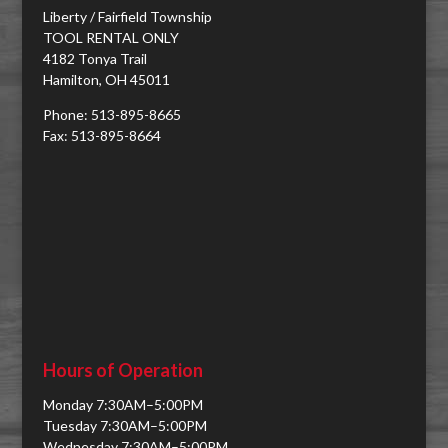
Liberty / Fairfield Township
TOOL RENTAL ONLY
4182 Tonya Trail
Hamilton, OH 45011
Phone: 513-895-8665
Fax: 513-895-8664
Hours of Operation
Monday 7:30AM–5:00PM
Tuesday 7:30AM–5:00PM
Wednesday 7:30AM–5:00PM