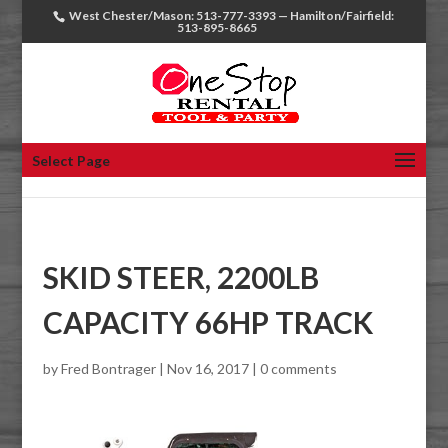
West Chester/Mason: 513-777-3393 — Hamilton/Fairfield:
513-895-8665
Select Page
SKID STEER, 2200LB
CAPACITY 66HP TRACK
by
Fred Bontrager
|
Nov 16, 2017
|
0 comments