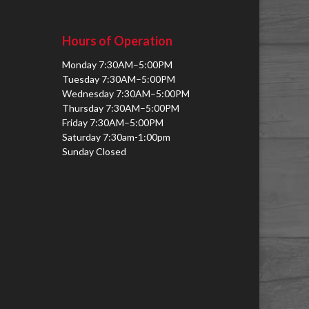
Hours of Operation
Monday 7:30AM–5:00PM
Tuesday 7:30AM–5:00PM
Wednesday 7:30AM–5:00PM
Thursday 7:30AM–5:00PM
Friday 7:30AM–5:00PM
Saturday 7:30am-1:00pm
Sunday Closed