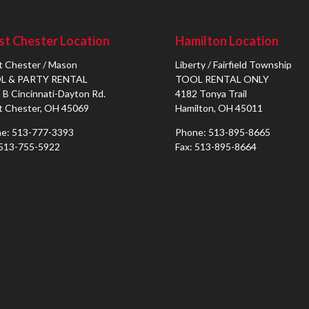
t Chester Location
Hamilton Location
 Chester / Mason
Liberty / Fairfield Township
L & PARTY RENTAL
TOOL RENTAL ONLY
 B Cincinnati-Dayton Rd.
4182 Tonya Trail
 Chester, OH 45069
Hamilton, OH 45011
e: 513-777-3393
Phone: 513-895-8665
 513-755-5922
Fax: 513-895-8664