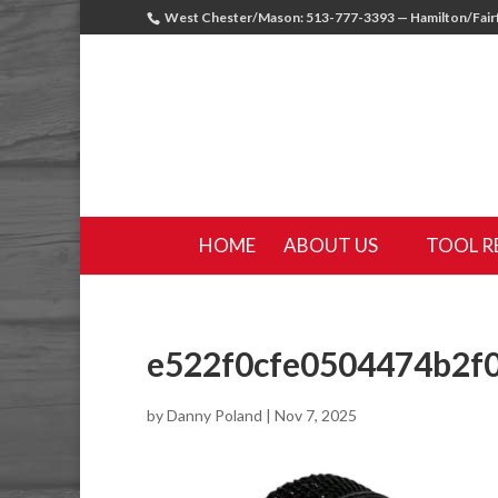
West Chester/Mason: 513-777-3393 — Hamilton/Fairf
HOME
ABOUT US
TOOL R
e522f0cfe0504474b2f
by
Danny Poland
|
Nov 7, 2025