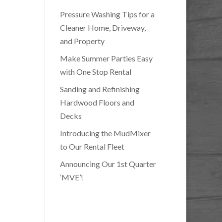
Pressure Washing Tips for a
Cleaner Home, Driveway,
and Property
Make Summer Parties Easy
with One Stop Rental
Sanding and Refinishing
Hardwood Floors and
Decks
Introducing the MudMixer
to Our Rental Fleet
Announcing Our 1st Quarter
‘MVE’!