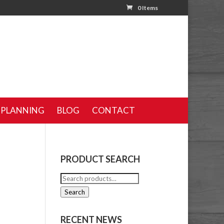
0 Items
 PLANNING
BLOG
CONTACT
PRODUCT SEARCH
Search
for:
Search
RECENT NEWS