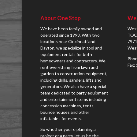
About One Stop
Wes
We have been family owned and
West
operated since 1993. With two
TOO
locations near Cincinnati and
7971
Dayton, we specialize in tool and
West
equipment rentals for both
Phon
homeowners and contractors. We
Fax:
rent everything from lawn and
garden to construction equipment,
including drills, sanders, lifts and
generators. We also have a special
team dedicated to party equipment
and entertainment items including
concession machines, tents,
bounce houses and other
inflatables for events.
So whether you're planning a
project or a party, let us be the