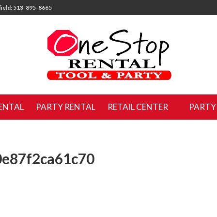
ield: 513-895-8665
ENTAL
PARTY RENTAL
RETAIL CENTER
PARTY
0e87f2ca61c70