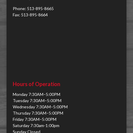
Phone: 513-895-8665
Fax: 513-895-8664
Hours of Operation
Monday 7:30AM–5:00PM
Tuesday 7:30AM–5:00PM
Wednesday 7:30AM–5:00PM
Thursday 7:30AM–5:00PM
Friday 7:30AM–5:00PM
Saturday 7:30am-1:00pm
Sunday Closed