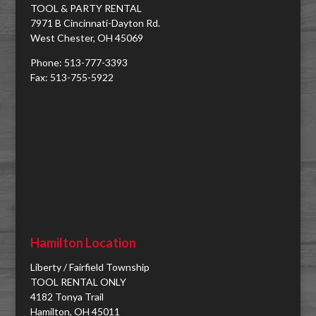
TOOL & PARTY RENTAL
7971 B Cincinnati-Dayton Rd.
West Chester, OH 45069
Phone: 513-777-3393
Fax: 513-755-5922
Hamilton Location
Liberty / Fairfield Township
TOOL RENTAL ONLY
4182 Tonya Trail
Hamilton, OH 45011