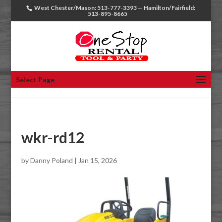
West Chester/Mason: 513-777-3393 — Hamilton/Fairfield:
513-895-8665
Select Page
wkr-rd12
by
Danny Poland
|
Jan 15, 2026