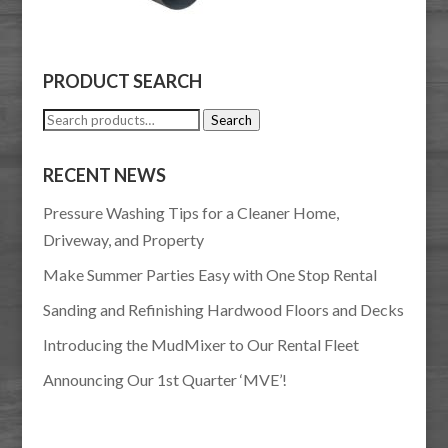
PRODUCT SEARCH
Search
Search
for:
RECENT NEWS
Pressure Washing Tips for a Cleaner Home,
Driveway, and Property
Make Summer Parties Easy with One Stop Rental
Sanding and Refinishing Hardwood Floors and Decks
Introducing the MudMixer to Our Rental Fleet
Announcing Our 1st Quarter ‘MVE’!