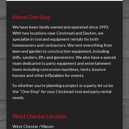
About One Stop
We have been family owned and operated since 1993.
With two locations near Cincinnati and Dayton, we
specialize in tool and equipment rentals for both
homeowners and contractors. We rent everything from
lawn and garden to construction equipment, including
drills, sanders, lifts and generators. We also have a special
team dedicated to party equipment and entertainment
items including concession machines, tents, bounce
houses and other inflatables for events.
So whether you're planning a project or a party, let us be
the “One Stop” for your Cincinnati tool and party rental
needs.
West Chester Location
West Chester / Mason