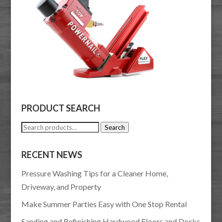
PRODUCT SEARCH
Search
Search
for:
RECENT NEWS
Pressure Washing Tips for a Cleaner Home,
Driveway, and Property
Make Summer Parties Easy with One Stop Rental
Sanding and Refinishing Hardwood Floors and Decks