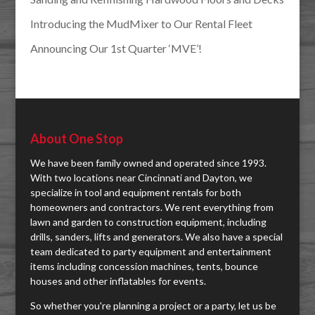
Introducing the MudMixer to Our Rental Fleet
Announcing Our 1st Quarter ‘MVE’!
About One Stop
We have been family owned and operated since 1993.
With two locations near Cincinnati and Dayton, we
specialize in tool and equipment rentals for both
homeowners and contractors. We rent everything from
lawn and garden to construction equipment, including
drills, sanders, lifts and generators. We also have a special
team dedicated to party equipment and entertainment
items including concession machines, tents, bounce
houses and other inflatables for events.
So whether you're planning a project or a party, let us be