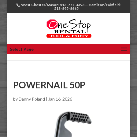
West Chester/Mason: 513-777-3393 — Hamilton/Fairfield:
513-895-8665
Select Page
POWERNAIL 50P
by
Danny Poland
|
Jan 16, 2026