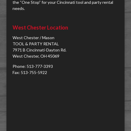
the “One Stop” for your Cincinnati tool and party rental
needs.
West Chester Location
West Chester / Mason
TOOL & PARTY RENTAL
7971 B Cincinnati-Dayton Rd.
West Chester, OH 45069
Phone: 513-777-3393
Fax: 513-755-5922