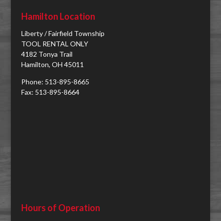
Hamilton Location
Liberty / Fairfield Township
TOOL RENTAL ONLY
4182 Tonya Trail
Hamilton, OH 45011
Phone: 513-895-8665
Fax: 513-895-8664
Hours of Operation