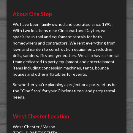
About One Stop
We have been family owned and operated since 1993.
With two locations near Cincinnati and Dayton, we
specialize in tool and equipment rentals for both
homeowners and contractors. We rent everything from
lawn and garden to construction equipment, including
drills, sanders, lifts and generators. We also have a special
team dedicated to party equipment and entertainment
items including concession machines, tents, bounce
houses and other inflatables for events.
So whether you're planning a project or a party, let us be
the “One Stop” for your Cincinnati tool and party rental
needs.
West Chester Location
West Chester / Mason
TOOL & PARTY RENTAL