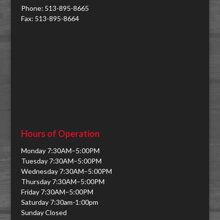
Phone: 513-895-8665
Fax: 513-895-8664
Hours of Operation
Monday 7:30AM–5:00PM
Tuesday 7:30AM–5:00PM
Wednesday 7:30AM–5:00PM
Thursday 7:30AM–5:00PM
Friday 7:30AM–5:00PM
Saturday 7:30am-1:00pm
Sunday Closed