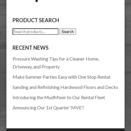
PRODUCT SEARCH
Search
Search
for:
RECENT NEWS
Pressure Washing Tips for a Cleaner Home,
Driveway, and Property
Make Summer Parties Easy with One Stop Rental
Sanding and Refinishing Hardwood Floors and Decks
Introducing the MudMixer to Our Rental Fleet
Announcing Our 1st Quarter ‘MVE’!