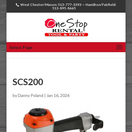
West Chester/Mason: 513-777-3393 — Hamilton/Fairfield:
513-895-8665
Select Page
SCS200
by
Danny Poland
|
Jan 16, 2026