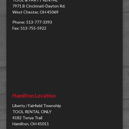
7971 B Cincinnati-Dayton Rd.
West Chester, OH 45069
Phone: 513-777-3393
Fax: 513-755-5922
Hamilton Location
Liberty / Fairfield Township
TOOL RENTAL ONLY
4182 Tonya Trail
Hamilton, OH 45011