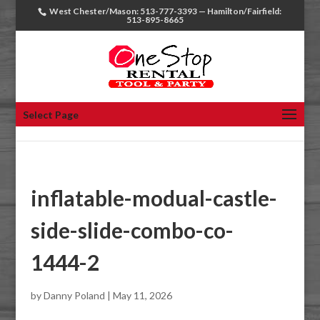
West Chester/Mason: 513-777-3393 — Hamilton/Fairfield:
513-895-8665
Select Page
inflatable-modual-castle-
side-slide-combo-co-
1444-2
by
Danny Poland
|
May 11, 2026