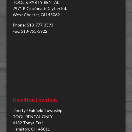
TOOL & PARTY RENTAL
7971 B Cincinnati-Dayton Rd.
West Chester, OH 45069
Phone: 513-777-3393
Fax: 513-755-5922
Hamilton Location
Liberty / Fairfield Township
TOOL RENTAL ONLY
4182 Tonya Trail
Hamilton, OH 45011