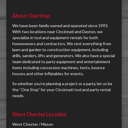
About One Stop
We have been family owned and operated since 1993.
With two locations near Cincinnati and Dayton, we
specialize in tool and equipment rentals for both
homeowners and contractors. We rent everything from
lawn and garden to construction equipment, including
drills, sanders, lifts and generators. We also have a special
team dedicated to party equipment and entertainment
items including concession machines, tents, bounce
houses and other inflatables for events.
So whether you're planning a project or a party, let us be
the “One Stop” for your Cincinnati tool and party rental
needs.
West Chester Location
West Chester / Mason