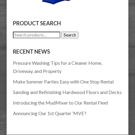
PRODUCT SEARCH
Search
Search
for:
RECENT NEWS
Pressure Washing Tips for a Cleaner Home,
Driveway, and Property
Make Summer Parties Easy with One Stop Rental
Sanding and Refinishing Hardwood Floors and Decks
Introducing the MudMixer to Our Rental Fleet
Announcing Our 1st Quarter ‘MVE’!