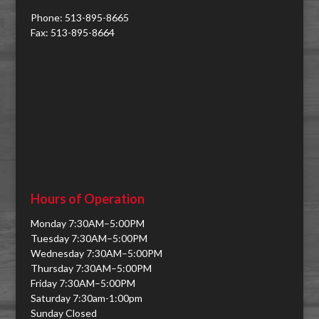
Phone: 513-895-8665
Fax: 513-895-8664
Hours of Operation
Monday 7:30AM–5:00PM
Tuesday 7:30AM–5:00PM
Wednesday 7:30AM–5:00PM
Thursday 7:30AM–5:00PM
Friday 7:30AM–5:00PM
Saturday 7:30am-1:00pm
Sunday Closed