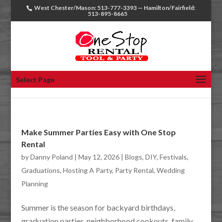
West Chester/Mason: 513-777-3393 — Hamilton/Fairfield:
513-895-8665
Select Page
Make Summer Parties Easy with One Stop
Rental
by
Danny Poland
|
May 12, 2026
|
Blogs
,
DIY
,
Festivals
,
Graduations
,
Hosting A Party
,
Party Rental
,
Wedding
Planning
Summer is the season for backyard birthdays,
graduation parties, neighborhood cookouts, family