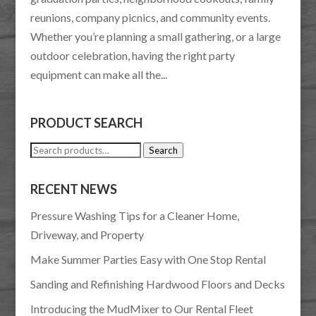
reunions, company picnics, and community events.
Whether you’re planning a small gathering, or a large
outdoor celebration, having the right party
equipment can make all the...
PRODUCT SEARCH
Search
Search
for:
RECENT NEWS
Pressure Washing Tips for a Cleaner Home,
Driveway, and Property
Make Summer Parties Easy with One Stop Rental
Sanding and Refinishing Hardwood Floors and Decks
Introducing the MudMixer to Our Rental Fleet