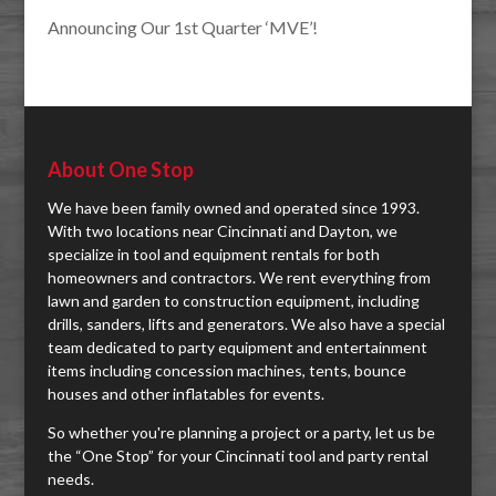
Announcing Our 1st Quarter ‘MVE’!
About One Stop
We have been family owned and operated since 1993.
With two locations near Cincinnati and Dayton, we
specialize in tool and equipment rentals for both
homeowners and contractors. We rent everything from
lawn and garden to construction equipment, including
drills, sanders, lifts and generators. We also have a special
team dedicated to party equipment and entertainment
items including concession machines, tents, bounce
houses and other inflatables for events.
So whether you're planning a project or a party, let us be
the “One Stop” for your Cincinnati tool and party rental
needs.