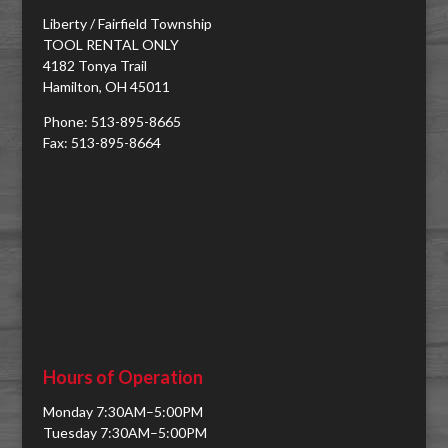
Liberty / Fairfield Township
TOOL RENTAL ONLY
4182 Tonya Trail
Hamilton, OH 45011
Phone: 513-895-8665
Fax: 513-895-8664
Hours of Operation
Monday 7:30AM–5:00PM
Tuesday 7:30AM–5:00PM