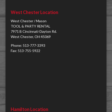
West Chester Location
West Chester / Mason
TOOL & PARTY RENTAL
7971 B Cincinnati-Dayton Rd.
West Chester, OH 45069
Phone: 513-777-3393
Fax: 513-755-5922
Hamilton Location