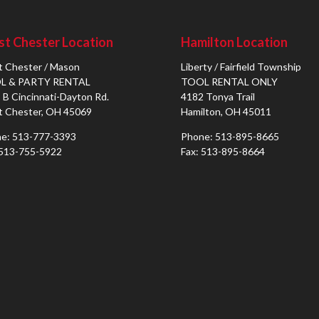
t Chester Location
Hamilton Location
 Chester / Mason
Liberty / Fairfield Township
L & PARTY RENTAL
TOOL RENTAL ONLY
 B Cincinnati-Dayton Rd.
4182 Tonya Trail
 Chester, OH 45069
Hamilton, OH 45011
e: 513-777-3393
Phone: 513-895-8665
 513-755-5922
Fax: 513-895-8664