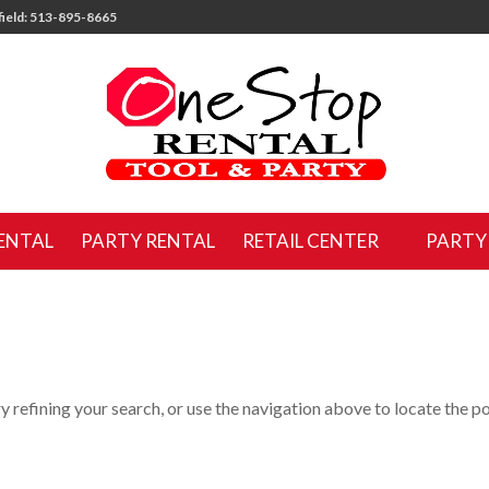
ield: 513-895-8665
ENTAL
PARTY RENTAL
RETAIL CENTER
PARTY
 refining your search, or use the navigation above to locate the po