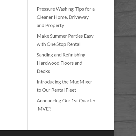
Pressure Washing Tips for a
Cleaner Home, Driveway,
and Property
Make Summer Parties Easy
with One Stop Rental
Sanding and Refinishing
Hardwood Floors and
Decks
Introducing the MudMixer
to Our Rental Fleet
Announcing Our 1st Quarter
‘MVE’!