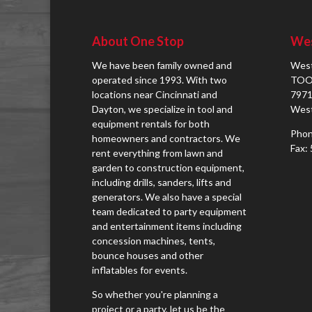
About One Stop
Wes
We have been family owned and
West
operated since 1993. With two
TOO
locations near Cincinnati and
7971
Dayton, we specialize in tool and
West
equipment rentals for both
Phon
homeowners and contractors. We
Fax:
rent everything from lawn and
garden to construction equipment,
including drills, sanders, lifts and
generators. We also have a special
team dedicated to party equipment
and entertainment items including
concession machines, tents,
bounce houses and other
inflatables for events.
So whether you're planning a
project or a party, let us be the