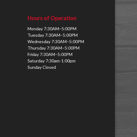
Hours of Operation
Monday 7:30AM–5:00PM
Tuesday 7:30AM–5:00PM
Wednesday 7:30AM–5:00PM
Thursday 7:30AM–5:00PM
Friday 7:30AM–5:00PM
Saturday 7:30am-1:00pm
Sunday Closed