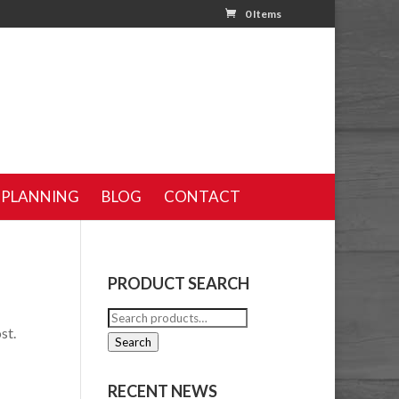
0 Items
 PLANNING
BLOG
CONTACT
PRODUCT SEARCH
Search
st.
for:
Search
RECENT NEWS