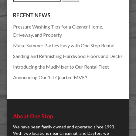
for:
RECENT NEWS
Pressure Washing Tips for a Cleaner Home,
Driveway, and Property
Make Summer Parties Easy with One Stop Rental
Sanding and Refinishing Hardwood Floors and Decks
Introducing the MudMixer to Our Rental Fleet
Announcing Our 1st Quarter ‘MVE’!
About One Stop
We have been family owned and operated since 1993.
With two locations near Cincinnati and Dayton, we