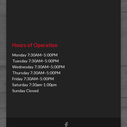
Hours of Operation
Monday 7:30AM–5:00PM
Tuesday 7:30AM–5:00PM
Wednesday 7:30AM–5:00PM
Thursday 7:30AM–5:00PM
Friday 7:30AM–5:00PM
Saturday 7:30am-1:00pm
Sunday Closed