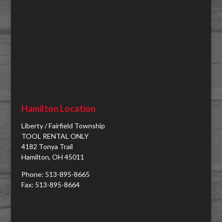
Hamilton Location
Liberty / Fairfield Township
TOOL RENTAL ONLY
4182 Tonya Trail
Hamilton, OH 45011
Phone: 513-895-8665
Fax: 513-895-8664