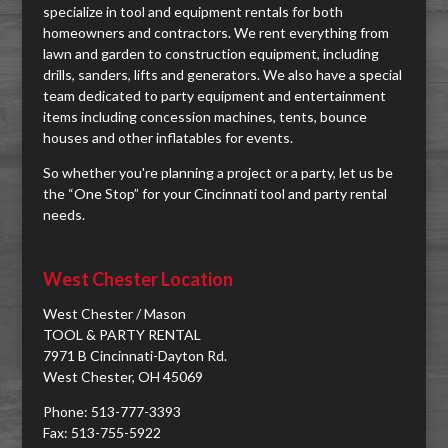
specialize in tool and equipment rentals for both
homeowners and contractors. We rent everything from
lawn and garden to construction equipment, including
drills, sanders, lifts and generators. We also have a special
team dedicated to party equipment and entertainment
items including concession machines, tents, bounce
houses and other inflatables for events.
So whether you're planning a project or a party, let us be
the “One Stop” for your Cincinnati tool and party rental
needs.
West Chester Location
West Chester / Mason
TOOL & PARTY RENTAL
7971 B Cincinnati-Dayton Rd.
West Chester, OH 45069
Phone: 513-777-3393
Fax: 513-755-5922