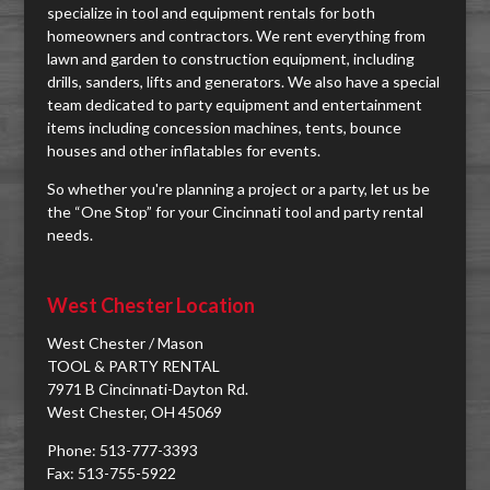
specialize in tool and equipment rentals for both
homeowners and contractors. We rent everything from
lawn and garden to construction equipment, including
drills, sanders, lifts and generators. We also have a special
team dedicated to party equipment and entertainment
items including concession machines, tents, bounce
houses and other inflatables for events.
So whether you're planning a project or a party, let us be
the “One Stop” for your Cincinnati tool and party rental
needs.
West Chester Location
West Chester / Mason
TOOL & PARTY RENTAL
7971 B Cincinnati-Dayton Rd.
West Chester, OH 45069
Phone: 513-777-3393
Fax: 513-755-5922