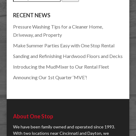
for:
RECENT NEWS
Pressure Washing Tips for a Cleaner Home,
Driveway, and Property
Make Summer Parties Easy with One Stop Rental
Sanding and Refinishing Hardwood Floors and Decks
Introducing the MudMixer to Our Rental Fleet
Announcing Our 1st Quarter ‘MVE’!
About One Stop
We have been family owned and operated since 1993.
With two locations near Cincinnati and Dayton, we