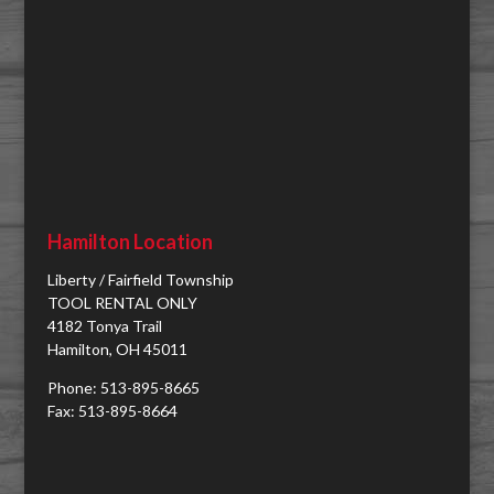
Hamilton Location
Liberty / Fairfield Township
TOOL RENTAL ONLY
4182 Tonya Trail
Hamilton, OH 45011
Phone: 513-895-8665
Fax: 513-895-8664