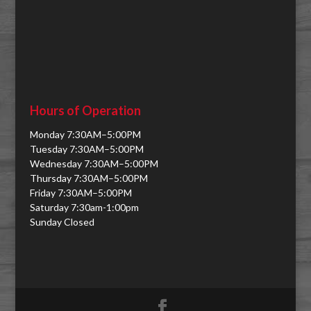
Hours of Operation
Monday 7:30AM–5:00PM
Tuesday 7:30AM–5:00PM
Wednesday 7:30AM–5:00PM
Thursday 7:30AM–5:00PM
Friday 7:30AM–5:00PM
Saturday 7:30am-1:00pm
Sunday Closed