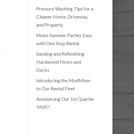
Pressure Washing Tips for a
Cleaner Home, Driveway,
and Property
Make Summer Parties Easy
with One Stop Rental
Sanding and Refinishing
Hardwood Floors and
Decks
Introducing the MudMixer
to Our Rental Fleet
Announcing Our 1st Quarter
‘MVE’!