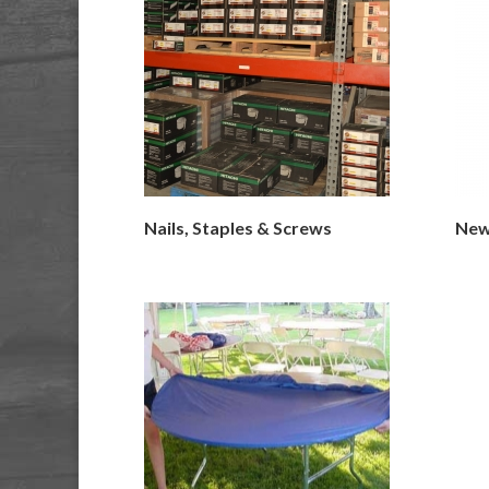
Nails, Staples & Screws
New