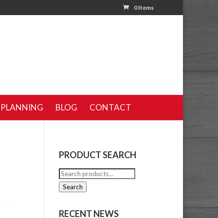
0 Items
 PLANNING
BLOG
CONTACT
PRODUCT SEARCH
Search
for:
Search
RECENT NEWS