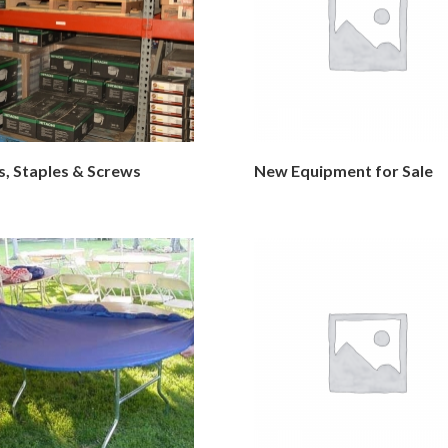
s, Staples & Screws
New Equipment for Sale