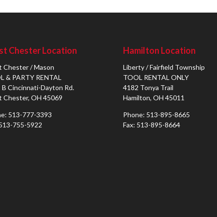
t Chester Location
Hamilton Location
 Chester / Mason
Liberty / Fairfield Township
L & PARTY RENTAL
TOOL RENTAL ONLY
 B Cincinnati-Dayton Rd.
4182 Tonya Trail
 Chester, OH 45069
Hamilton, OH 45011
e: 513-777-3393
Phone: 513-895-8665
 513-755-5922
Fax: 513-895-8664