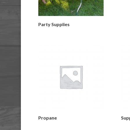
Party Supplies
Propane
Supp