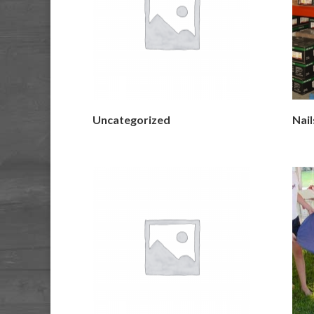
Uncategorized
Nail