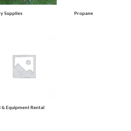
y Supplies
Propane
l & Equipment Rental