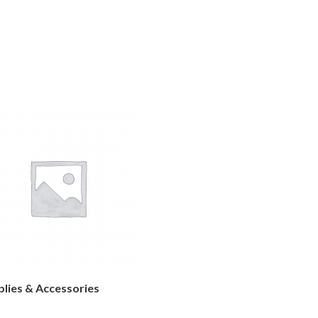
lies & Accessories