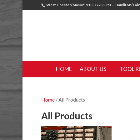
West Chester/Mason: 513-777-3393 — Hamilton/Fairf
HOME
ABOUT US
TOOL R
Home
/ All Products
All Products