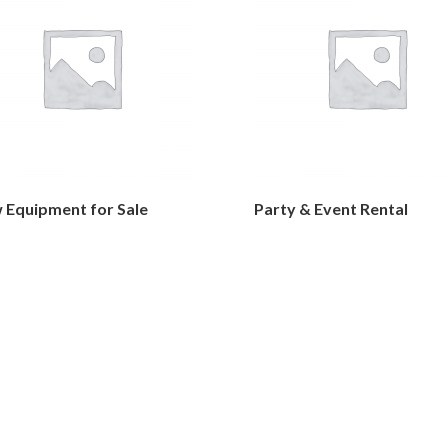
 Equipment for Sale
Party & Event Rental