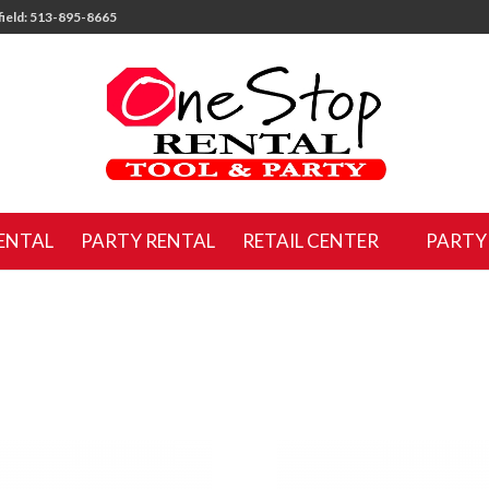
ield: 513-895-8665
ENTAL
PARTY RENTAL
RETAIL CENTER
PARTY