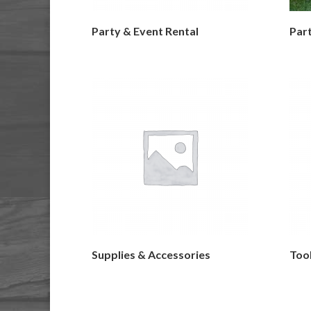
Party & Event Rental
Part
Supplies & Accessories
Too