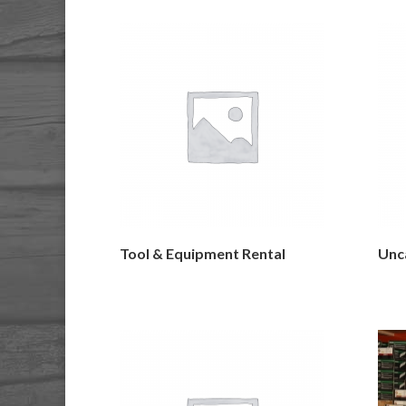
Tool & Equipment Rental
Unc