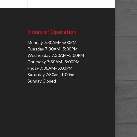
Hours of Operation
Monday 7:30AM–5:00PM
Tuesday 7:30AM–5:00PM
Wednesday 7:30AM–5:00PM
Thursday 7:30AM–5:00PM
Friday 7:30AM–5:00PM
Saturday 7:30am-1:00pm
Sunday Closed