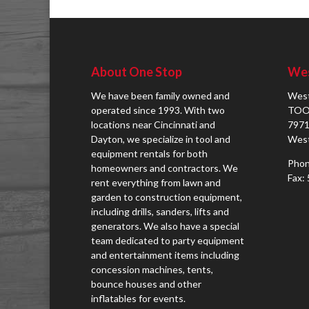
About One Stop
Wes
We have been family owned and
West
operated since 1993. With two
TOO
locations near Cincinnati and
7971
Dayton, we specialize in tool and
West
equipment rentals for both
Phon
homeowners and contractors. We
Fax:
rent everything from lawn and
garden to construction equipment,
including drills, sanders, lifts and
generators. We also have a special
team dedicated to party equipment
and entertainment items including
concession machines, tents,
bounce houses and other
inflatables for events.