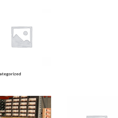
ategorized