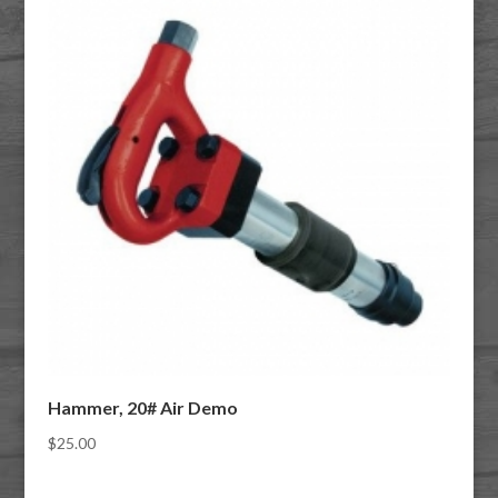
Hammer, 20# Air Demo
$
25.00