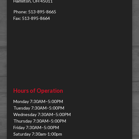
Hamilton, OH 45011
Phone: 513-895-8665
Fax: 513-895-8664
Hours of Operation
Monday 7:30AM–5:00PM
Tuesday 7:30AM–5:00PM
Wednesday 7:30AM–5:00PM
Thursday 7:30AM–5:00PM
Friday 7:30AM–5:00PM
Saturday 7:30am-1:00pm