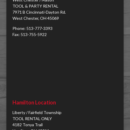
TOOL & PARTY RENTAL
7971 B Cincinnati-Dayton Rd.
West Chester, OH 45069
Phone: 513-777-3393
Fax: 513-755-5922
Hamilton Location
Liberty / Fairfield Township
TOOL RENTAL ONLY
4182 Tonya Trail