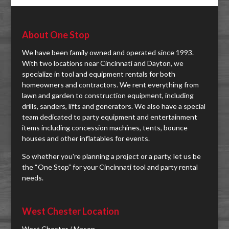
About One Stop
We have been family owned and operated since 1993.
With two locations near Cincinnati and Dayton, we
specialize in tool and equipment rentals for both
homeowners and contractors. We rent everything from
lawn and garden to construction equipment, including
drills, sanders, lifts and generators. We also have a special
team dedicated to party equipment and entertainment
items including concession machines, tents, bounce
houses and other inflatables for events.
So whether you're planning a project or a party, let us be
the “One Stop” for your Cincinnati tool and party rental
needs.
West Chester Location
West Chester / Mason