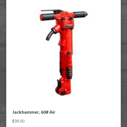
Jackhammer, 60# Air
$
38.00