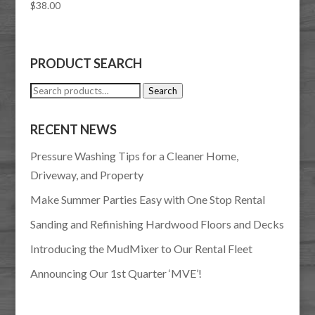
$
38.00
PRODUCT SEARCH
Search
Search
for:
RECENT NEWS
Pressure Washing Tips for a Cleaner Home,
Driveway, and Property
Make Summer Parties Easy with One Stop Rental
Sanding and Refinishing Hardwood Floors and Decks
Introducing the MudMixer to Our Rental Fleet
Announcing Our 1st Quarter ‘MVE’!