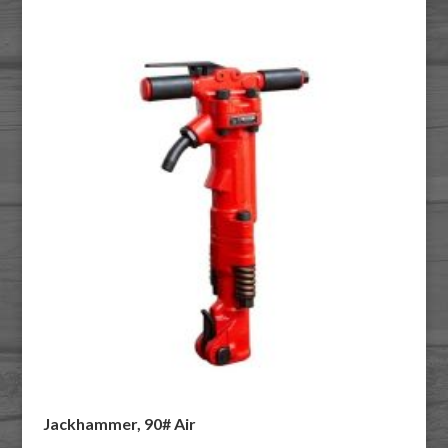
Jackhammer, 90# Air