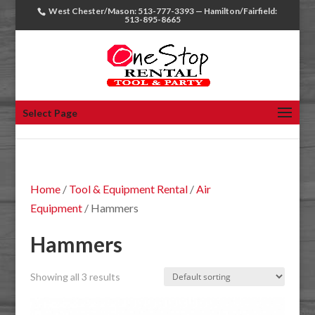
West Chester/Mason: 513-777-3393 — Hamilton/Fairfield:
513-895-8665
Select Page
Home
/
Tool & Equipment Rental
/
Air
Equipment
/ Hammers
Hammers
Showing all 3 results