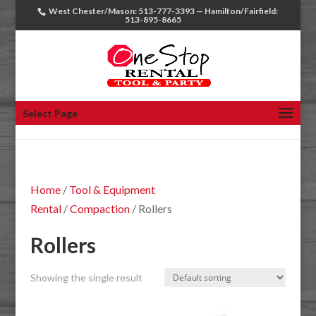
West Chester/Mason: 513-777-3393 — Hamilton/Fairfield:
513-895-8665
Select Page
Home
/
Tool & Equipment
Rental
/
Compaction
/ Rollers
Rollers
Showing the single result