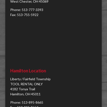
West Chester, OH 45069
Phone: 513-777-3393
Fax: 513-755-5922
Hamilton Location
Liberty / Fairfield Township
TOOL RENTAL ONLY
4182 Tonya Trail
Hamilton, OH 45011
Phone: 513-895-8665