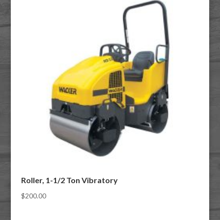
Roller, 1-1/2 Ton Vibratory
$
200.00