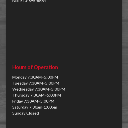
Fax: 513-895-8664
Hours of Operation
Monday 7:30AM–5:00PM
Tuesday 7:30AM–5:00PM
Wednesday 7:30AM–5:00PM
Thursday 7:30AM–5:00PM
Friday 7:30AM–5:00PM
Saturday 7:30am-1:00pm
Sunday Closed