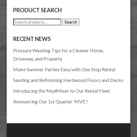
PRODUCT SEARCH
Search
Search
for:
RECENT NEWS
Pressure Washing Tips for a Cleaner Home,
Driveway, and Property
Make Summer Parties Easy with One Stop Rental
Sanding and Refinishing Hardwood Floors and Decks
Introducing the MudMixer to Our Rental Fleet
Announcing Our 1st Quarter ‘MVE’!