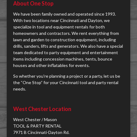
About One Stop
We have been family owned and operated since 1993.
With two locations near Cincinnati and Dayton, we
specialize in tool and equipment rentals for both
homeowners and contractors. We rent everything from
lawn and garden to construction equipment, including
drills, sanders, lifts and generators. We also have a special
team dedicated to party equipment and entertainment
items including concession machines, tents, bounce
houses and other inflatables for events.
So whether you're planning a project or a party, let us be
the “One Stop” for your Cincinnati tool and party rental
needs.
West Chester Location
West Chester / Mason
TOOL & PARTY RENTAL
7971 B Cincinnati-Dayton Rd.