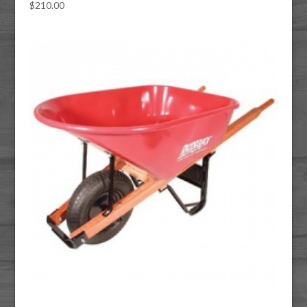
$
210.00