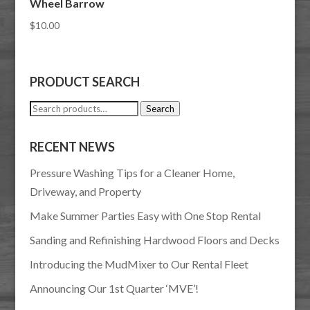
Wheel Barrow
$
10.00
PRODUCT SEARCH
Search
Search
for:
RECENT NEWS
Pressure Washing Tips for a Cleaner Home,
Driveway, and Property
Make Summer Parties Easy with One Stop Rental
Sanding and Refinishing Hardwood Floors and Decks
Introducing the MudMixer to Our Rental Fleet
Announcing Our 1st Quarter ‘MVE’!