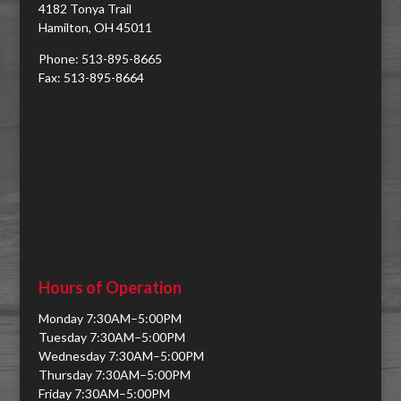
4182 Tonya Trail
Hamilton, OH 45011
Phone: 513-895-8665
Fax: 513-895-8664
Hours of Operation
Monday 7:30AM–5:00PM
Tuesday 7:30AM–5:00PM
Wednesday 7:30AM–5:00PM
Thursday 7:30AM–5:00PM
Friday 7:30AM–5:00PM