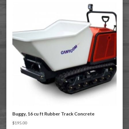
Buggy, 16 cu ft Rubber Track Concrete
$
195.00