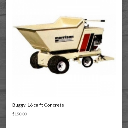
Buggy, 16 cu ft Concrete
$
150.00