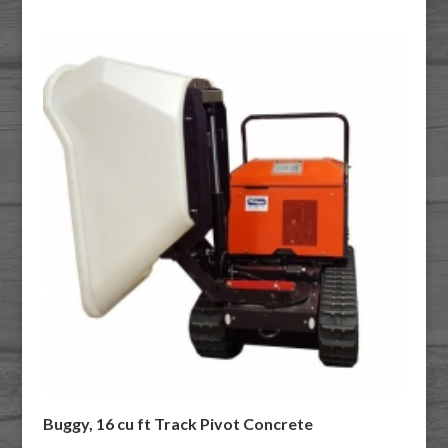
Buggy, 16 cu ft Track Pivot Concrete