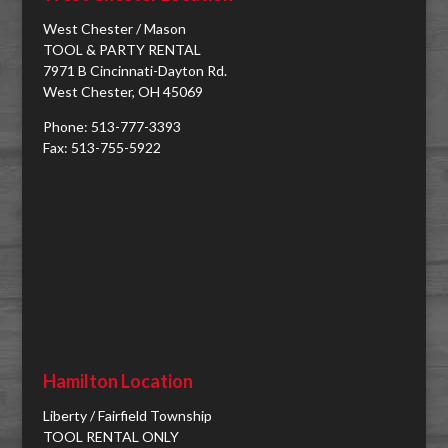
West Chester / Mason
TOOL & PARTY RENTAL
7971 B Cincinnati-Dayton Rd.
West Chester, OH 45069
Phone: 513-777-3393
Fax: 513-755-5922
Hamilton Location
Liberty / Fairfield Township
TOOL RENTAL ONLY