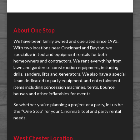
About One Stop
We have been family owned and operated since 1993.
With two locations near Cincinnati and Dayton, we
specialize in tool and equipment rentals for both
homeowners and contractors. We rent everything from
lawn and garden to construction equipment, including
drills, sanders, lifts and generators. We also have a special
team dedicated to party equipment and entertainment
items including concession machines, tents, bounce
houses and other inflatables for events.
So whether you're planning a project or a party, let us be
the “One Stop” for your Cincinnati tool and party rental
needs.
West Chester Location