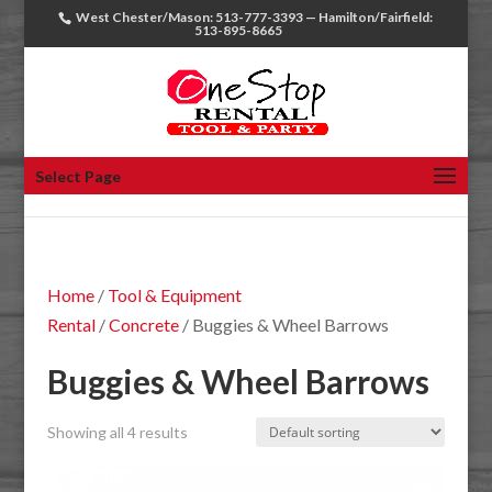
West Chester/Mason: 513-777-3393 — Hamilton/Fairfield:
513-895-8665
Select Page
Home
/
Tool & Equipment
Rental
/
Concrete
/ Buggies & Wheel Barrows
Buggies & Wheel Barrows
Showing all 4 results