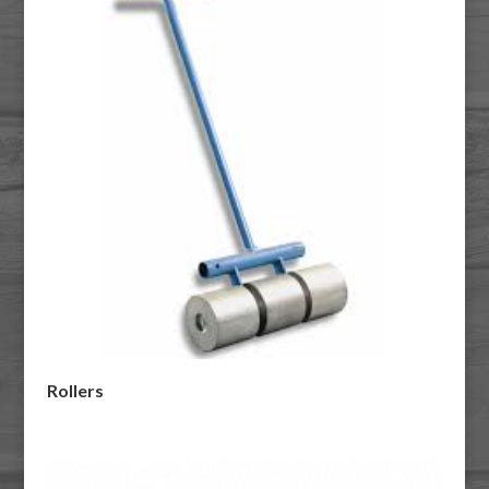
Rollers