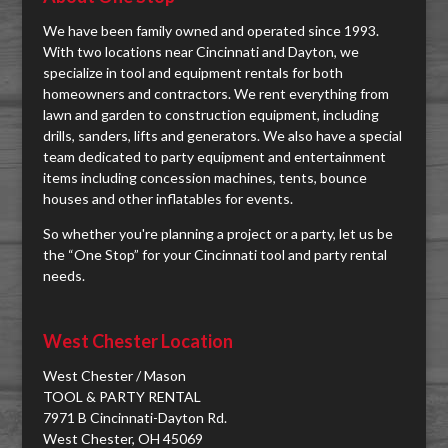
We have been family owned and operated since 1993.
With two locations near Cincinnati and Dayton, we
specialize in tool and equipment rentals for both
homeowners and contractors. We rent everything from
lawn and garden to construction equipment, including
drills, sanders, lifts and generators. We also have a special
team dedicated to party equipment and entertainment
items including concession machines, tents, bounce
houses and other inflatables for events.
So whether you're planning a project or a party, let us be
the “One Stop” for your Cincinnati tool and party rental
needs.
West Chester Location
West Chester / Mason
TOOL & PARTY RENTAL
7971 B Cincinnati-Dayton Rd.
West Chester, OH 45069