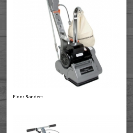
Floor Sanders