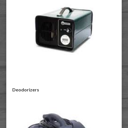
Deodorizers