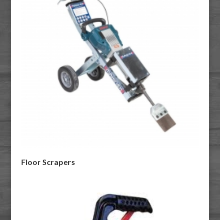
Floor Scrapers