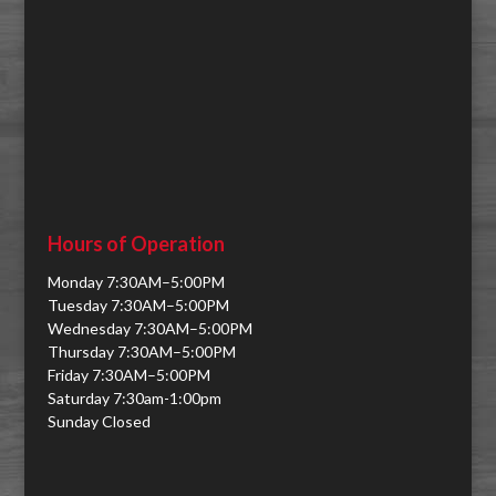
Hours of Operation
Monday 7:30AM–5:00PM
Tuesday 7:30AM–5:00PM
Wednesday 7:30AM–5:00PM
Thursday 7:30AM–5:00PM
Friday 7:30AM–5:00PM
Saturday 7:30am-1:00pm
Sunday Closed