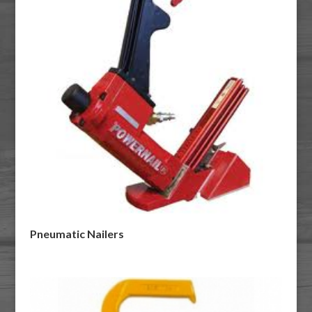
Pneumatic Nailers