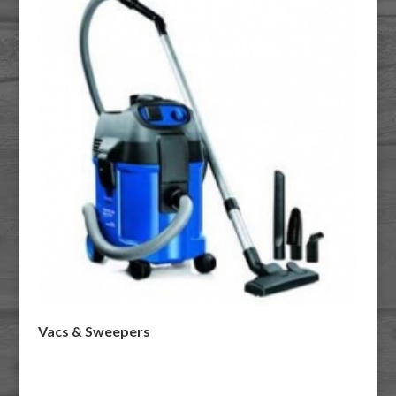
Vacs & Sweepers