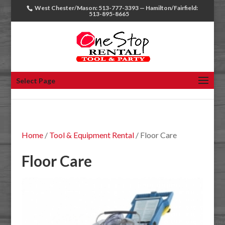
West Chester/Mason: 513-777-3393 — Hamilton/Fairfield:
513-895-8665
Select Page
Home
/
Tool & Equipment Rental
/ Floor Care
Floor Care