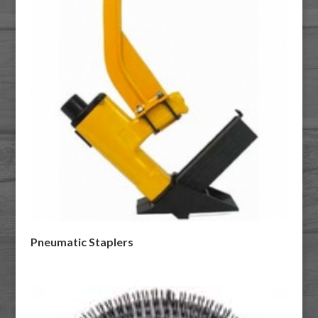
Pneumatic Staplers