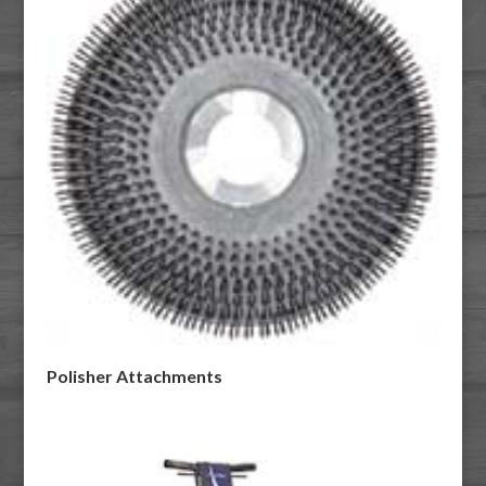
Polisher Attachments