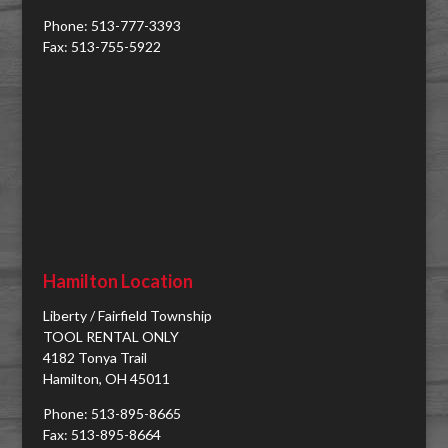
Phone: 513-777-3393
Fax: 513-755-5922
Hamilton Location
Liberty / Fairfield Township
TOOL RENTAL ONLY
4182 Tonya Trail
Hamilton, OH 45011
Phone: 513-895-8665
Fax: 513-895-8664