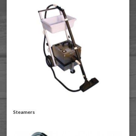
Steamers