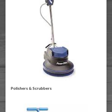
Polishers & Scrubbers