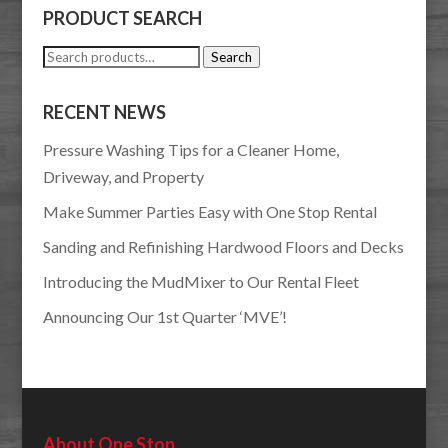
PRODUCT SEARCH
Search
Search
for:
RECENT NEWS
Pressure Washing Tips for a Cleaner Home,
Driveway, and Property
Make Summer Parties Easy with One Stop Rental
Sanding and Refinishing Hardwood Floors and Decks
Introducing the MudMixer to Our Rental Fleet
Announcing Our 1st Quarter ‘MVE’!
About One Stop