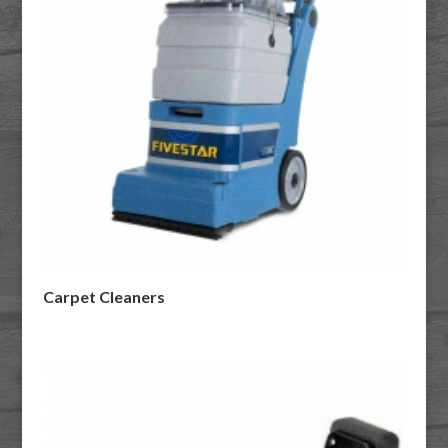
Carpet Cleaners