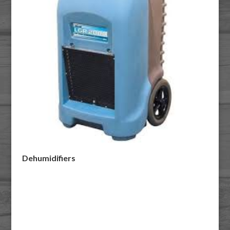
Dehumidifiers