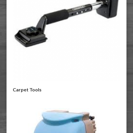
Carpet Tools