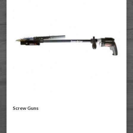
Screw Guns