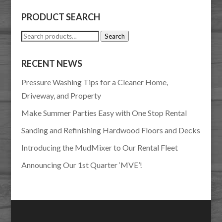
PRODUCT SEARCH
Search
Search
for:
RECENT NEWS
Pressure Washing Tips for a Cleaner Home,
Driveway, and Property
Make Summer Parties Easy with One Stop Rental
Sanding and Refinishing Hardwood Floors and Decks
Introducing the MudMixer to Our Rental Fleet
Announcing Our 1st Quarter ‘MVE’!