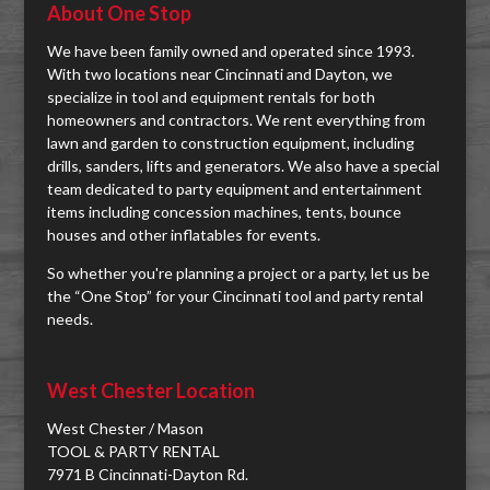
About One Stop
We have been family owned and operated since 1993.
With two locations near Cincinnati and Dayton, we
specialize in tool and equipment rentals for both
homeowners and contractors. We rent everything from
lawn and garden to construction equipment, including
drills, sanders, lifts and generators. We also have a special
team dedicated to party equipment and entertainment
items including concession machines, tents, bounce
houses and other inflatables for events.
So whether you're planning a project or a party, let us be
the “One Stop” for your Cincinnati tool and party rental
needs.
West Chester Location
West Chester / Mason
TOOL & PARTY RENTAL
7971 B Cincinnati-Dayton Rd.