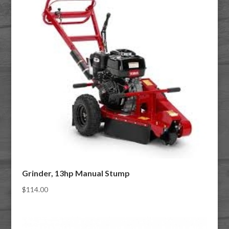
Grinder, 13hp Manual Stump
$
114.00