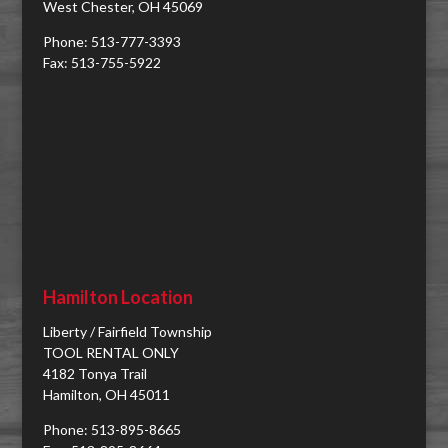
West Chester, OH 45069
Phone: 513-777-3393
Fax: 513-755-5922
Hamilton Location
Liberty / Fairfield Township
TOOL RENTAL ONLY
4182 Tonya Trail
Hamilton, OH 45011
Phone: 513-895-8665