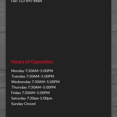
Fax: 513-895-8664
Hours of Operation
Monday 7:30AM–5:00PM
Tuesday 7:30AM–5:00PM
Wednesday 7:30AM–5:00PM
Thursday 7:30AM–5:00PM
Friday 7:30AM–5:00PM
Saturday 7:30am-1:00pm
Sunday Closed