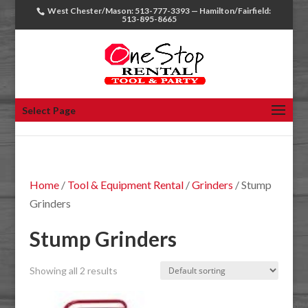
West Chester/Mason: 513-777-3393 — Hamilton/Fairfield:
513-895-8665
Select Page
Home
/
Tool & Equipment Rental
/
Grinders
/ Stump
Grinders
Stump Grinders
Showing all 2 results