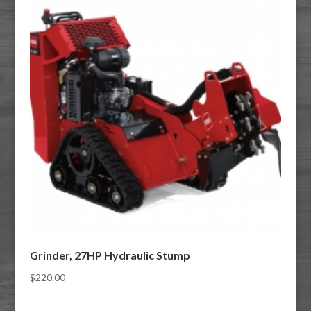
Grinder, 27HP Hydraulic Stump
$
220.00