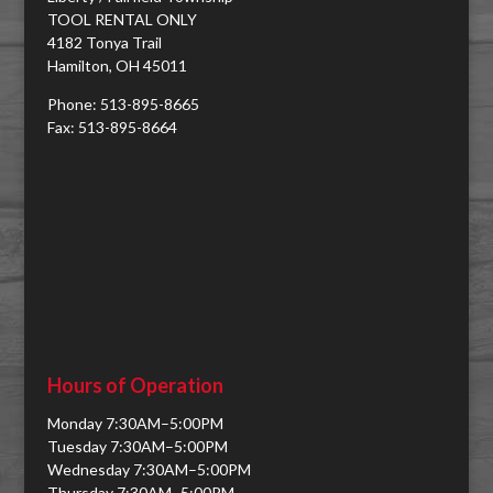
TOOL RENTAL ONLY
4182 Tonya Trail
Hamilton, OH 45011
Phone: 513-895-8665
Fax: 513-895-8664
Hours of Operation
Monday 7:30AM–5:00PM
Tuesday 7:30AM–5:00PM
Wednesday 7:30AM–5:00PM
Thursday 7:30AM–5:00PM