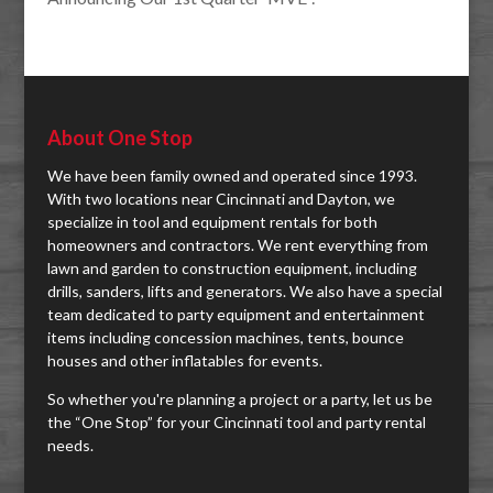
About One Stop
We have been family owned and operated since 1993.
With two locations near Cincinnati and Dayton, we
specialize in tool and equipment rentals for both
homeowners and contractors. We rent everything from
lawn and garden to construction equipment, including
drills, sanders, lifts and generators. We also have a special
team dedicated to party equipment and entertainment
items including concession machines, tents, bounce
houses and other inflatables for events.
So whether you're planning a project or a party, let us be
the “One Stop” for your Cincinnati tool and party rental
needs.