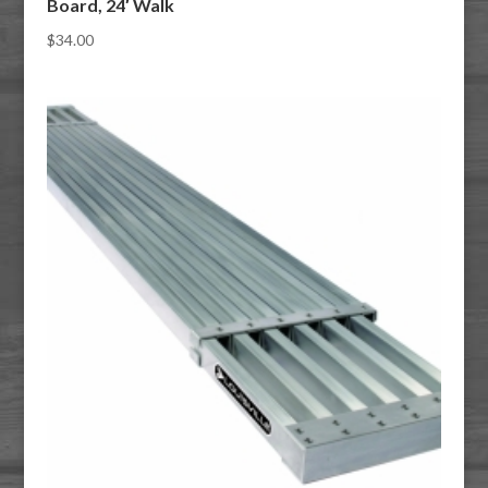
Board, 24′ Walk
$
34.00