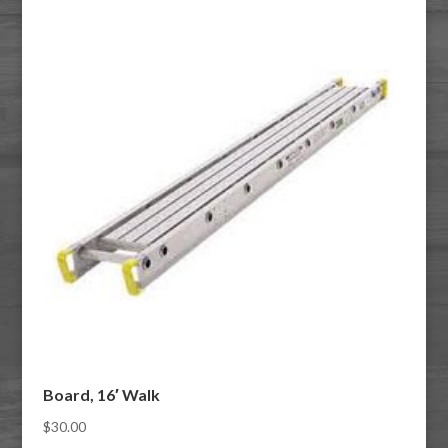
Board, 16′ Walk
$
30.00