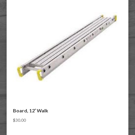
Board, 12′ Walk
$
30.00