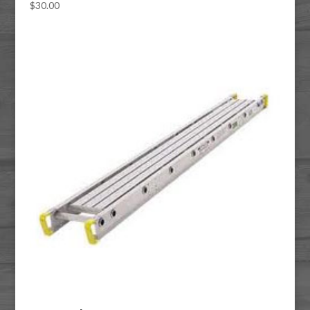
$
30.00