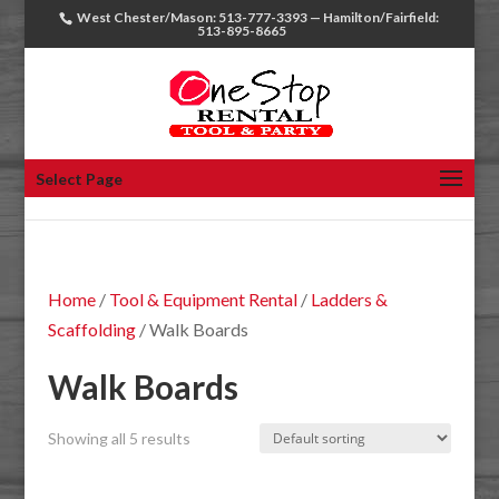
West Chester/Mason: 513-777-3393 — Hamilton/Fairfield:
513-895-8665
Select Page
Home
/
Tool & Equipment Rental
/
Ladders &
Scaffolding
/ Walk Boards
Walk Boards
Showing all 5 results