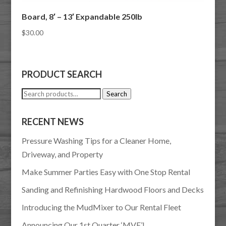
Board, 8′ – 13′ Expandable 250lb
$
30.00
PRODUCT SEARCH
Search
Search
for:
RECENT NEWS
Pressure Washing Tips for a Cleaner Home,
Driveway, and Property
Make Summer Parties Easy with One Stop Rental
Sanding and Refinishing Hardwood Floors and Decks
Introducing the MudMixer to Our Rental Fleet
Announcing Our 1st Quarter ‘MVE’!