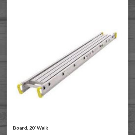
Board, 20′ Walk