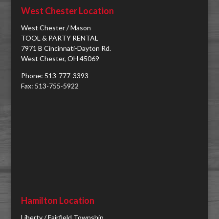
West Chester Location
West Chester / Mason
TOOL & PARTY RENTAL
7971 B Cincinnati-Dayton Rd.
West Chester, OH 45069
Phone: 513-777-3393
Fax: 513-755-5922
Hamilton Location
Liberty / Fairfield Township