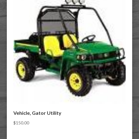
Vehicle, Gator Utility
$
150.00