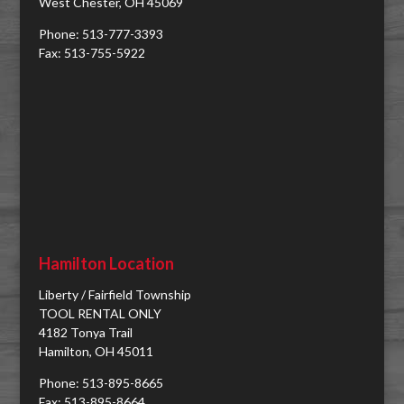
West Chester, OH 45069
Phone: 513-777-3393
Fax: 513-755-5922
Hamilton Location
Liberty / Fairfield Township
TOOL RENTAL ONLY
4182 Tonya Trail
Hamilton, OH 45011
Phone: 513-895-8665
Fax: 513-895-8664