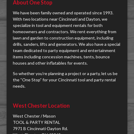
About One Stop
We have been family owned and operated since 1993.
With two locations near Cincinnati and Dayton, we
specialize in tool and equipment rentals for both
homeowners and contractors. We rent everything from
lawn and garden to construction equipment, including
drills, sanders, lifts and generators. We also have a special
team dedicated to party equipment and entertainment
items including concession machines, tents, bounce
houses and other inflatables for events.
So whether you're planning a project or a party, let us be
the “One Stop” for your Cincinnati tool and party rental
needs.
West Chester Location
West Chester / Mason
TOOL & PARTY RENTAL
7971 B Cincinnati-Dayton Rd.