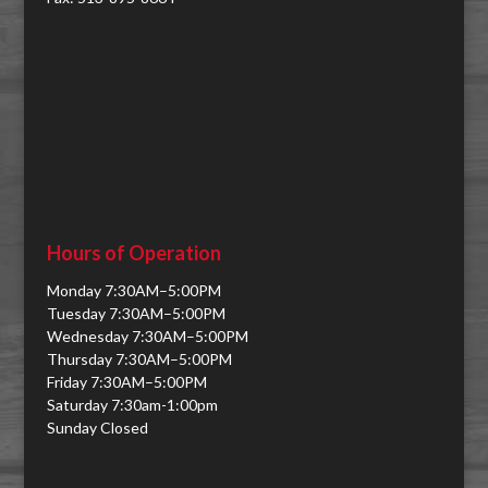
Hours of Operation
Monday 7:30AM–5:00PM
Tuesday 7:30AM–5:00PM
Wednesday 7:30AM–5:00PM
Thursday 7:30AM–5:00PM
Friday 7:30AM–5:00PM
Saturday 7:30am-1:00pm
Sunday Closed