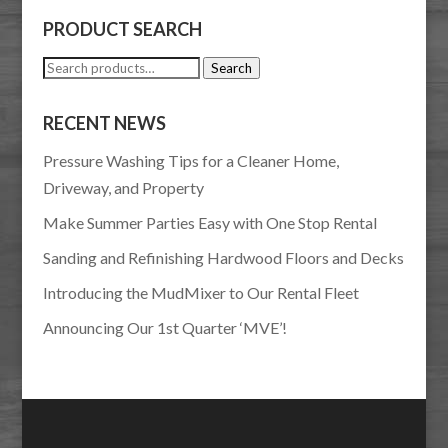
PRODUCT SEARCH
Search
Search
for:
RECENT NEWS
Pressure Washing Tips for a Cleaner Home,
Driveway, and Property
Make Summer Parties Easy with One Stop Rental
Sanding and Refinishing Hardwood Floors and Decks
Introducing the MudMixer to Our Rental Fleet
Announcing Our 1st Quarter ‘MVE’!