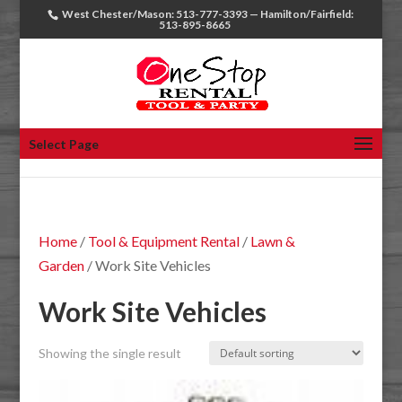
West Chester/Mason: 513-777-3393 — Hamilton/Fairfield:
513-895-8665
Select Page
Home
/
Tool & Equipment Rental
/
Lawn &
Garden
/ Work Site Vehicles
Work Site Vehicles
Showing the single result