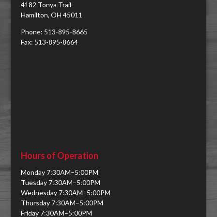
4182 Tonya Trail
Hamilton, OH 45011
Phone: 513-895-8665
Fax: 513-895-8664
Hours of Operation
Monday 7:30AM–5:00PM
Tuesday 7:30AM–5:00PM
Wednesday 7:30AM–5:00PM
Thursday 7:30AM–5:00PM
Friday 7:30AM–5:00PM