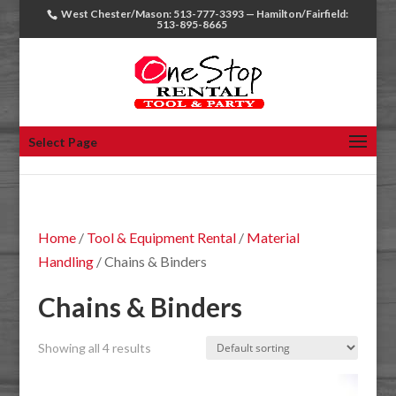
West Chester/Mason: 513-777-3393 — Hamilton/Fairfield:
513-895-8665
Select Page
Home
/
Tool & Equipment Rental
/
Material
Handling
/ Chains & Binders
Chains & Binders
Showing all 4 results