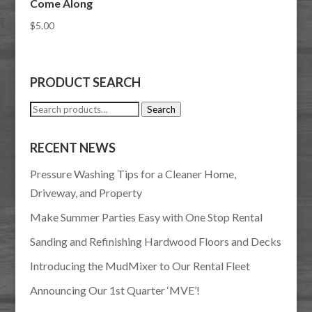
Come Along
$
5.00
PRODUCT SEARCH
Search
Search
for:
RECENT NEWS
Pressure Washing Tips for a Cleaner Home,
Driveway, and Property
Make Summer Parties Easy with One Stop Rental
Sanding and Refinishing Hardwood Floors and Decks
Introducing the MudMixer to Our Rental Fleet
Announcing Our 1st Quarter ‘MVE’!