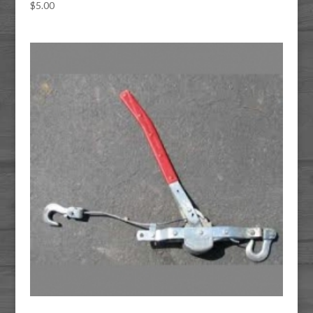
$
5.00