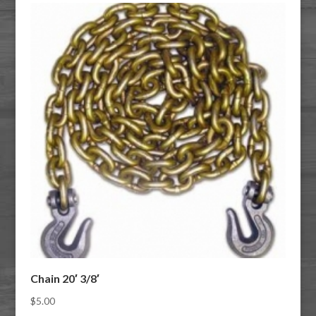
Chain 20′ 3/8′
$
5.00