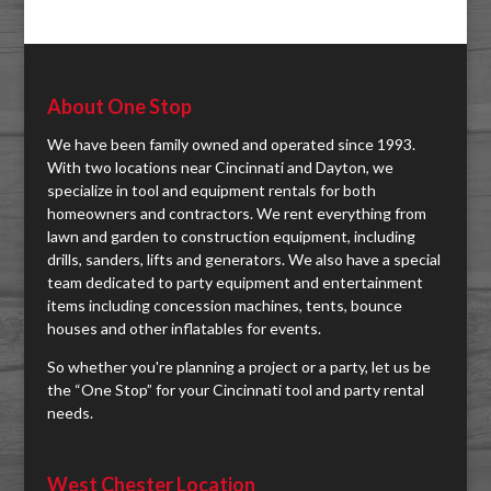
About One Stop
We have been family owned and operated since 1993.
With two locations near Cincinnati and Dayton, we
specialize in tool and equipment rentals for both
homeowners and contractors. We rent everything from
lawn and garden to construction equipment, including
drills, sanders, lifts and generators. We also have a special
team dedicated to party equipment and entertainment
items including concession machines, tents, bounce
houses and other inflatables for events.
So whether you're planning a project or a party, let us be
the “One Stop” for your Cincinnati tool and party rental
needs.
West Chester Location