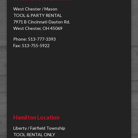
West Chester / Mason
TOOL & PARTY RENTAL
7971 B Cincinnati-Dayton Rd.
West Chester, OH 45069
Phone: 513-777-3393
Fax: 513-755-5922
Hamilton Location
Liberty / Fairfield Township
TOOL RENTAL ONLY