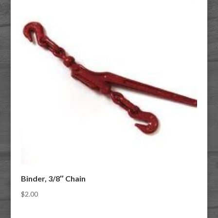
Binder, 3/8″ Chain
$
2.00