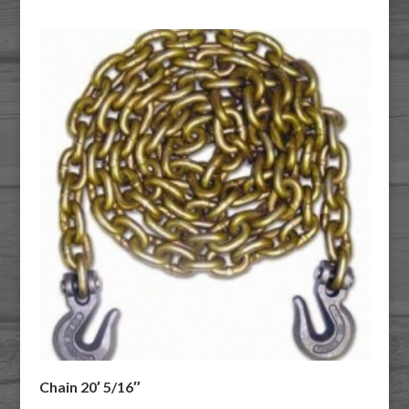
Chain 20′ 5/16″