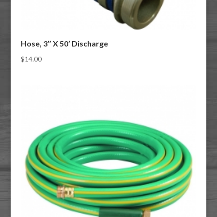
Hose, 3″ X 50′ Discharge
$
14.00