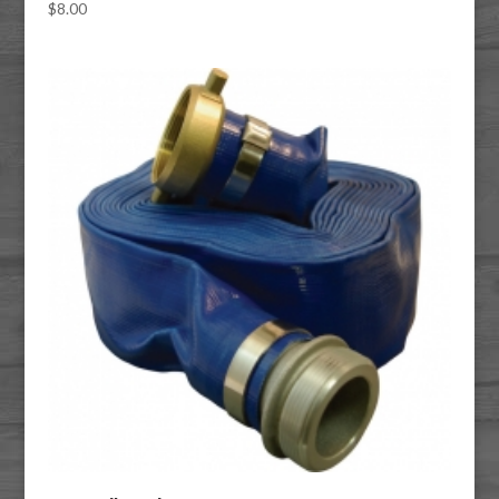
$
8.00