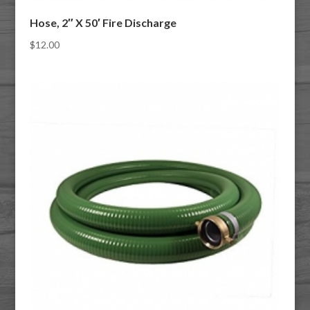
Hose, 2″ X 50′ Fire Discharge
$
12.00