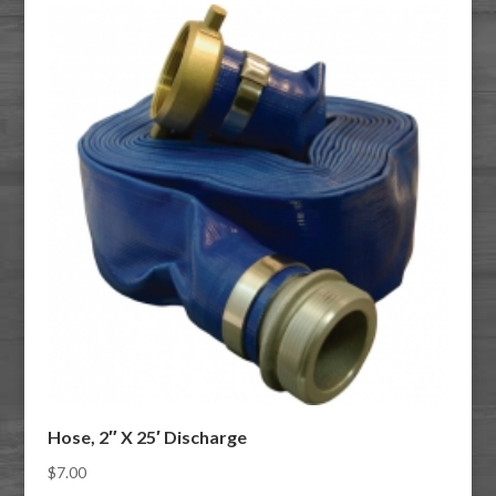
Hose, 2″ X 25′ Discharge
$
7.00