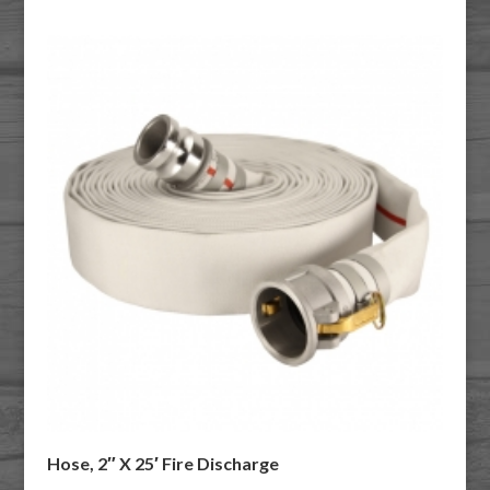
Hose, 2″ X 25′ Fire Discharge