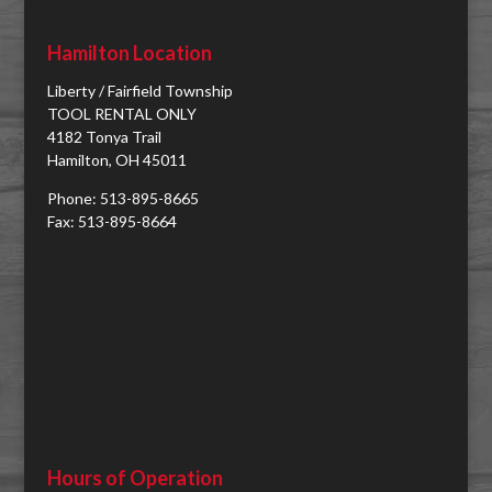
Hamilton Location
Liberty / Fairfield Township
TOOL RENTAL ONLY
4182 Tonya Trail
Hamilton, OH 45011
Phone: 513-895-8665
Fax: 513-895-8664
Hours of Operation