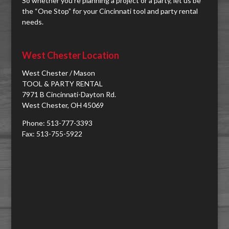
So whether you're planning a project or a party, let us be
the “One Stop” for your Cincinnati tool and party rental
needs.
West Chester Location
West Chester / Mason
TOOL & PARTY RENTAL
7971 B Cincinnati-Dayton Rd.
West Chester, OH 45069
Phone: 513-777-3393
Fax: 513-755-5922