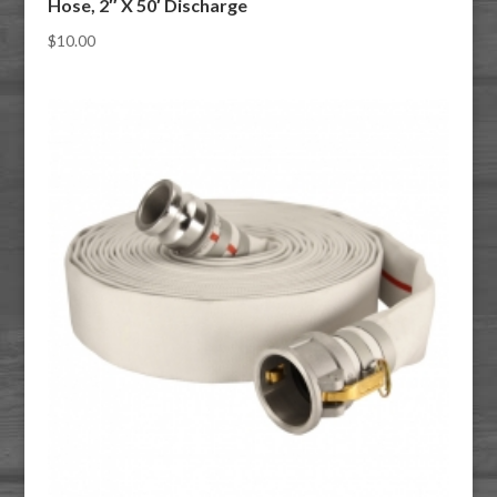
Hose, 2″ X 50′ Discharge
$
10.00