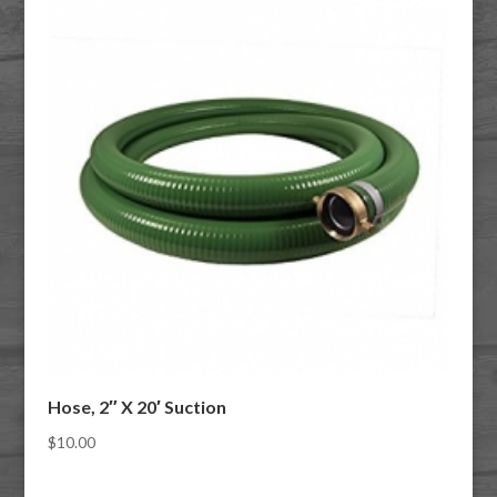
Hose, 2″ X 20′ Suction
$
10.00