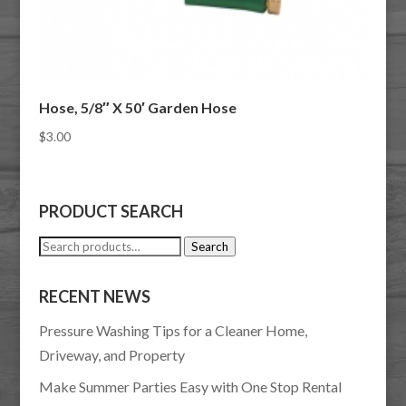
Hose, 5/8″ X 50′ Garden Hose
$
3.00
PRODUCT SEARCH
Search
Search
for:
RECENT NEWS
Pressure Washing Tips for a Cleaner Home,
Driveway, and Property
Make Summer Parties Easy with One Stop Rental