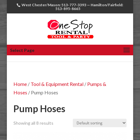
West Chester/Mason: 513-777-3393 — Hamilton/Fairfield:
513-895-8665
Select Page
Home
/
Tool & Equipment Rental
/
Pumps &
Hoses
/ Pump Hoses
Pump Hoses
Showing all 8 results