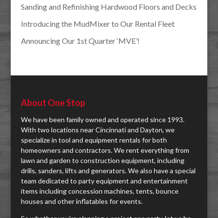
Sanding and Refinishing Hardwood Floors and Decks
Introducing the MudMixer to Our Rental Fleet
Announcing Our 1st Quarter ‘MVE’!
About One Stop
We have been family owned and operated since 1993.
With two locations near Cincinnati and Dayton, we
specialize in tool and equipment rentals for both
homeowners and contractors. We rent everything from
lawn and garden to construction equipment, including
drills, sanders, lifts and generators. We also have a special
team dedicated to party equipment and entertainment
items including concession machines, tents, bounce
houses and other inflatables for events.