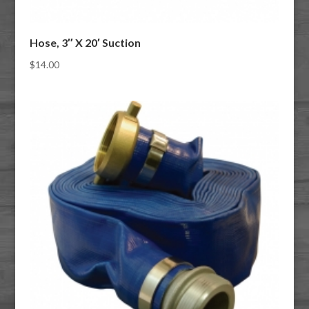
Hose, 3″ X 20′ Suction
$
14.00