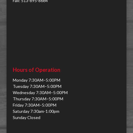
Fax: 513-895-8664
Hours of Operation
Monday 7:30AM–5:00PM
Tuesday 7:30AM–5:00PM
Wednesday 7:30AM–5:00PM
Thursday 7:30AM–5:00PM
Friday 7:30AM–5:00PM
Saturday 7:30am-1:00pm
Sunday Closed