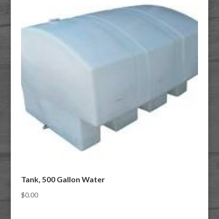
Tank, 500 Gallon Water
$
0.00