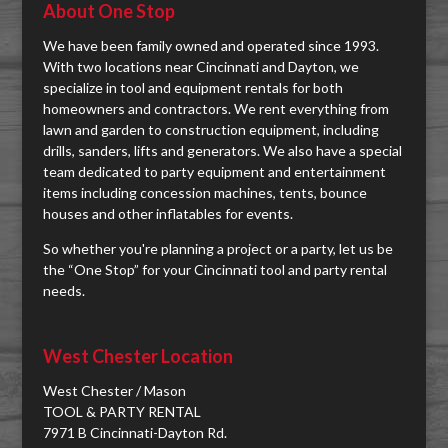
About One Stop
We have been family owned and operated since 1993.
With two locations near Cincinnati and Dayton, we
specialize in tool and equipment rentals for both
homeowners and contractors. We rent everything from
lawn and garden to construction equipment, including
drills, sanders, lifts and generators. We also have a special
team dedicated to party equipment and entertainment
items including concession machines, tents, bounce
houses and other inflatables for events.
So whether you're planning a project or a party, let us be
the “One Stop” for your Cincinnati tool and party rental
needs.
West Chester Location
West Chester / Mason
TOOL & PARTY RENTAL
7971 B Cincinnati-Dayton Rd.