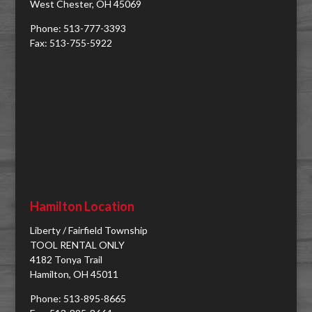
West Chester, OH 45069
Phone: 513-777-3393
Fax: 513-755-5922
Hamilton Location
Liberty / Fairfield Township
TOOL RENTAL ONLY
4182 Tonya Trail
Hamilton, OH 45011
Phone: 513-895-8665