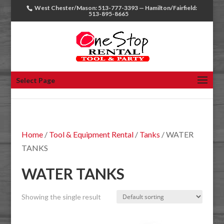
West Chester/Mason: 513-777-3393 — Hamilton/Fairfield:
513-895-8665
Select Page
Home
/
Tool & Equipment Rental
/
Tanks
/ WATER
TANKS
WATER TANKS
Showing the single result