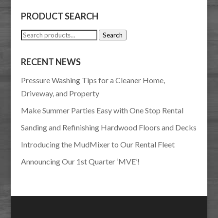
PRODUCT SEARCH
Search
Search
for:
RECENT NEWS
Pressure Washing Tips for a Cleaner Home,
Driveway, and Property
Make Summer Parties Easy with One Stop Rental
Sanding and Refinishing Hardwood Floors and Decks
Introducing the MudMixer to Our Rental Fleet
Announcing Our 1st Quarter ‘MVE’!