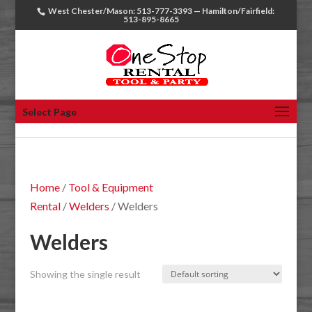
West Chester/Mason: 513-777-3393 — Hamilton/Fairfield:
513-895-8665
Select Page
Home
/
Tool & Equipment
Rental
/
Welders
/ Welders
Welders
Showing the single result