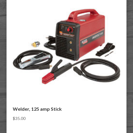
Welder, 125 amp Stick
$
35.00