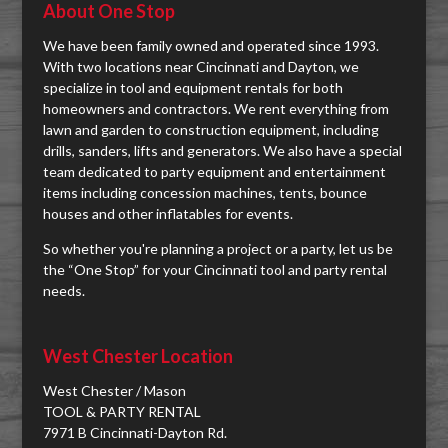
About One Stop
We have been family owned and operated since 1993.
With two locations near Cincinnati and Dayton, we
specialize in tool and equipment rentals for both
homeowners and contractors. We rent everything from
lawn and garden to construction equipment, including
drills, sanders, lifts and generators. We also have a special
team dedicated to party equipment and entertainment
items including concession machines, tents, bounce
houses and other inflatables for events.
So whether you're planning a project or a party, let us be
the “One Stop” for your Cincinnati tool and party rental
needs.
West Chester Location
West Chester / Mason
TOOL & PARTY RENTAL
7971 B Cincinnati-Dayton Rd.