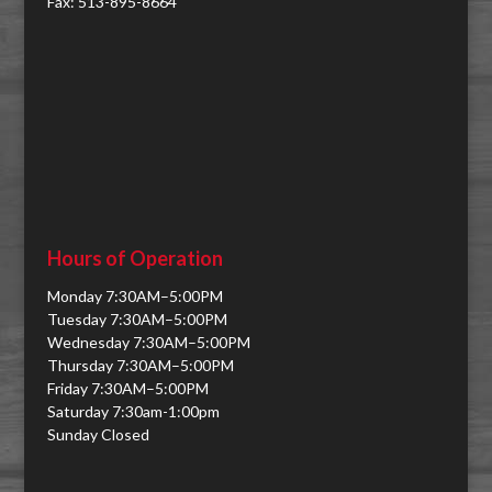
Fax: 513-895-8664
Hours of Operation
Monday 7:30AM–5:00PM
Tuesday 7:30AM–5:00PM
Wednesday 7:30AM–5:00PM
Thursday 7:30AM–5:00PM
Friday 7:30AM–5:00PM
Saturday 7:30am-1:00pm
Sunday Closed