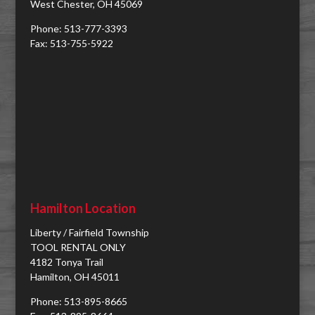
West Chester, OH 45069
Phone: 513-777-3393
Fax: 513-755-5922
Hamilton Location
Liberty / Fairfield Township
TOOL RENTAL ONLY
4182 Tonya Trail
Hamilton, OH 45011
Phone: 513-895-8665