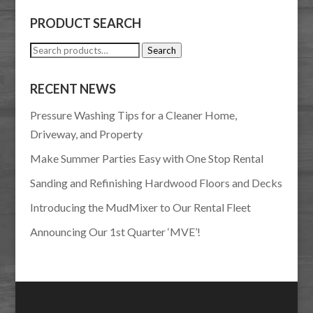
PRODUCT SEARCH
Search
Search
for:
RECENT NEWS
Pressure Washing Tips for a Cleaner Home,
Driveway, and Property
Make Summer Parties Easy with One Stop Rental
Sanding and Refinishing Hardwood Floors and Decks
Introducing the MudMixer to Our Rental Fleet
Announcing Our 1st Quarter ‘MVE’!