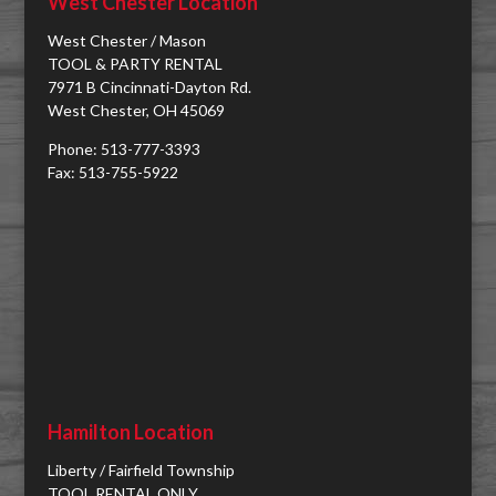
West Chester Location
West Chester / Mason
TOOL & PARTY RENTAL
7971 B Cincinnati-Dayton Rd.
West Chester, OH 45069
Phone: 513-777-3393
Fax: 513-755-5922
Hamilton Location
Liberty / Fairfield Township
TOOL RENTAL ONLY