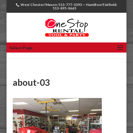
West Chester/Mason: 513-777-3393 — Hamilton/Fairfield:
513-895-8665
Select Page
about-03