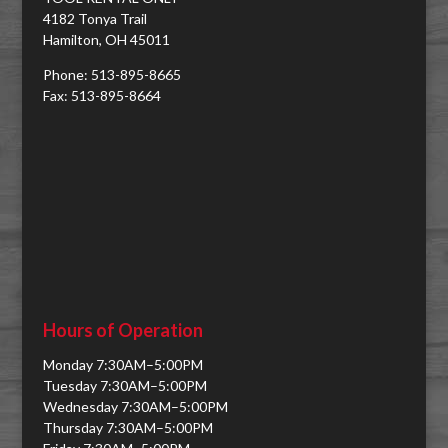
4182 Tonya Trail
Hamilton, OH 45011
Phone: 513-895-8665
Fax: 513-895-8664
Hours of Operation
Monday 7:30AM–5:00PM
Tuesday 7:30AM–5:00PM
Wednesday 7:30AM–5:00PM
Thursday 7:30AM–5:00PM