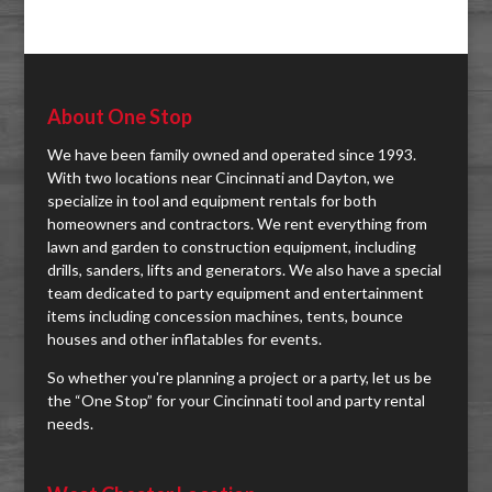
About One Stop
We have been family owned and operated since 1993.
With two locations near Cincinnati and Dayton, we
specialize in tool and equipment rentals for both
homeowners and contractors. We rent everything from
lawn and garden to construction equipment, including
drills, sanders, lifts and generators. We also have a special
team dedicated to party equipment and entertainment
items including concession machines, tents, bounce
houses and other inflatables for events.
So whether you're planning a project or a party, let us be
the “One Stop” for your Cincinnati tool and party rental
needs.