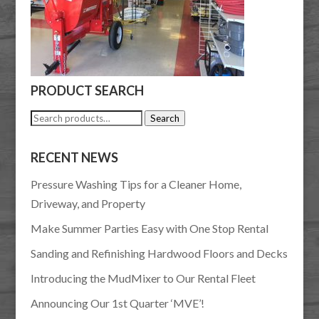
PRODUCT SEARCH
Search
Search
for:
RECENT NEWS
Pressure Washing Tips for a Cleaner Home,
Driveway, and Property
Make Summer Parties Easy with One Stop Rental
Sanding and Refinishing Hardwood Floors and Decks
Introducing the MudMixer to Our Rental Fleet
Announcing Our 1st Quarter ‘MVE’!