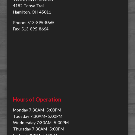
4182 Tonya Trail
Hamilton, OH 45011
Phone: 513-895-8665
Fax: 513-895-8664
Hours of Operation
Monday 7:30AM–5:00PM
Tuesday 7:30AM–5:00PM
Wednesday 7:30AM–5:00PM
Thursday 7:30AM–5:00PM