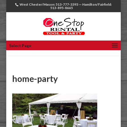
West Chester/Mason: 513-777-3393 — Hamilton/Fairfield:
513-895-8665
Select Page
home-party