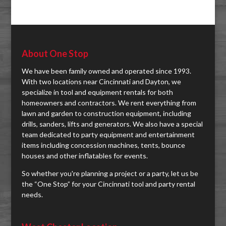
About One Stop
We have been family owned and operated since 1993.
With two locations near Cincinnati and Dayton, we
specialize in tool and equipment rentals for both
homeowners and contractors. We rent everything from
lawn and garden to construction equipment, including
drills, sanders, lifts and generators. We also have a special
team dedicated to party equipment and entertainment
items including concession machines, tents, bounce
houses and other inflatables for events.
So whether you're planning a project or a party, let us be
the “One Stop” for your Cincinnati tool and party rental
needs.