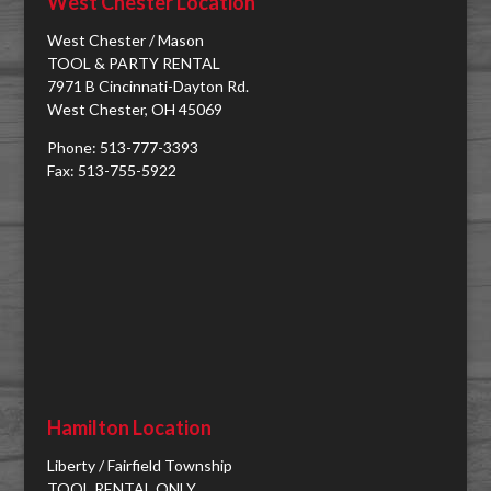
West Chester Location
West Chester / Mason
TOOL & PARTY RENTAL
7971 B Cincinnati-Dayton Rd.
West Chester, OH 45069
Phone: 513-777-3393
Fax: 513-755-5922
Hamilton Location
Liberty / Fairfield Township
TOOL RENTAL ONLY