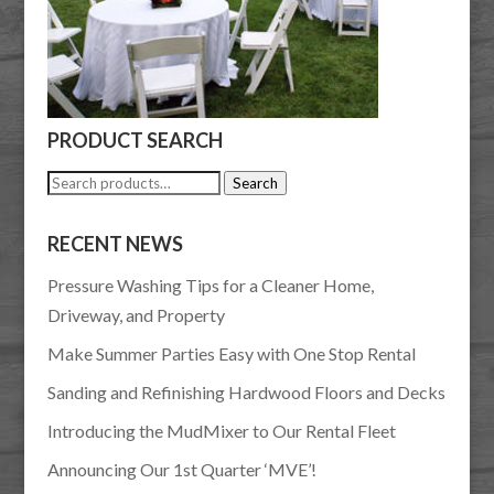
PRODUCT SEARCH
Search
Search
for:
RECENT NEWS
Pressure Washing Tips for a Cleaner Home,
Driveway, and Property
Make Summer Parties Easy with One Stop Rental
Sanding and Refinishing Hardwood Floors and Decks
Introducing the MudMixer to Our Rental Fleet
Announcing Our 1st Quarter ‘MVE’!