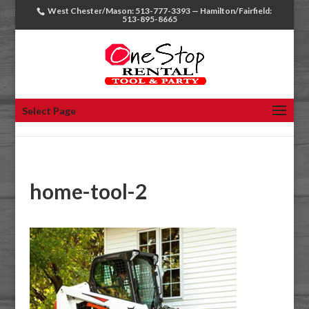
West Chester/Mason: 513-777-3393 — Hamilton/Fairfield:
513-895-8665
Select Page
home-tool-2