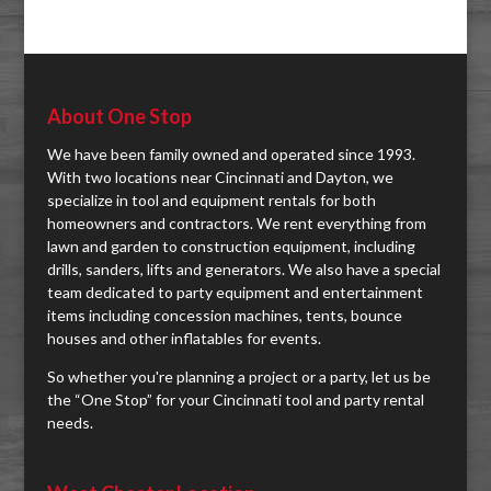
About One Stop
We have been family owned and operated since 1993.
With two locations near Cincinnati and Dayton, we
specialize in tool and equipment rentals for both
homeowners and contractors. We rent everything from
lawn and garden to construction equipment, including
drills, sanders, lifts and generators. We also have a special
team dedicated to party equipment and entertainment
items including concession machines, tents, bounce
houses and other inflatables for events.
So whether you're planning a project or a party, let us be
the “One Stop” for your Cincinnati tool and party rental
needs.