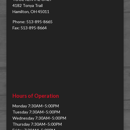
4182 Tonya Trail
Hamilton, OH 45011
Phone: 513-895-8665
Fax: 513-895-8664
Hours of Operation
Monday 7:30AM–5:00PM
Tuesday 7:30AM–5:00PM
Wednesday 7:30AM–5:00PM
Thursday 7:30AM–5:00PM