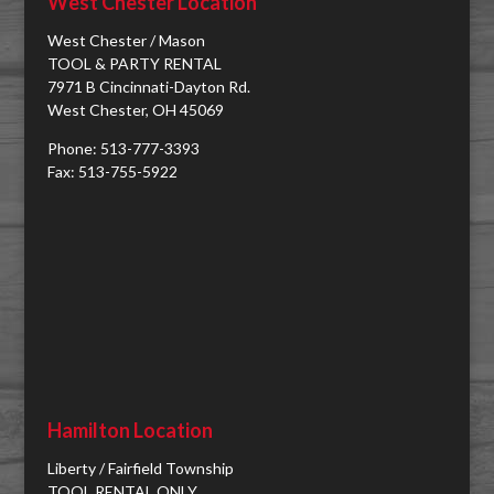
West Chester Location
West Chester / Mason
TOOL & PARTY RENTAL
7971 B Cincinnati-Dayton Rd.
West Chester, OH 45069
Phone: 513-777-3393
Fax: 513-755-5922
Hamilton Location
Liberty / Fairfield Township
TOOL RENTAL ONLY