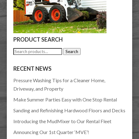
PRODUCT SEARCH
Search
Search
for:
RECENT NEWS
Pressure Washing Tips for a Cleaner Home,
Driveway, and Property
Make Summer Parties Easy with One Stop Rental
Sanding and Refinishing Hardwood Floors and Decks
Introducing the MudMixer to Our Rental Fleet
Announcing Our 1st Quarter ‘MVE’!