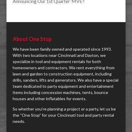
Announcing Our 1st Quarter ‘MVE’!
About One Stop
We have been family owned and operated since 1993.
With two locations near Cincinnati and Dayton, we
specialize in tool and equipment rentals for both
homeowners and contractors. We rent everything from
lawn and garden to construction equipment, including
drills, sanders, lifts and generators. We also have a special
team dedicated to party equipment and entertainment
items including concession machines, tents, bounce
houses and other inflatables for events.
So whether you're planning a project or a party, let us be
the “One Stop” for your Cincinnati tool and party rental
needs.