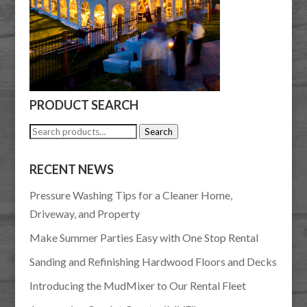
PRODUCT SEARCH
Search
Search
for:
RECENT NEWS
Pressure Washing Tips for a Cleaner Home,
Driveway, and Property
Make Summer Parties Easy with One Stop Rental
Sanding and Refinishing Hardwood Floors and Decks
Introducing the MudMixer to Our Rental Fleet