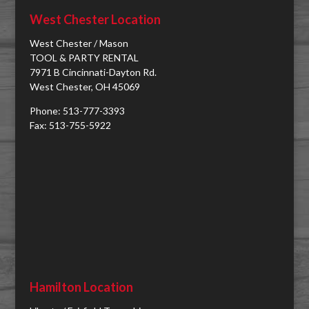
West Chester Location
West Chester / Mason
TOOL & PARTY RENTAL
7971 B Cincinnati-Dayton Rd.
West Chester, OH 45069
Phone: 513-777-3393
Fax: 513-755-5922
Hamilton Location