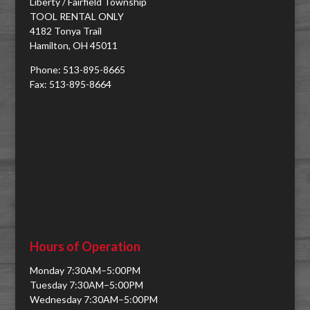
Liberty / Fairfield Township
TOOL RENTAL ONLY
4182 Tonya Trail
Hamilton, OH 45011
Phone: 513-895-8665
Fax: 513-895-8664
Hours of Operation
Monday 7:30AM–5:00PM
Tuesday 7:30AM–5:00PM
Wednesday 7:30AM–5:00PM