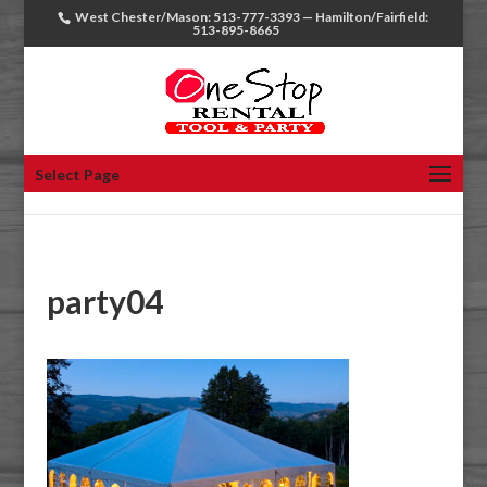
West Chester/Mason: 513-777-3393 — Hamilton/Fairfield:
513-895-8665
Select Page
party04