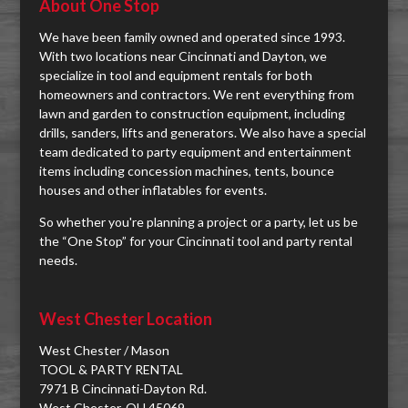
About One Stop
We have been family owned and operated since 1993.
With two locations near Cincinnati and Dayton, we
specialize in tool and equipment rentals for both
homeowners and contractors. We rent everything from
lawn and garden to construction equipment, including
drills, sanders, lifts and generators. We also have a special
team dedicated to party equipment and entertainment
items including concession machines, tents, bounce
houses and other inflatables for events.
So whether you're planning a project or a party, let us be
the “One Stop” for your Cincinnati tool and party rental
needs.
West Chester Location
West Chester / Mason
TOOL & PARTY RENTAL
7971 B Cincinnati-Dayton Rd.
West Chester, OH 45069