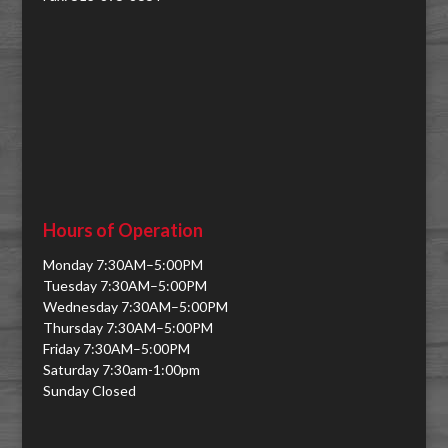
Hours of Operation
Monday 7:30AM–5:00PM
Tuesday 7:30AM–5:00PM
Wednesday 7:30AM–5:00PM
Thursday 7:30AM–5:00PM
Friday 7:30AM–5:00PM
Saturday 7:30am-1:00pm
Sunday Closed