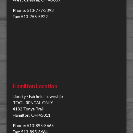
Phone: 513-777-3393
Fax: 513-755-5922
Hamilton Location
Liberty / Fairfield Township
TOOL RENTAL ONLY
4182 Tonya Trail
Hamilton, OH 45011
Phone: 513-895-8665
Fax: 513-895-8664