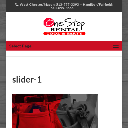
West Chester/Mason: 513-777-3393 — Hamilton/Fairfield:
513-895-8665
Select Page
slider-1