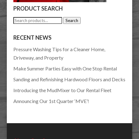
PRODUCT SEARCH
Search
Search
for:
RECENT NEWS
Pressure Washing Tips for a Cleaner Home,
Driveway, and Property
Make Summer Parties Easy with One Stop Rental
Sanding and Refinishing Hardwood Floors and Decks
Introducing the MudMixer to Our Rental Fleet
Announcing Our 1st Quarter ‘MVE’!