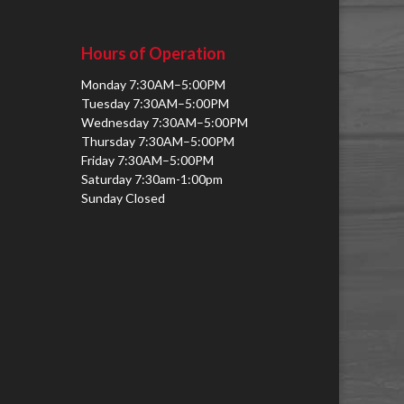
Hours of Operation
Monday 7:30AM–5:00PM
Tuesday 7:30AM–5:00PM
Wednesday 7:30AM–5:00PM
Thursday 7:30AM–5:00PM
Friday 7:30AM–5:00PM
Saturday 7:30am-1:00pm
Sunday Closed