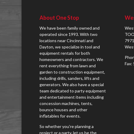
About One Stop
Wes
We have been family owned and
West
operated since 1993. With two
TOO
locations near Cincinnati and
7971
Dayton, we specialize in tool and
West
equipment rentals for both
Phon
homeowners and contractors. We
Fax:
rent everything from lawn and
garden to construction equipment,
including drills, sanders, lifts and
generators. We also have a special
team dedicated to party equipment
and entertainment items including
concession machines, tents,
bounce houses and other
inflatables for events.
So whether you're planning a
project or a party, let us be the