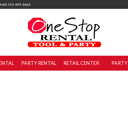
ield: 513-895-8665
ENTAL
PARTY RENTAL
RETAIL CENTER
PARTY