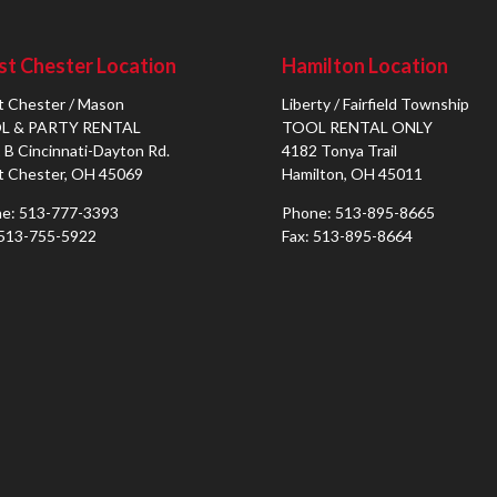
t Chester Location
Hamilton Location
 Chester / Mason
Liberty / Fairfield Township
L & PARTY RENTAL
TOOL RENTAL ONLY
 B Cincinnati-Dayton Rd.
4182 Tonya Trail
 Chester, OH 45069
Hamilton, OH 45011
e: 513-777-3393
Phone: 513-895-8665
 513-755-5922
Fax: 513-895-8664