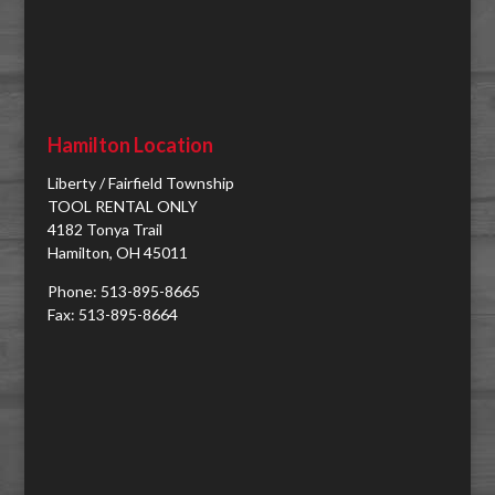
Hamilton Location
Liberty / Fairfield Township
TOOL RENTAL ONLY
4182 Tonya Trail
Hamilton, OH 45011
Phone: 513-895-8665
Fax: 513-895-8664