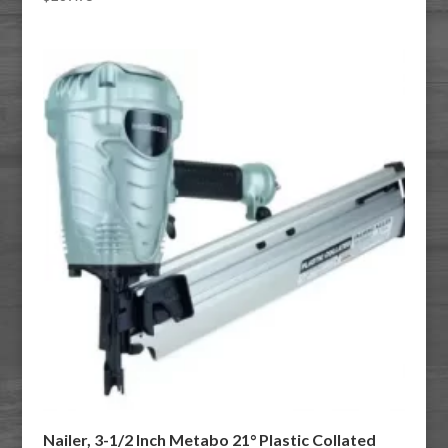
Nailer, 3-1/2 Inch Metabo 21° Plastic Collated