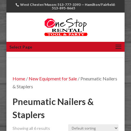
West Chester/Mason: 513-777-3393 — Hamilton/Fairfield:
513-895-8665
Select Page
Home
/
New Equipment for Sale
/ Pneumatic Nailers
& Staplers
Pneumatic Nailers &
Staplers
Showing all 6 results