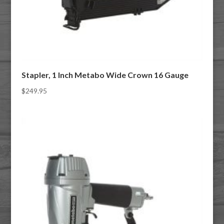
Stapler, 1 Inch Metabo Wide Crown 16 Gauge
$
249.95