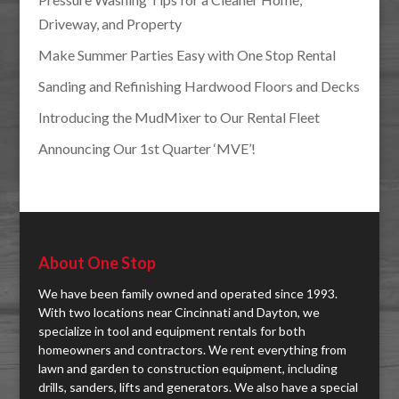
Driveway, and Property
Make Summer Parties Easy with One Stop Rental
Sanding and Refinishing Hardwood Floors and Decks
Introducing the MudMixer to Our Rental Fleet
Announcing Our 1st Quarter ‘MVE’!
About One Stop
We have been family owned and operated since 1993.
With two locations near Cincinnati and Dayton, we
specialize in tool and equipment rentals for both
homeowners and contractors. We rent everything from
lawn and garden to construction equipment, including
drills, sanders, lifts and generators. We also have a special