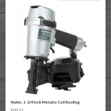
Nailer, 1-3/4 Inch Metabo Coil Roofing
$
289.95