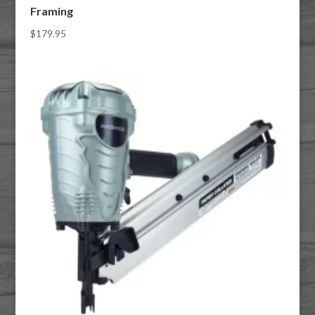
Framing
$
179.95