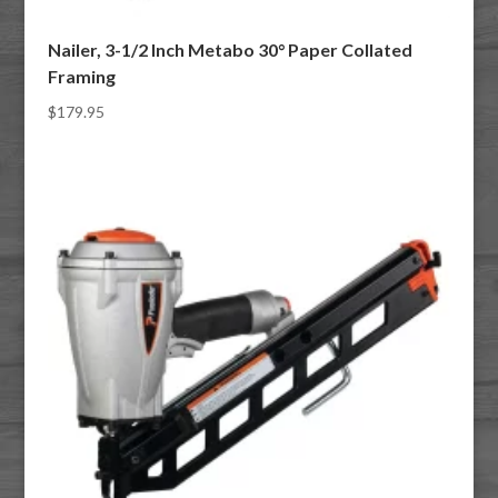
Nailer, 3-1/2 Inch Metabo 30° Paper Collated
Framing
$
179.95