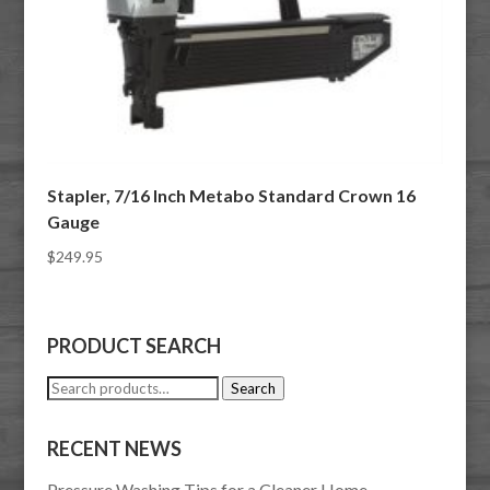
Stapler, 7/16 Inch Metabo Standard Crown 16
Gauge
$
249.95
PRODUCT SEARCH
Search
Search
for:
RECENT NEWS
Pressure Washing Tips for a Cleaner Home,