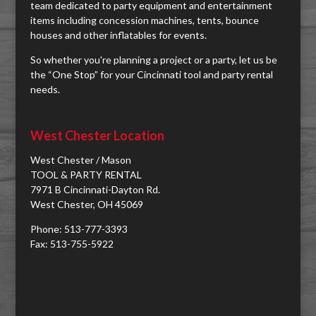
team dedicated to party equipment and entertainment
items including concession machines, tents, bounce
houses and other inflatables for events.
So whether you're planning a project or a party, let us be
the “One Stop” for your Cincinnati tool and party rental
needs.
West Chester Location
West Chester / Mason
TOOL & PARTY RENTAL
7971 B Cincinnati-Dayton Rd.
West Chester, OH 45069
Phone: 513-777-3393
Fax: 513-755-5922