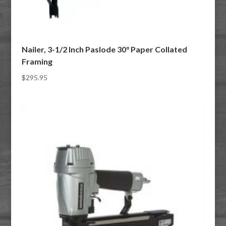
Nailer, 3-1/2 Inch Paslode 30° Paper Collated
Framing
$
295.95