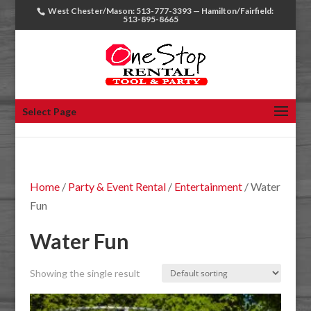
West Chester/Mason: 513-777-3393 — Hamilton/Fairfield:
513-895-8665
Select Page
Home
/
Party & Event Rental
/
Entertainment
/ Water
Fun
Water Fun
Showing the single result