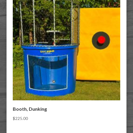
Booth, Dunking
$
225.00