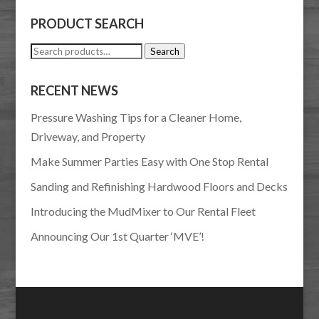
PRODUCT SEARCH
Search
Search
for:
RECENT NEWS
Pressure Washing Tips for a Cleaner Home,
Driveway, and Property
Make Summer Parties Easy with One Stop Rental
Sanding and Refinishing Hardwood Floors and Decks
Introducing the MudMixer to Our Rental Fleet
Announcing Our 1st Quarter ‘MVE’!