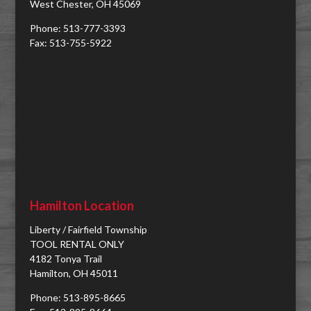
West Chester, OH 45069
Phone: 513-777-3393
Fax: 513-755-5922
Hamilton Location
Liberty / Fairfield Township
TOOL RENTAL ONLY
4182 Tonya Trail
Hamilton, OH 45011
Phone: 513-895-8665