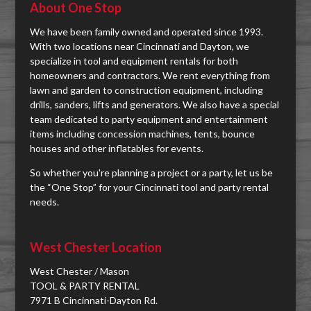
About One Stop
We have been family owned and operated since 1993.
With two locations near Cincinnati and Dayton, we
specialize in tool and equipment rentals for both
homeowners and contractors. We rent everything from
lawn and garden to construction equipment, including
drills, sanders, lifts and generators. We also have a special
team dedicated to party equipment and entertainment
items including concession machines, tents, bounce
houses and other inflatables for events.
So whether you're planning a project or a party, let us be
the “One Stop” for your Cincinnati tool and party rental
needs.
West Chester Location
West Chester / Mason
TOOL & PARTY RENTAL
7971 B Cincinnati-Dayton Rd.