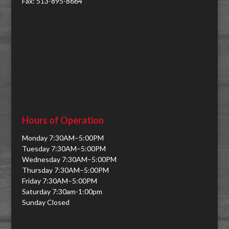
Fax: 513-895-8664
Hours of Operation
Monday 7:30AM–5:00PM
Tuesday 7:30AM–5:00PM
Wednesday 7:30AM–5:00PM
Thursday 7:30AM–5:00PM
Friday 7:30AM–5:00PM
Saturday 7:30am-1:00pm
Sunday Closed