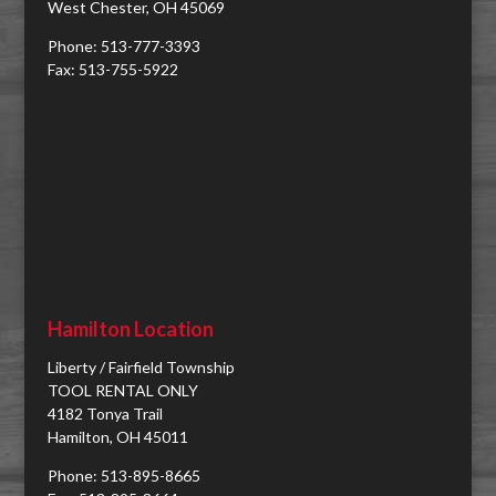
West Chester, OH 45069
Phone: 513-777-3393
Fax: 513-755-5922
Hamilton Location
Liberty / Fairfield Township
TOOL RENTAL ONLY
4182 Tonya Trail
Hamilton, OH 45011
Phone: 513-895-8665