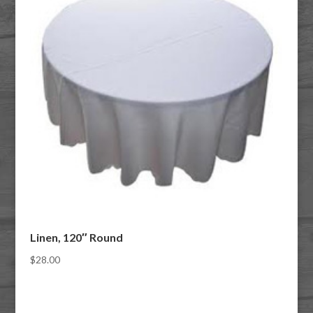
Linen, 120″ Round
$
28.00