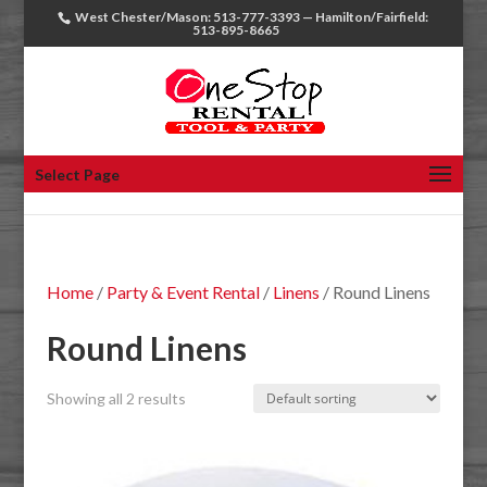
West Chester/Mason: 513-777-3393 — Hamilton/Fairfield:
513-895-8665
Select Page
Home
/
Party & Event Rental
/
Linens
/ Round Linens
Round Linens
Showing all 2 results