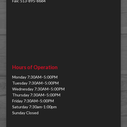
Fax: 513-895-8664
Hours of Operation
Monday 7:30AM–5:00PM
Tuesday 7:30AM–5:00PM
Wednesday 7:30AM–5:00PM
Thursday 7:30AM–5:00PM
Friday 7:30AM–5:00PM
Saturday 7:30am-1:00pm
Sunday Closed