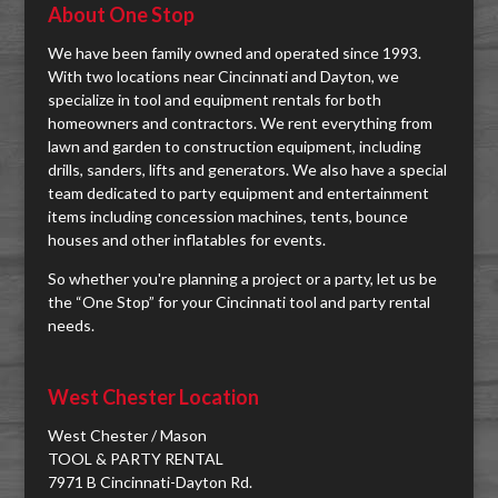
About One Stop
We have been family owned and operated since 1993.
With two locations near Cincinnati and Dayton, we
specialize in tool and equipment rentals for both
homeowners and contractors. We rent everything from
lawn and garden to construction equipment, including
drills, sanders, lifts and generators. We also have a special
team dedicated to party equipment and entertainment
items including concession machines, tents, bounce
houses and other inflatables for events.
So whether you're planning a project or a party, let us be
the “One Stop” for your Cincinnati tool and party rental
needs.
West Chester Location
West Chester / Mason
TOOL & PARTY RENTAL
7971 B Cincinnati-Dayton Rd.