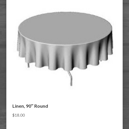
Linen, 90″ Round
$
18.00