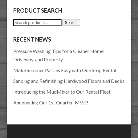
PRODUCT SEARCH
Search
Search
for:
RECENT NEWS
Pressure Washing Tips for a Cleaner Home,
Driveway, and Property
Make Summer Parties Easy with One Stop Rental
Sanding and Refinishing Hardwood Floors and Decks
Introducing the MudMixer to Our Rental Fleet
Announcing Our 1st Quarter ‘MVE’!