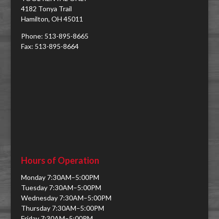
4182 Tonya Trail
Hamilton, OH 45011
Phone: 513-895-8665
Fax: 513-895-8664
Hours of Operation
Monday 7:30AM–5:00PM
Tuesday 7:30AM–5:00PM
Wednesday 7:30AM–5:00PM
Thursday 7:30AM–5:00PM
Friday 7:30AM–5:00PM