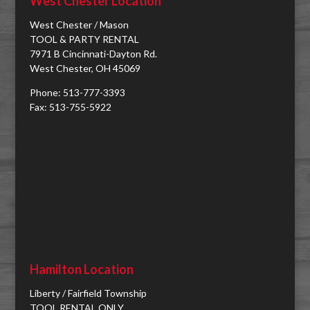
West Chester Location
West Chester / Mason
TOOL & PARTY RENTAL
7971 B Cincinnati-Dayton Rd.
West Chester, OH 45069
Phone: 513-777-3393
Fax: 513-755-5922
Hamilton Location
Liberty / Fairfield Township
TOOL RENTAL ONLY