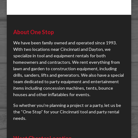
About One Stop
We have been family owned and operated since 1993.
With two locations near Cincinnati and Dayton, we
specialize in tool and equipment rentals for both
homeowners and contractors. We rent everything from
lawn and garden to construction equipment, including
drills, sanders, lifts and generators. We also have a special
team dedicated to party equipment and entertainment
items including concession machines, tents, bounce
houses and other inflatables for events.
So whether you're planning a project or a party, let us be
the “One Stop” for your Cincinnati tool and party rental
needs.