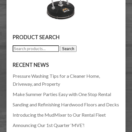
PRODUCT SEARCH
Search
Search
for:
RECENT NEWS
Pressure Washing Tips for a Cleaner Home,
Driveway, and Property
Make Summer Parties Easy with One Stop Rental
Sanding and Refinishing Hardwood Floors and Decks
Introducing the MudMixer to Our Rental Fleet
Announcing Our 1st Quarter ‘MVE’!