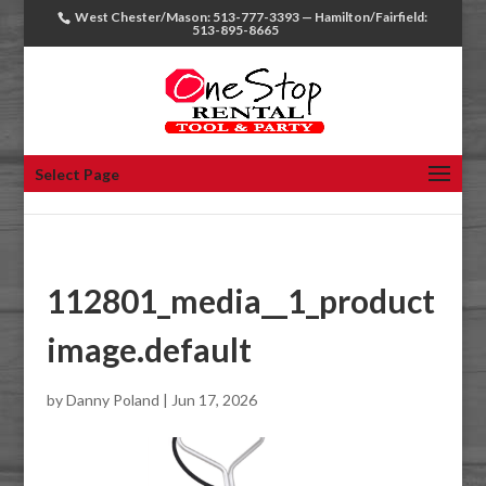
West Chester/Mason: 513-777-3393 — Hamilton/Fairfield:
513-895-8665
Select Page
112801_media__1_product
image.default
by
Danny Poland
|
Jun 17, 2026