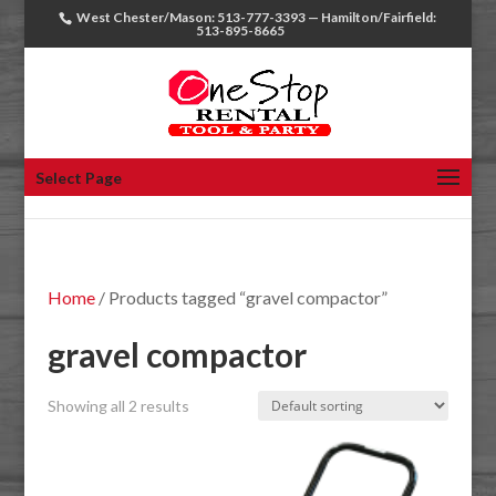
West Chester/Mason: 513-777-3393 — Hamilton/Fairfield:
513-895-8665
Select Page
Home
/ Products tagged “gravel compactor”
gravel compactor
Showing all 2 results