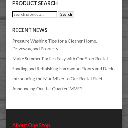
PRODUCT SEARCH
Search
Search
for:
RECENT NEWS
Pressure Washing Tips for a Cleaner Home,
Driveway, and Property
Make Summer Parties Easy with One Stop Rental
Sanding and Refinishing Hardwood Floors and Decks
Introducing the MudMixer to Our Rental Fleet
Announcing Our 1st Quarter ‘MVE’!
About One Stop