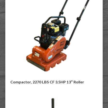
Compactor, 2270 LBS CF 3.5HP 13″ Roller