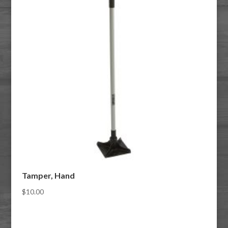
Tamper, Hand
$
10.00