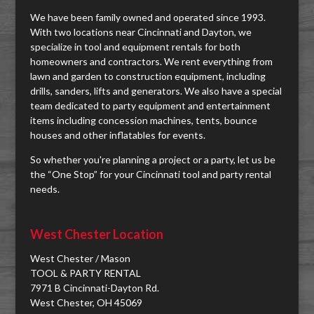
We have been family owned and operated since 1993.
With two locations near Cincinnati and Dayton, we
specialize in tool and equipment rentals for both
homeowners and contractors. We rent everything from
lawn and garden to construction equipment, including
drills, sanders, lifts and generators. We also have a special
team dedicated to party equipment and entertainment
items including concession machines, tents, bounce
houses and other inflatables for events.
So whether you're planning a project or a party, let us be
the “One Stop” for your Cincinnati tool and party rental
needs.
West Chester Location
West Chester / Mason
TOOL & PARTY RENTAL
7971 B Cincinnati-Dayton Rd.
West Chester, OH 45069