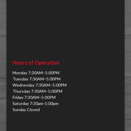
Hours of Operation
Monday 7:30AM–5:00PM
Tuesday 7:30AM–5:00PM
Wednesday 7:30AM–5:00PM
Thursday 7:30AM–5:00PM
Friday 7:30AM–5:00PM
Saturday 7:30am-1:00pm
Sunday Closed