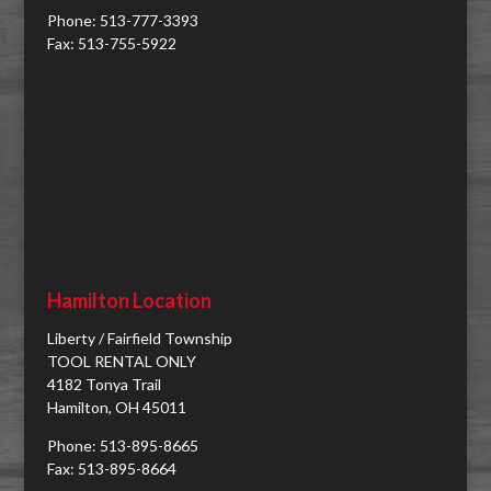
Phone: 513-777-3393
Fax: 513-755-5922
Hamilton Location
Liberty / Fairfield Township
TOOL RENTAL ONLY
4182 Tonya Trail
Hamilton, OH 45011
Phone: 513-895-8665
Fax: 513-895-8664