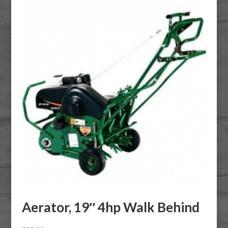
Aerator, 19″ 4hp Walk Behind