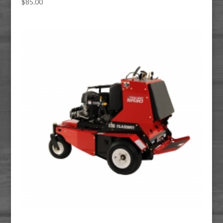
$
85.00