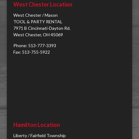
West Chester Location
West Chester / Mason
TOOL & PARTY RENTAL
7971 B Cincinnati-Dayton Rd.
West Chester, OH 45069
Phone: 513-777-3393
Fax: 513-755-5922
Hamilton Location
Liberty / Fairfield Township