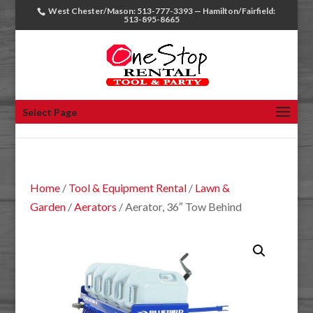
West Chester/Mason: 513-777-3393 — Hamilton/Fairfield:
513-895-8665
Select Page
Home
/
Tool & Equipment Rental
/
Lawn &
Garden
/
Aerators
/ Aerator, 36″ Tow Behind