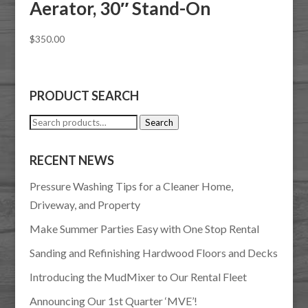
Aerator, 30″ Stand-On
$
350.00
PRODUCT SEARCH
Search
Search
for:
RECENT NEWS
Pressure Washing Tips for a Cleaner Home,
Driveway, and Property
Make Summer Parties Easy with One Stop Rental
Sanding and Refinishing Hardwood Floors and Decks
Introducing the MudMixer to Our Rental Fleet
Announcing Our 1st Quarter ‘MVE’!