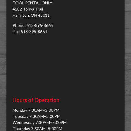
TOOL RENTAL ONLY
4182 Tonya Trail
Hamilton, OH 45011
Phone: 513-895-8665
Fax: 513-895-8664
Hours of Operation
Monday 7:30AM–5:00PM
Tuesday 7:30AM–5:00PM
Wednesday 7:30AM–5:00PM
Thursday 7:30AM–5:00PM