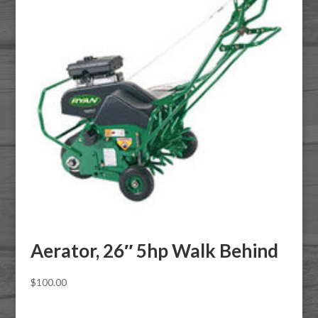
Aerator, 26″ 5hp Walk Behind
$
100.00