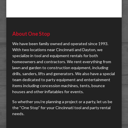
About One Stop
We have been family owned and operated since 1993.
With two locations near Cincinnati and Dayton, we
specialize in tool and equipment rentals for both
homeowners and contractors. We rent everything from
lawn and garden to construction equipment, including
drills, sanders, lifts and generators. We also have a special
team dedicated to party equipment and entertainment
items including concession machines, tents, bounce
houses and other inflatables for events.
So whether you're planning a project or a party, let us be
the “One Stop” for your Cincinnati tool and party rental
needs.