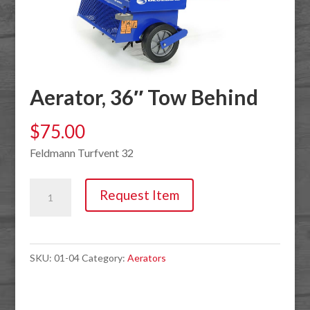
Aerator, 36″ Tow Behind
$
75.00
Feldmann Turfvent 32
Aerator,
Request Item
36"
Tow
Behind
SKU:
01-04
Category:
Aerators
quantity