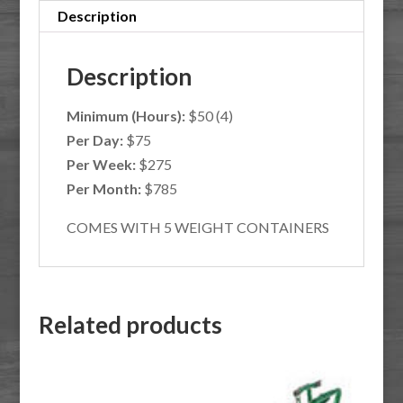
Description
Description
Minimum (Hours):
$50 (4)
Per Day:
$75
Per Week:
$275
Per Month:
$785
COMES WITH 5 WEIGHT CONTAINERS
Related products