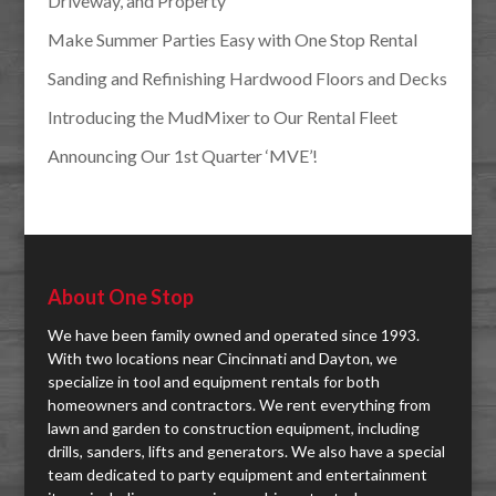
Driveway, and Property
Make Summer Parties Easy with One Stop Rental
Sanding and Refinishing Hardwood Floors and Decks
Introducing the MudMixer to Our Rental Fleet
Announcing Our 1st Quarter ‘MVE’!
About One Stop
We have been family owned and operated since 1993.
With two locations near Cincinnati and Dayton, we
specialize in tool and equipment rentals for both
homeowners and contractors. We rent everything from
lawn and garden to construction equipment, including
drills, sanders, lifts and generators. We also have a special
team dedicated to party equipment and entertainment