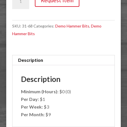
Request Item
Bushing
Maul
SDS
SKU:
31-68
Categories:
Demo Hammer Bits
,
Demo
Max
Hammer Bits
quantity
Description
Description
Minimum (Hours):
$0 (0)
Per Day:
$1
Per Week:
$3
Per Month:
$9