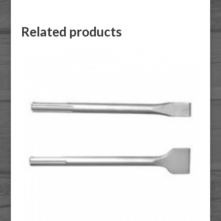
Related products