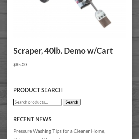
Scraper, 40lb. Demo w/Cart
$
85.00
PRODUCT SEARCH
Search
Search
for:
RECENT NEWS
Pressure Washing Tips for a Cleaner Home,