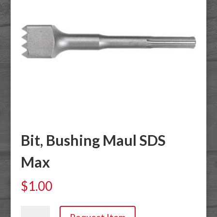
Bit, Bushing Maul SDS
Max
$
1.00
Bit,