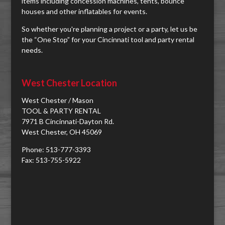
items including concession machines, tents, bounce
houses and other inflatables for events.
So whether you're planning a project or a party, let us be
the “One Stop” for your Cincinnati tool and party rental
needs.
West Chester Location
West Chester / Mason
TOOL & PARTY RENTAL
7971 B Cincinnati-Dayton Rd.
West Chester, OH 45069
Phone: 513-777-3393
Fax: 513-755-5922