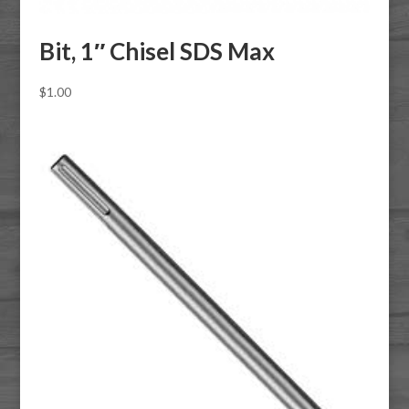
Bit, 1″ Chisel SDS Max
$
1.00