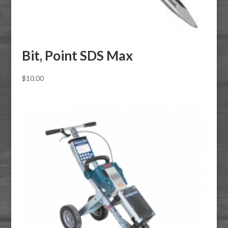
Bit, Point SDS Max
$
10.00