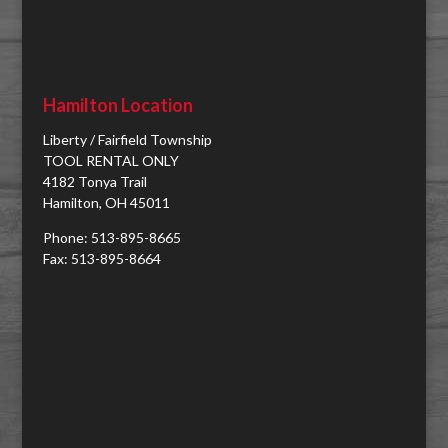
Hamilton Location
Liberty / Fairfield Township
TOOL RENTAL ONLY
4182 Tonya Trail
Hamilton, OH 45011
Phone: 513-895-8665
Fax: 513-895-8664