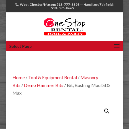
West Chester/Mason: 513-777-3393 — Hamilton/Fairfield:
513-895-8665
Select Page
Home
/
Tool & Equipment Rental
/
Masonry
Bits
/
Demo Hammer Bits
/ Bit, Bushing Maul SDS
Max