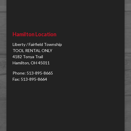
Hamilton Location
Liberty / Fairfield Township
TOOL RENTAL ONLY
4182 Tonya Trail
Hamilton, OH 45011
Phone: 513-895-8665
Fax: 513-895-8664