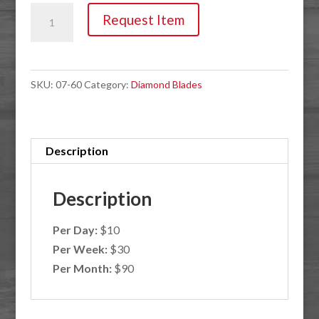
Blade,
Request Item
4.5"
Cured
Concrete
SKU:
07-60
Category:
Diamond Blades
quantity
Description
Description
Per Day:
$10
Per Week:
$30
Per Month:
$90