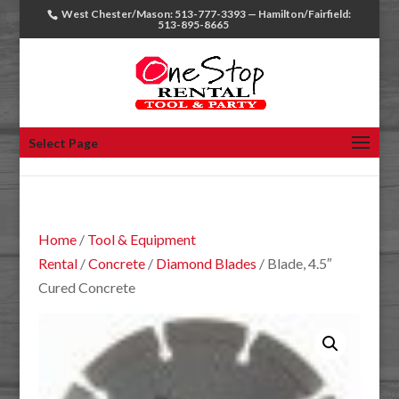
West Chester/Mason: 513-777-3393 — Hamilton/Fairfield:
513-895-8665
Select Page
Home
/
Tool & Equipment
Rental
/
Concrete
/
Diamond Blades
/ Blade, 4.5″
Cured Concrete