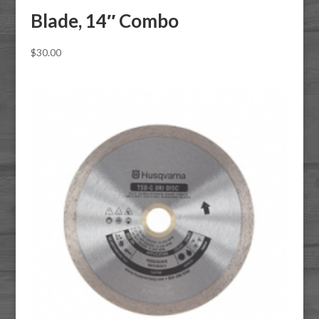
Blade, 14″ Combo
$
30.00