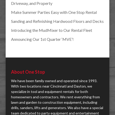
Driveway, and Property
Make Summer Parties Easy with One Stop Rental
Sanding and Refinishing Hardwood Floors and Decks
Introducing the MudMixer to Our Rental Fleet
Announcing Our 1st Quarter ‘MVE’!
About One Stop
We have been family owned and operated since 1993.
With two locations near Cincinnati and Dayton, we
specialize in tool and equipment rentals for both
homeowners and contractors. We rent everything from
lawn and garden to construction equipment, including
drills, sanders, lifts and generators. We also have a special
team dedicated to party equipment and entertainment