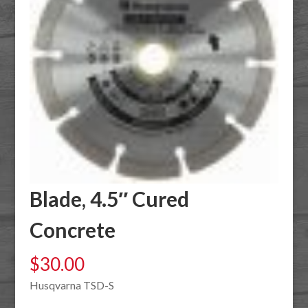
Blade, 4.5″ Cured
Concrete
$
30.00
Husqvarna TSD-S