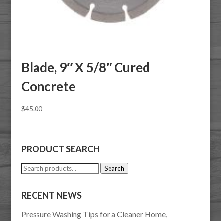
Blade, 9″ X 5/8″ Cured
Concrete
$
45.00
PRODUCT SEARCH
Search
Search
for:
RECENT NEWS
Pressure Washing Tips for a Cleaner Home,