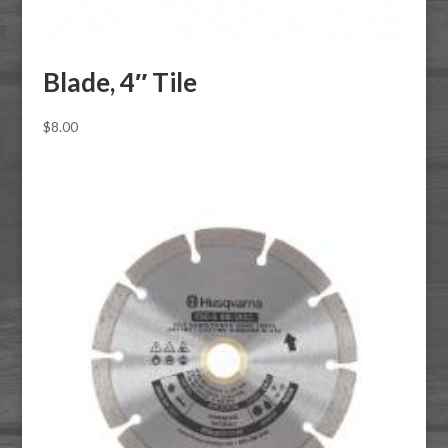
Blade, 4″ Tile
$
8.00