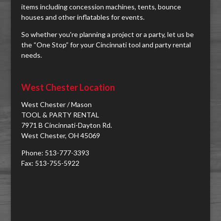
items including concession machines, tents, bounce
houses and other inflatables for events.
So whether you're planning a project or a party, let us be
the “One Stop” for your Cincinnati tool and party rental
needs.
West Chester Location
West Chester / Mason
TOOL & PARTY RENTAL
7971 B Cincinnati-Dayton Rd.
West Chester, OH 45069
Phone: 513-777-3393
Fax: 513-755-5922