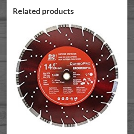
Related products