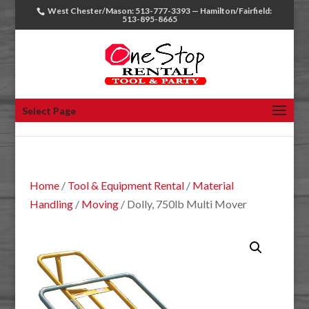
West Chester/Mason: 513-777-3393 — Hamilton/Fairfield:
513-895-8665
Select Page
Home
/
Tool & Equipment Rental
/
Material
Handling
/
Moving
/ Dolly, 750lb Multi Mover