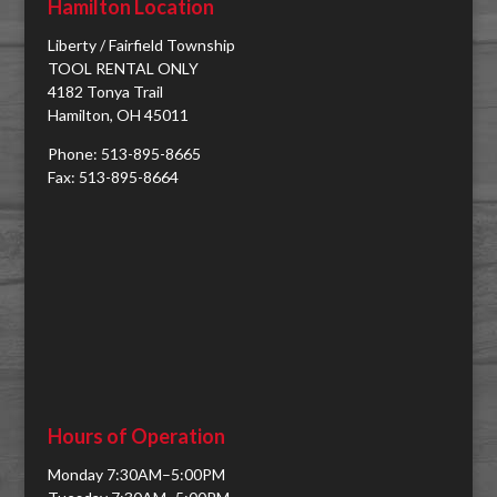
Hamilton Location
Liberty / Fairfield Township
TOOL RENTAL ONLY
4182 Tonya Trail
Hamilton, OH 45011
Phone: 513-895-8665
Fax: 513-895-8664
Hours of Operation
Monday 7:30AM–5:00PM