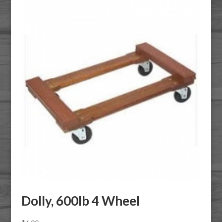
Dolly, 600lb 4 Wheel