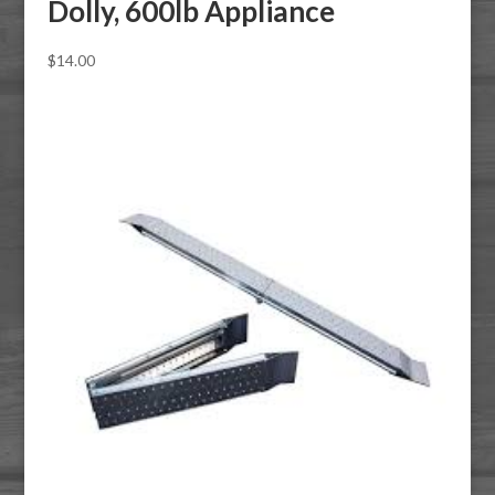
Dolly, 600lb Appliance
$
14.00