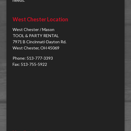
needs.
West Chester Location
West Chester / Mason
TOOL & PARTY RENTAL
7971 B Cincinnati-Dayton Rd.
West Chester, OH 45069
Phone: 513-777-3393
Fax: 513-755-5922