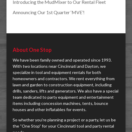
Introducing the MudMixer to Our Rental Fleet
Announcing Our 1st Quarter ‘MVE’!
About One Stop
We have been family owned and operated since 1993.
With two locations near Cincinnati and Dayton, we
specialize in tool and equipment rentals for both
homeowners and contractors. We rent everything from
lawn and garden to construction equipment, including
drills, sanders, lifts and generators. We also have a special
team dedicated to party equipment and entertainment
items including concession machines, tents, bounce
houses and other inflatables for events.
So whether you're planning a project or a party, let us be
the “One Stop” for your Cincinnati tool and party rental