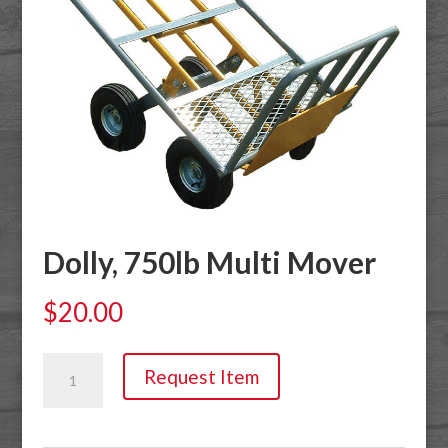
Dolly, 750lb Multi Mover
$
20.00
Dolly,
Request Item
750lb
Multi
Mover