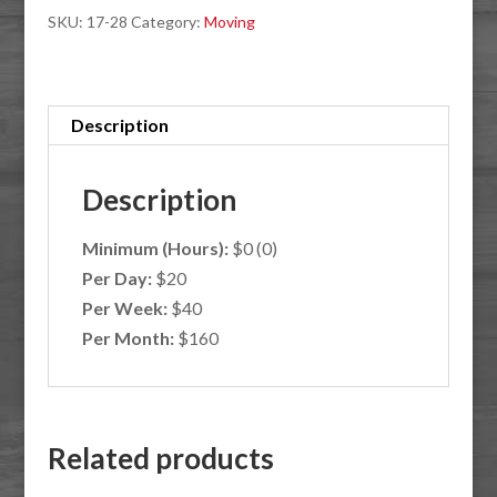
SKU:
17-28
Category:
Moving
quantity
Description
Description
Minimum (Hours):
$0 (0)
Per Day:
$20
Per Week:
$40
Per Month:
$160
Related products