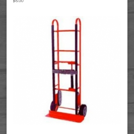
$
6.00