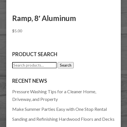
Ramp, 8′ Aluminum
$
5.00
PRODUCT SEARCH
Search
Search
for:
RECENT NEWS
Pressure Washing Tips for a Cleaner Home,
Driveway, and Property
Make Summer Parties Easy with One Stop Rental
Sanding and Refinishing Hardwood Floors and Decks