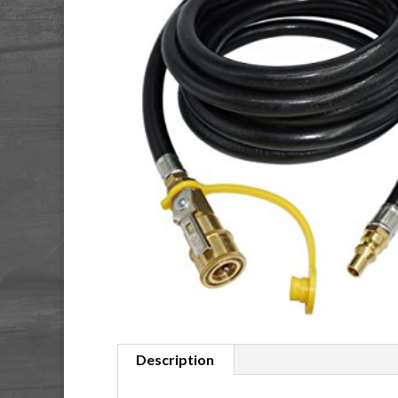
Description