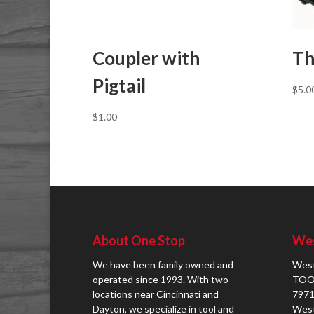
Coupler with
Th
Pigtail
$
5.0
$
1.00
About One Stop
Wes
We have been family owned and
West
operated since 1993. With two
TOO
locations near Cincinnati and
7971
Dayton, we specialize in tool and
West