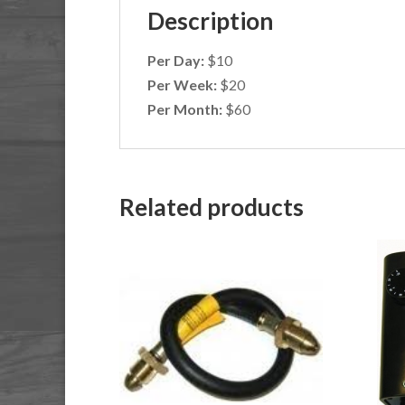
Description
Per Day:
$10
Per Week:
$20
Per Month:
$60
Related products