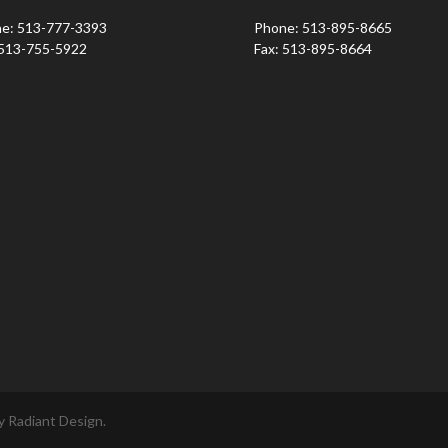
e: 513-777-3393
Phone: 513-895-8665
 513-755-5922
Fax: 513-895-8664
 Radiant Design.