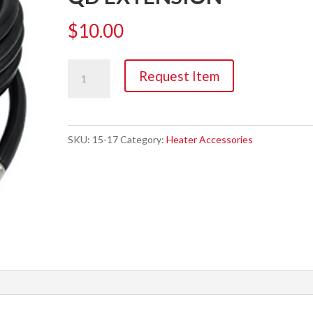
$
10.00
Hose,
Request Item
1/4"
X
50'
SKU:
15-17
Category:
Heater Accessories
PROPANE
QD
EXTENSION
quantity