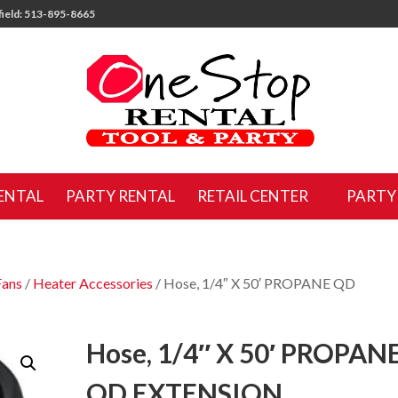
ield: 513-895-8665
ENTAL
PARTY RENTAL
RETAIL CENTER
PARTY
Fans
/
Heater Accessories
/ Hose, 1/4″ X 50′ PROPANE QD
Hose, 1/4″ X 50′ PROPAN
QD EXTENSION