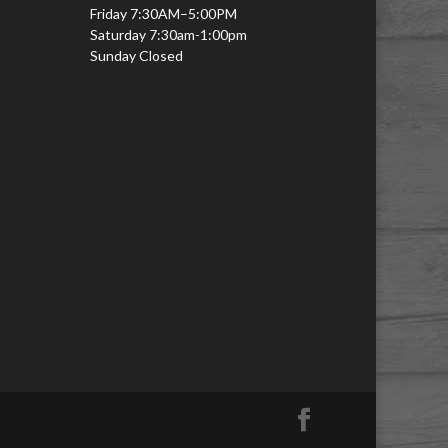
Friday 7:30AM–5:00PM
Saturday 7:30am-1:00pm
Sunday Closed