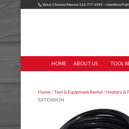
West Chester/Mason: 513-777-3393 — Hamilton/Fairf
HOME
ABOUT US
TOOL R
Home
/
Tool & Equipment Rental
/
Heaters & 
EXTENSION