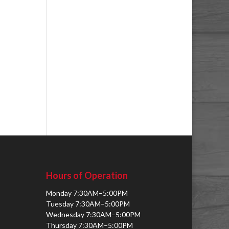
Hours of Operation
Monday 7:30AM–5:00PM
Tuesday 7:30AM–5:00PM
Wednesday 7:30AM–5:00PM
Thursday 7:30AM–5:00PM