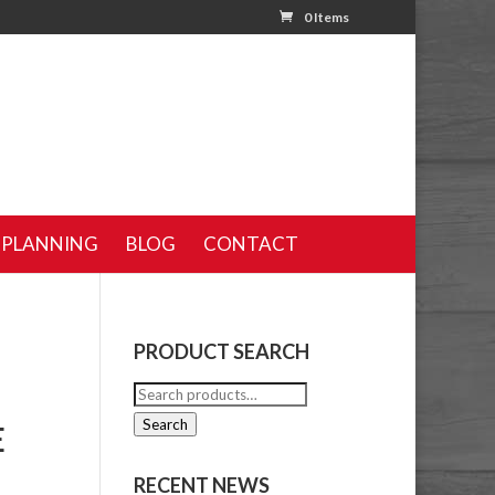
0 Items
 PLANNING
BLOG
CONTACT
PRODUCT SEARCH
Search
for:
Search
E
RECENT NEWS