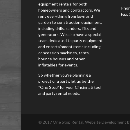
equipment rentals for both
Phon
homeowners and contractors. We
Fax:
rent everything from lawn and
garden to construction equipment,
including drills, sanders, lifts and
generators. We also have a special
team dedicated to party equipment
and entertainment items including
concession machines, tents,
bounce houses and other
inflatables for events.
So whether you're planning a
project or a party, let us be the
“One Stop” for your Cincinnati tool
and party rental needs.
© 2017 One Stop Rental. Website Development by