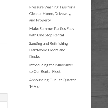
Pressure Washing Tips for a
Cleaner Home, Driveway,
and Property
Make Summer Parties Easy
with One Stop Rental
Sanding and Refinishing
Hardwood Floors and
Decks
Introducing the MudMixer
to Our Rental Fleet
Announcing Our 1st Quarter
‘MVE’!