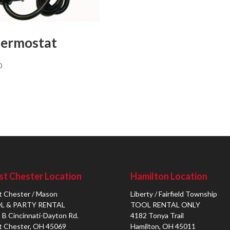
ermostat
0
t Chester Location
Hamilton Location
 Chester / Mason
Liberty / Fairfield Township
L & PARTY RENTAL
TOOL RENTAL ONLY
 B Cincinnati-Dayton Rd.
4182 Tonya Trail
 Chester, OH 45069
Hamilton, OH 45011