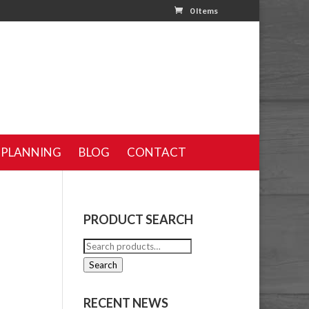
0 Items
 PLANNING
BLOG
CONTACT
PRODUCT SEARCH
Search
for:
Search
RECENT NEWS