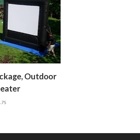
ckage, Outdoor
eater
.75