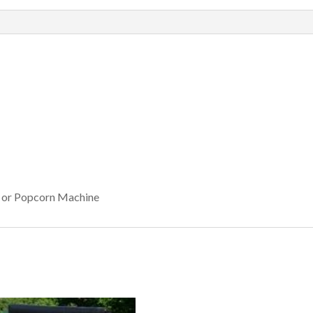
, or Popcorn Machine