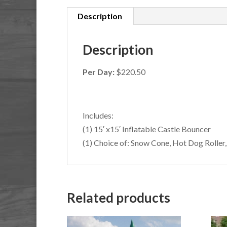
Description
Description
Per Day:
$220.50
Includes:
(1) 15′ x15′ Inflatable Castle Bouncer
(1) Choice of: Snow Cone, Hot Dog Roller
Related products