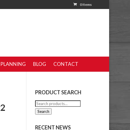
0 Items
 PLANNING
BLOG
CONTACT
PRODUCT SEARCH
Search
#2
for:
Search
RECENT NEWS