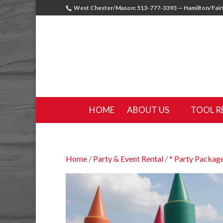
West Chester/Mason: 513-777-3393 — Hamilton/Fairf
HOME
ABOUT US
TOOL R
Home
/
Party & Event Rental
/
* Party Package