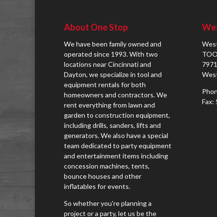
About One Stop
Wes
We have been family owned and
West
operated since 1993. With two
TOO
locations near Cincinnati and
7971
Dayton, we specialize in tool and
West
equipment rentals for both
Phon
homeowners and contractors. We
Fax:
rent everything from lawn and
garden to construction equipment,
including drills, sanders, lifts and
generators. We also have a special
team dedicated to party equipment
and entertainment items including
concession machines, tents,
bounce houses and other
inflatables for events.
So whether you're planning a
project or a party, let us be the