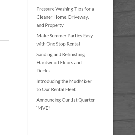
Pressure Washing Tips for a
Cleaner Home, Driveway,
and Property
Make Summer Parties Easy
with One Stop Rental
Sanding and Refinishing
Hardwood Floors and
Decks
Introducing the MudMixer
to Our Rental Fleet
Announcing Our 1st Quarter
‘MVE’!