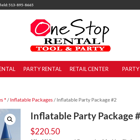
ield: 513-895-8665
ENTAL
PARTY RENTAL
RETAIL CENTER
PARTY
s *
/
Inflatable Packages
/ Inflatable Party Package #2
Inflatable Party Package 
$
220.50