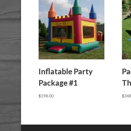
Inflatable Party
Pa
Package #1
Th
$
198.00
$
348