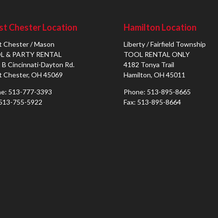
t Chester Location
Hamilton Location
 Chester / Mason
Liberty / Fairfield Township
L & PARTY RENTAL
TOOL RENTAL ONLY
 B Cincinnati-Dayton Rd.
4182 Tonya Trail
 Chester, OH 45069
Hamilton, OH 45011
e: 513-777-3393
Phone: 513-895-8665
 513-755-5922
Fax: 513-895-8664