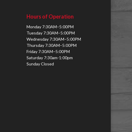
Hours of Operation
Monday 7:30AM–5:00PM
Tuesday 7:30AM–5:00PM
Wednesday 7:30AM–5:00PM
Thursday 7:30AM–5:00PM
Friday 7:30AM–5:00PM
Saturday 7:30am-1:00pm
Sunday Closed