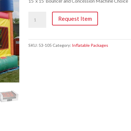
15′ x 15′ Bouncer and Concession Machine Choice
Inflatable
Request Item
Party
Package
#2
SKU:
53-105
Category:
Inflatable Packages
quantity