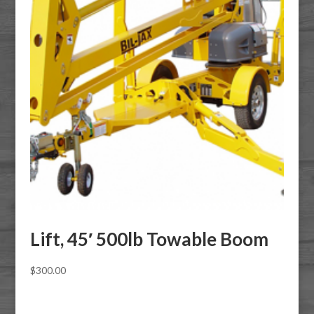
Lift, 45′ 500lb Towable Boom
$
300.00