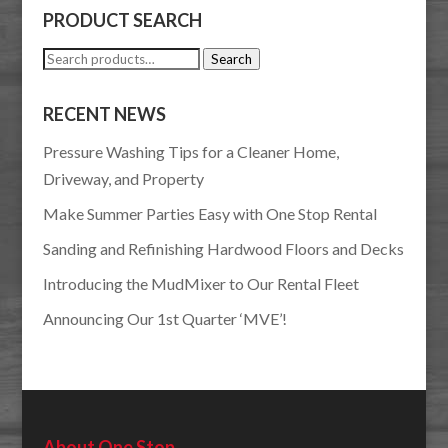
PRODUCT SEARCH
Search
Search
for:
RECENT NEWS
Pressure Washing Tips for a Cleaner Home,
Driveway, and Property
Make Summer Parties Easy with One Stop Rental
Sanding and Refinishing Hardwood Floors and Decks
Introducing the MudMixer to Our Rental Fleet
Announcing Our 1st Quarter ‘MVE’!
About One Stop