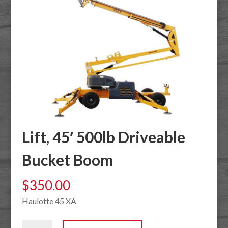
Lift, 45′ 500lb Driveable
Bucket Boom
$
350.00
Haulotte 45 XA
Lift,