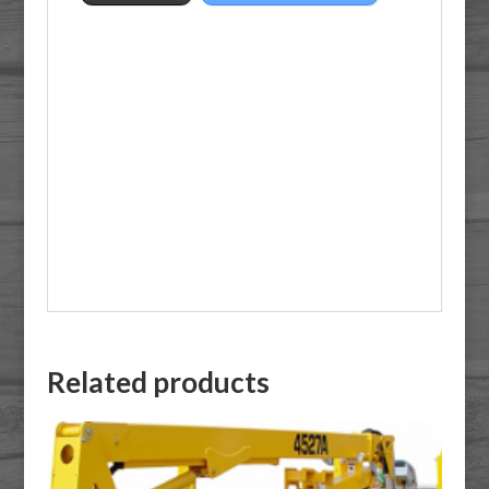
Related products