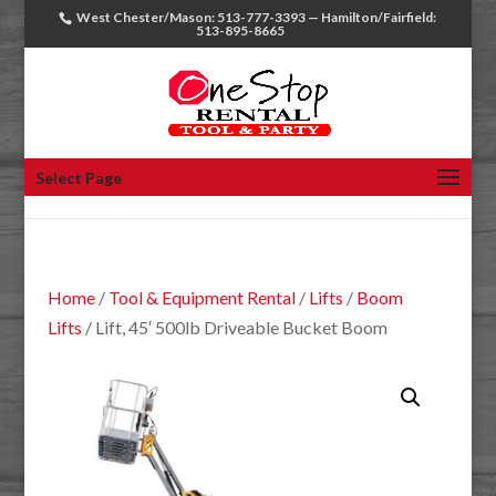
West Chester/Mason: 513-777-3393 — Hamilton/Fairfield:
513-895-8665
Select Page
Home
/
Tool & Equipment Rental
/
Lifts
/
Boom
Lifts
/ Lift, 45′ 500lb Driveable Bucket Boom