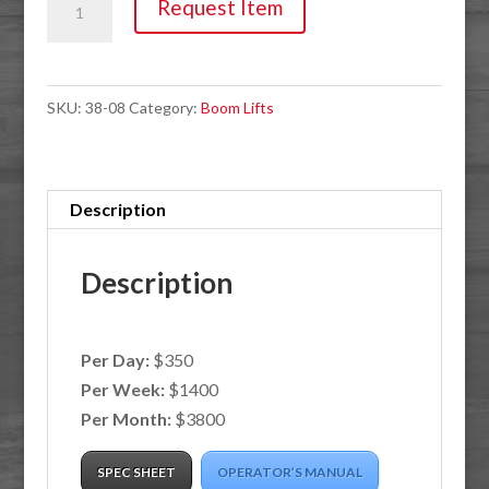
Request Item
45'
500lb
Driveable
SKU:
38-08
Category:
Boom Lifts
Bucket
Boom
quantity
Description
Description
Per Day:
$350
Per Week:
$1400
Per Month:
$3800
SPEC SHEET
OPERATOR’S MANUAL