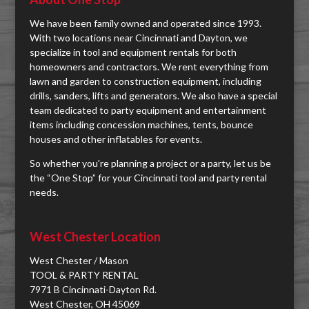
We have been family owned and operated since 1993.
With two locations near Cincinnati and Dayton, we
specialize in tool and equipment rentals for both
homeowners and contractors. We rent everything from
lawn and garden to construction equipment, including
drills, sanders, lifts and generators. We also have a special
team dedicated to party equipment and entertainment
items including concession machines, tents, bounce
houses and other inflatables for events.
So whether you're planning a project or a party, let us be
the “One Stop” for your Cincinnati tool and party rental
needs.
West Chester Location
West Chester / Mason
TOOL & PARTY RENTAL
7971 B Cincinnati-Dayton Rd.
West Chester, OH 45069