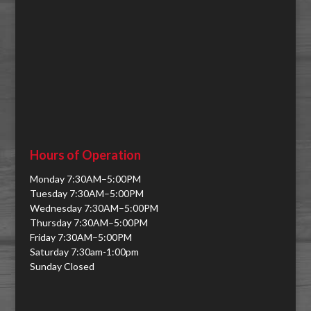
Hours of Operation
Monday 7:30AM–5:00PM
Tuesday 7:30AM–5:00PM
Wednesday 7:30AM–5:00PM
Thursday 7:30AM–5:00PM
Friday 7:30AM–5:00PM
Saturday 7:30am-1:00pm
Sunday Closed