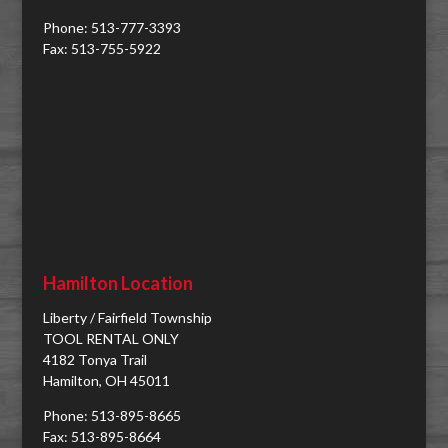
Phone: 513-777-3393
Fax: 513-755-5922
Hamilton Location
Liberty / Fairfield Township
TOOL RENTAL ONLY
4182 Tonya Trail
Hamilton, OH 45011
Phone: 513-895-8665
Fax: 513-895-8664