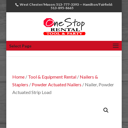
West Chester/Mason: 513-777-3393 — Hamilton/Fairfield:
513-895-8665
Select Page
Home
/
Tool & Equipment Rental
/
Nailers &
Staplers
/
Powder Actuated Nailers
/ Nailer, Powder
Actuated Strip Load