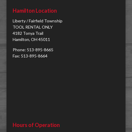
Hamilton Location
Liberty / Fairfield Township
TOOL RENTAL ONLY
4182 Tonya Trail
Hamilton, OH 45011
Phone: 513-895-8665
Fax: 513-895-8664
Hours of Operation