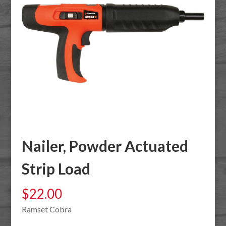
Nailer, Powder Actuated
Strip Load
$
22.00
Ramset Cobra