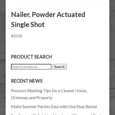
Nailer, Powder Actuated
Single Shot
$
22.00
PRODUCT SEARCH
Search
Search
for:
RECENT NEWS
Pressure Washing Tips for a Cleaner Home,
Driveway, and Property
Make Summer Parties Easy with One Stop Rental