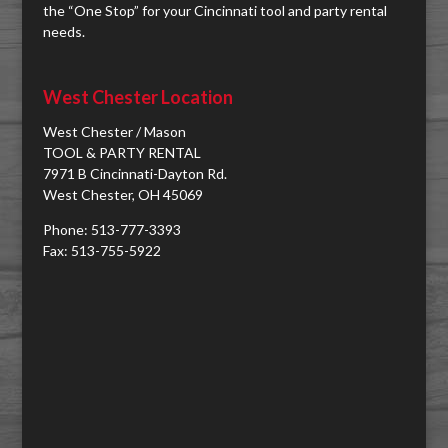
the “One Stop” for your Cincinnati tool and party rental
needs.
West Chester Location
West Chester / Mason
TOOL & PARTY RENTAL
7971 B Cincinnati-Dayton Rd.
West Chester, OH 45069
Phone: 513-777-3393
Fax: 513-755-5922