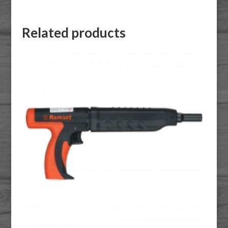
Related products