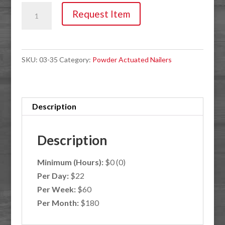
Nailer,
Request Item
Powder
Actuated
Strip
SKU:
03-35
Category:
Powder Actuated Nailers
Load
quantity
Description
Description
Minimum (Hours):
$0 (0)
Per Day:
$22
Per Week:
$60
Per Month:
$180