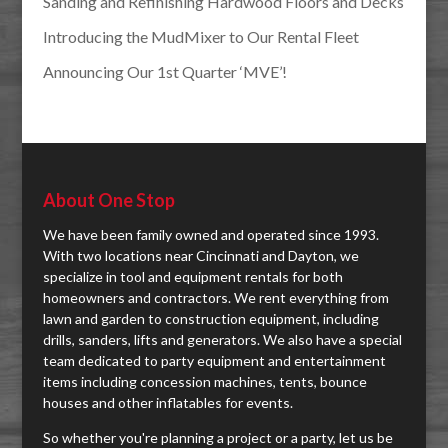
Sanding and Refinishing Hardwood Floors and Decks
Introducing the MudMixer to Our Rental Fleet
Announcing Our 1st Quarter ‘MVE’!
About One Stop
We have been family owned and operated since 1993.
With two locations near Cincinnati and Dayton, we
specialize in tool and equipment rentals for both
homeowners and contractors. We rent everything from
lawn and garden to construction equipment, including
drills, sanders, lifts and generators. We also have a special
team dedicated to party equipment and entertainment
items including concession machines, tents, bounce
houses and other inflatables for events.
So whether you're planning a project or a party, let us be