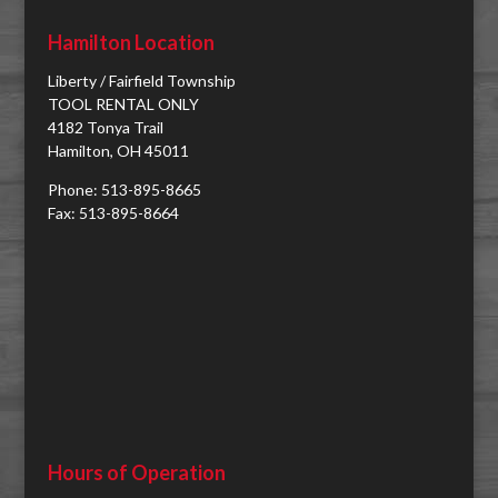
Hamilton Location
Liberty / Fairfield Township
TOOL RENTAL ONLY
4182 Tonya Trail
Hamilton, OH 45011
Phone: 513-895-8665
Fax: 513-895-8664
Hours of Operation