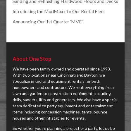
Sanding and Refinishing Hardwood Floors and Decks
Introducing the MudMixer to Our Rental Fleet
Announcing Our 1st Quarter ‘MVE’!
About One Stop
We have been family owned and operated since 1993.
With two locations near Cincinnati and Dayton, we
specialize in tool and equipment rentals for both
homeowners and contractors. We rent everything from
lawn and garden to construction equipment, including
drills, sanders, lifts and generators. We also have a special
team dedicated to party equipment and entertainment
items including concession machines, tents, bounce
houses and other inflatables for events.
So whether you're planning a project or a party, let us be