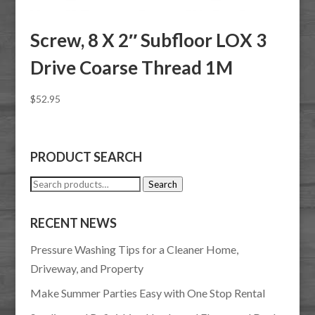
Screw, 8 X 2″ Subfloor LOX 3
Drive Coarse Thread 1M
$
52.95
PRODUCT SEARCH
Search
Search
for:
RECENT NEWS
Pressure Washing Tips for a Cleaner Home,
Driveway, and Property
Make Summer Parties Easy with One Stop Rental