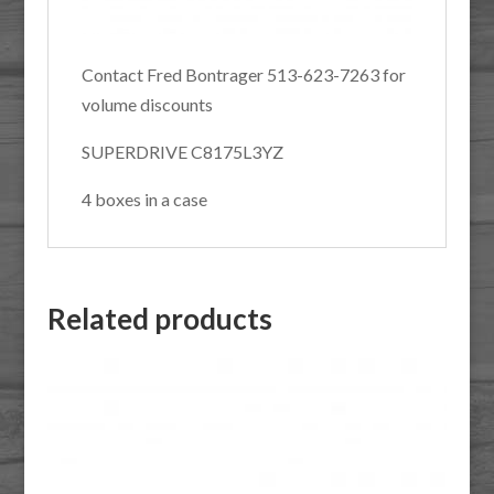
Contact Fred Bontrager 513-623-7263 for
volume discounts
SUPERDRIVE C8175L3YZ
4 boxes in a case
Related products