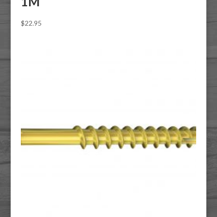
1M
$
22.95