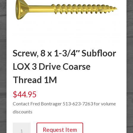
Screw, 8 x 1-3/4″ Subfloor
LOX 3 Drive Coarse
Thread 1M
$
44.95
Contact Fred Bontrager 513-623-7263 for volume
discounts
Screw,
Request Item