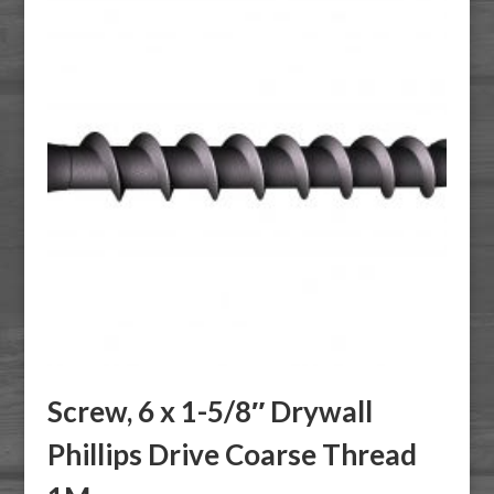
Screw, 6 x 1-5/8″ Drywall
Phillips Drive Coarse Thread