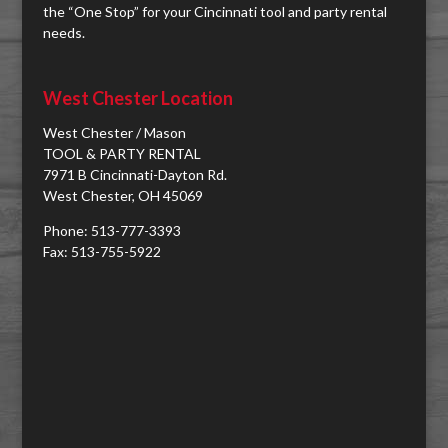
the “One Stop” for your Cincinnati tool and party rental
needs.
West Chester Location
West Chester / Mason
TOOL & PARTY RENTAL
7971 B Cincinnati-Dayton Rd.
West Chester, OH 45069
Phone: 513-777-3393
Fax: 513-755-5922