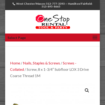
West Chester/Mason: 513-777-3393 — Hamilton/Fairfield:
513-895-8665
Select Page
Home
/
Nails, Staples & Screws
/
Screws -
Collated
/ Screw, 8 x 1-3/4″ Subfloor LOX 3 Drive
Coarse Thread 1M