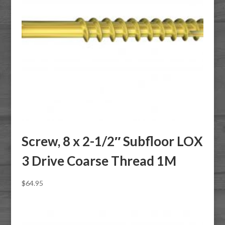
Screw, 8 x 2-1/2″ Subfloor LOX
3 Drive Coarse Thread 1M
$
64.95