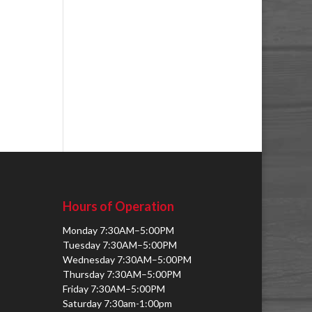
Hours of Operation
Monday 7:30AM–5:00PM
Tuesday 7:30AM–5:00PM
Wednesday 7:30AM–5:00PM
Thursday 7:30AM–5:00PM
Friday 7:30AM–5:00PM
Saturday 7:30am-1:00pm