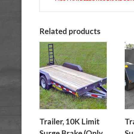
Related products
Trailer, 10K Limit
Tr
Surge Brake (Only
Su