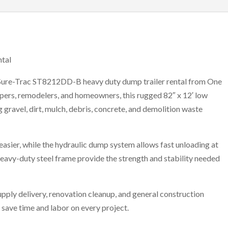
tal
 Sure-Trac ST8212DD-B heavy duty dump trailer rental from One
capers, remodelers, and homeowners, this rugged 82″ x 12′ low
g gravel, dirt, mulch, debris, concrete, and demolition waste
easier, while the hydraulic dump system allows fast unloading at
heavy-duty steel frame provide the strength and stability needed
upply delivery, renovation cleanup, and general construction
save time and labor on every project.