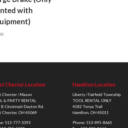
nted with
uipment)
00
t Chester Location
Hamilton Location
 Chester / Mason
Liberty / Fairfield Township
L & PARTY RENTAL
TOOL RENTAL ONLY
 B Cincinnati-Dayton Rd.
4182 Tonya Trail
 Chester, OH 45069
Hamilton, OH 45011
e: 513-777-3393
Phone: 513-895-8665