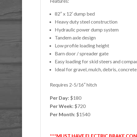
Features:
82″ x 12′ dump bed
Heavy duty steel construction
Hydraulic power dump system
Tandem axle design
Low profile loading height
Barn door / spreader gate
Easy loading for skid steers and comp
Ideal for gravel, mulch, debris, concret
Requires 2-5/16″ hitch
Per Day:
$180
Per Week:
$720
Per Month:
$1540
***MUST HAVE ELECTRIC BRAKE CO