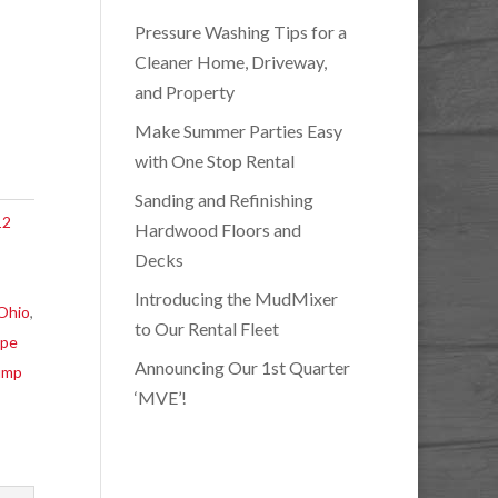
Pressure Washing Tips for a
Cleaner Home, Driveway,
and Property
Make Summer Parties Easy
with One Stop Rental
Sanding and Refinishing
12
Hardwood Floors and
Decks
Introducing the MudMixer
 Ohio
,
to Our Rental Fleet
ape
Announcing Our 1st Quarter
ump
‘MVE’!