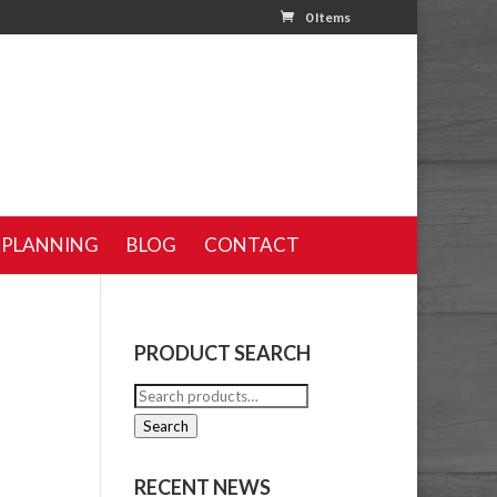
0 Items
 PLANNING
BLOG
CONTACT
PRODUCT SEARCH
Search
for:
Search
RECENT NEWS