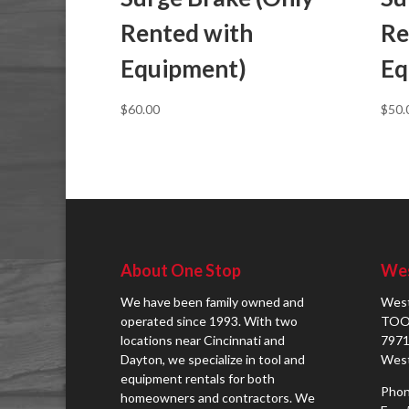
Rented with
Re
Equipment)
Eq
$
60.00
$
50.
About One Stop
Wes
We have been family owned and
West
operated since 1993. With two
TOO
locations near Cincinnati and
7971
Dayton, we specialize in tool and
West
equipment rentals for both
Phon
homeowners and contractors. We