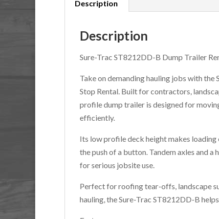
Description
Description
Sure-Trac ST8212DD-B Dump Trailer Ren
Take on demanding hauling jobs with the
Stop Rental. Built for contractors, lands
profile dump trailer is designed for movin
efficiently.
Its low profile deck height makes loading 
the push of a button. Tandem axles and a 
for serious jobsite use.
Perfect for roofing tear-offs, landscape s
hauling, the Sure-Trac ST8212DD-B helps 