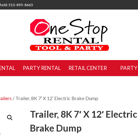
ield: 513-895-8665
ENTAL
PARTY RENTAL
RETAIL CENTER
PARTY
ailers
/ Trailer, 8K 7′ X 12′ Electric Brake Dump
Trailer, 8K 7′ X 12′ Electric
Brake Dump