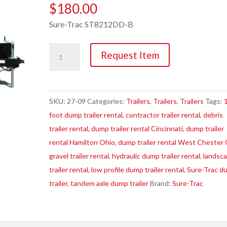
$
180.00
Sure-Trac ST8212DD-B
Trailer,
Request Item
8K
7'
X
SKU:
27-09
Categories:
Trailers
,
Trailers
,
Trailers
Tags:
12'
foot dump trailer rental
,
contractor trailer rental
,
debris
Electric
trailer rental
,
dump trailer rental Cincinnati
,
dump trailer
Brake
rental Hamilton Ohio
,
dump trailer rental West Chester
Dump
gravel trailer rental
,
hydraulic dump trailer rental
,
landsc
quantity
trailer rental
,
low profile dump trailer rental
,
Sure-Trac d
trailer
,
tandem axle dump trailer
Brand:
Sure-Trac