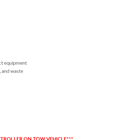
act equipment
e, and waste
NTROLLER ON TOW VEHICLE***