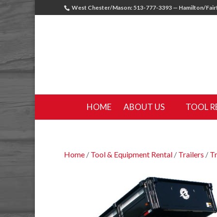
West Chester/Mason: 513-777-3393 — Hamilton/Fairf
HOME
ABOUT US
TOOL R
Home
/
Tool & Equipment Rental
/
Trailers
/
Tr