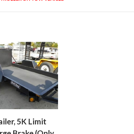
ailer, 5K Limit
rge Brake (Only