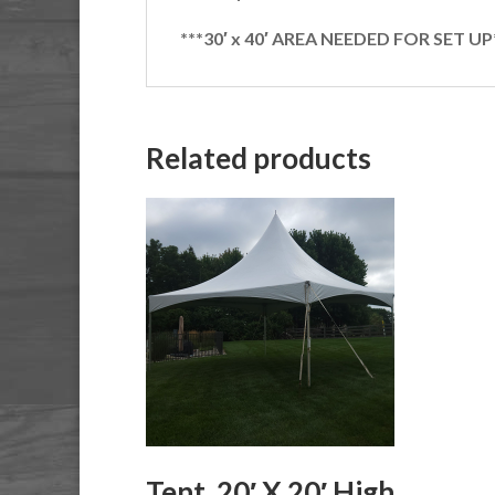
***30′ x 40′ AREA NEEDED FOR SET UP
Related products
Tent, 20′ X 20′ High