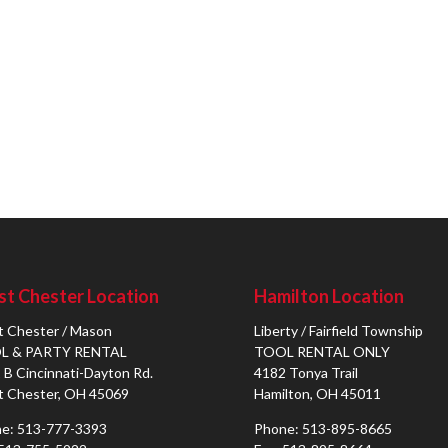
t Chester Location
Hamilton Location
 Chester / Mason
Liberty / Fairfield Township
L & PARTY RENTAL
TOOL RENTAL ONLY
 B Cincinnati-Dayton Rd.
4182 Tonya Trail
 Chester, OH 45069
Hamilton, OH 45011
e: 513-777-3393
Phone: 513-895-8665