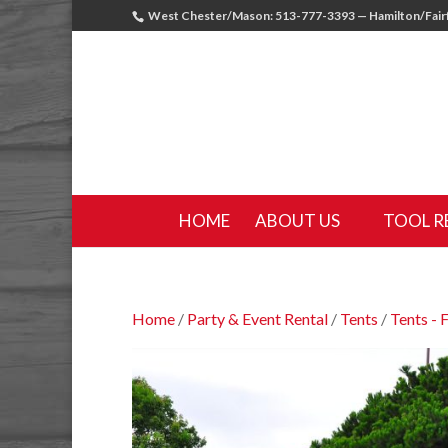
West Chester/Mason: 513-777-3393 — Hamilton/Fairf
HOME
ABOUT US
TOOL R
Home
/
Party & Event Rental
/
Tents
/
Tents - 