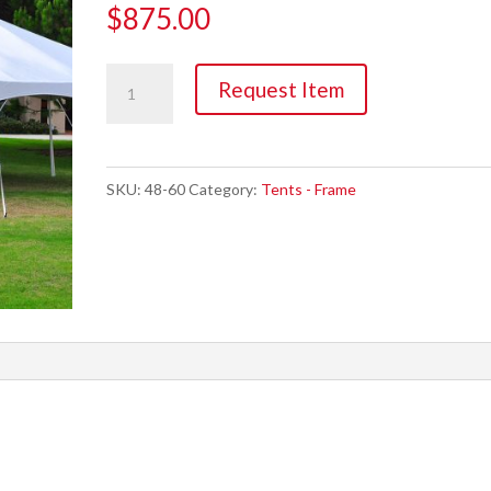
$
875.00
Tent,
Request Item
20'
x
30'
SKU:
48-60
Category:
Tents - Frame
Frame
(600sqft)
quantity