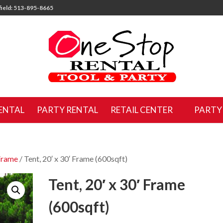
ield: 513-895-8665
ENTAL
PARTY RENTAL
RETAIL CENTER
PARTY
Frame
/ Tent, 20′ x 30′ Frame (600sqft)
Tent, 20′ x 30′ Frame
(600sqft)