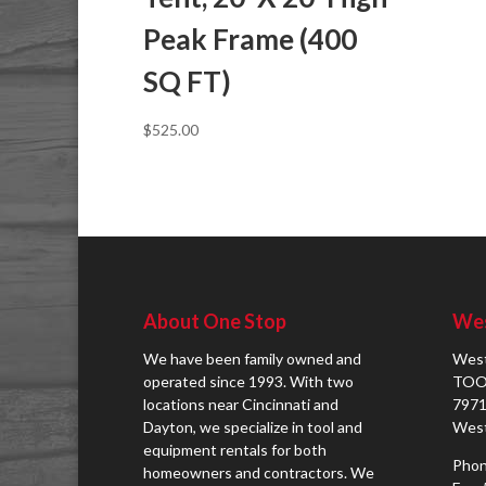
Peak Frame (400
SQ FT)
$
525.00
About One Stop
Wes
We have been family owned and
West
operated since 1993. With two
TOO
locations near Cincinnati and
7971
Dayton, we specialize in tool and
West
equipment rentals for both
Phon
homeowners and contractors. We