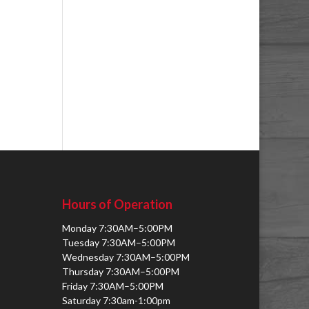
Hours of Operation
Monday 7:30AM–5:00PM
Tuesday 7:30AM–5:00PM
Wednesday 7:30AM–5:00PM
Thursday 7:30AM–5:00PM
Friday 7:30AM–5:00PM
Saturday 7:30am-1:00pm