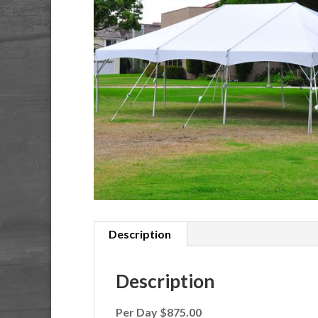
Description
Description
Per Day $875.00