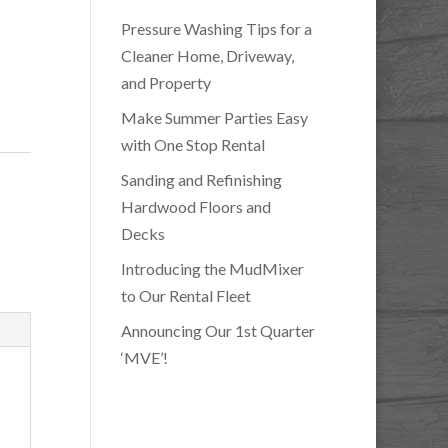
Pressure Washing Tips for a
Cleaner Home, Driveway,
and Property
Make Summer Parties Easy
with One Stop Rental
Sanding and Refinishing
Hardwood Floors and
Decks
Introducing the MudMixer
to Our Rental Fleet
Announcing Our 1st Quarter
‘MVE’!