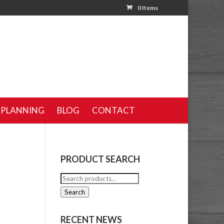
0 Items
 PLANNING
BLOG
CONTACT
PRODUCT SEARCH
Search
for:
Search
RECENT NEWS