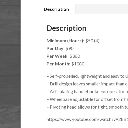
Description
Description
Minimum (Hours):
$50 (4)
Per Day:
$90
Per Week:
$360
Per Month:
$1080
– Self-propelled, lightweight and easy to 
– Drill design leaves smaller impact than
– Articulating handlebar keeps operator 
– Wheelbase adjustable for offset from 
– Pivoting head allows for tight, smooth t
https://www.youtube.com/watch?v=2k