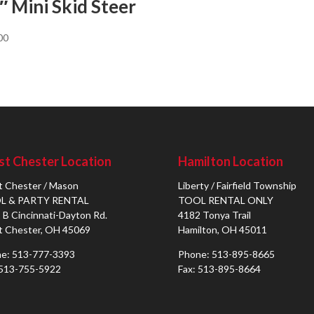
″ Mini Skid Steer
00
t Chester Location
Hamilton Location
 Chester / Mason
Liberty / Fairfield Township
L & PARTY RENTAL
TOOL RENTAL ONLY
 B Cincinnati-Dayton Rd.
4182 Tonya Trail
 Chester, OH 45069
Hamilton, OH 45011
e: 513-777-3393
Phone: 513-895-8665
 513-755-5922
Fax: 513-895-8664