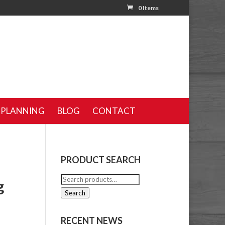
0 Items
 PLANNING
BLOG
CONTACT
PRODUCT SEARCH
Search
g
for:
Search
RECENT NEWS