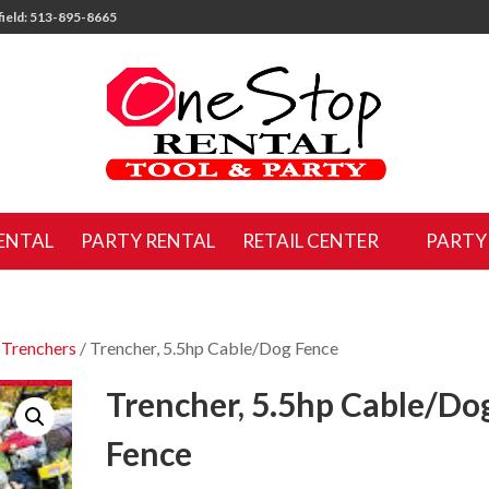
ield: 513-895-8665
ENTAL
PARTY RENTAL
RETAIL CENTER
PARTY
/
Trenchers
/ Trencher, 5.5hp Cable/Dog Fence
Trencher, 5.5hp Cable/Do
Fence