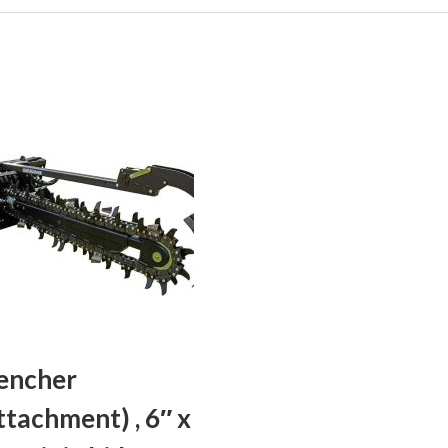
encher
ttachment) , 6″ x