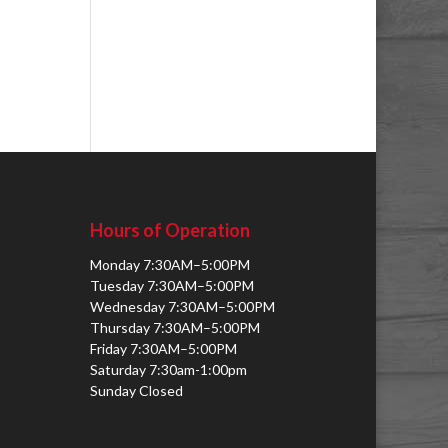
Hours of Operation
Monday 7:30AM–5:00PM
Tuesday 7:30AM–5:00PM
Wednesday 7:30AM–5:00PM
Thursday 7:30AM–5:00PM
Friday 7:30AM–5:00PM
Saturday 7:30am-1:00pm
Sunday Closed