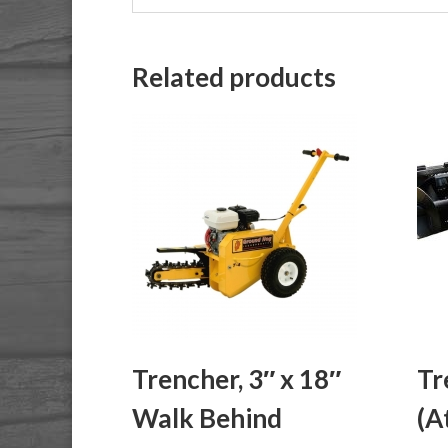
Related products
Trencher, 3″ x 18″
Tr
Walk Behind
(A