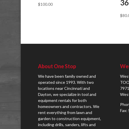
36
$
100.00
$
80.
About One Stop
Wes
We have been family owned and
West
operated since 1993. With two
TOO
locations near Cincinnati and
7971
Dayton, we specialize in tool and
West
equipment rentals for both
Phon
homeowners and contractors. We
Fax:
rent everything from lawn and
garden to construction equipment,
including drills, sanders, lifts and