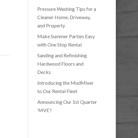
Pressure Washing Tips for a
Cleaner Home, Driveway,
and Property
Make Summer Parties Easy
with One Stop Rental
Sanding and Refinishing
Hardwood Floors and
Decks
Introducing the MudMixer
to Our Rental Fleet
Announcing Our 1st Quarter
‘MVE’!