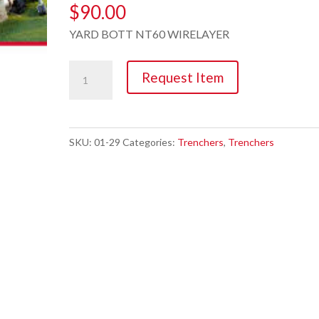
$
90.00
YARD BOTT NT60 WIRELAYER
Trencher,
Request Item
5.5hp
Cable/Dog
Fence
SKU:
01-29
Categories:
Trenchers
,
Trenchers
quantity