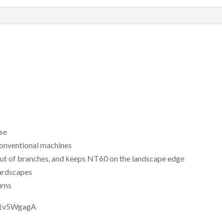
use
 conventional machines
out of branches, and keeps NT60 on the landscape edge
hardscapes
urns
B1v5WgagA