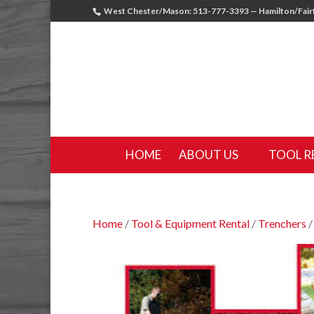
West Chester/Mason: 513-777-3393 — Hamilton/Fairf
HOME
ABOUT US
TOOL R
Home
/
Tool & Equipment Rental
/
Trenchers