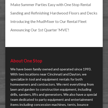
Make Summer Parties Easy with One Stop Rental
Sanding and Refinishing Hardwood Floors and Decks
Introducing the MudMixer to Our Rental Fleet
Announcing Our 1st Quarter ‘MVE’!
About One Stop
We have been family owned and operated since 1993.
With two locations near Cincinnati and Dayton, we
specialize in tool and equipment rentals for both
homeowners and contractors. We rent everything from
lawn and garden to construction equipment, including
drills, sanders, lifts and generators. We also have a special
team dedicated to party equipment and entertainment
items including concession machines, tents, bounce