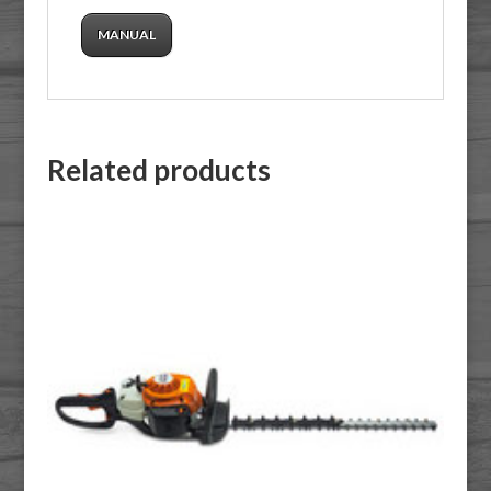
MANUAL
Related products