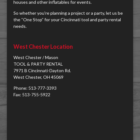
houses and other inflatables for events.
So whether you're planning a project or a party, let us be
the “One Stop” for your Cincinnati tool and party rental
needs.
West Chester Location
West Chester / Mason
TOOL & PARTY RENTAL
7971 B Cincinnati-Dayton Rd.
West Chester, OH 45069
Phone: 513-777-3393
Fax: 513-755-5922