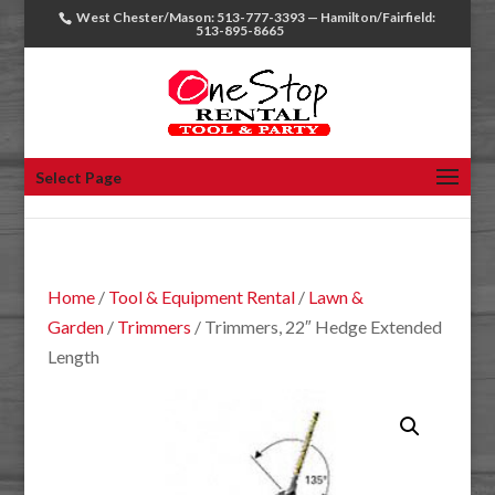
West Chester/Mason: 513-777-3393 — Hamilton/Fairfield:
513-895-8665
Select Page
Home
/
Tool & Equipment Rental
/
Lawn &
Garden
/
Trimmers
/ Trimmers, 22″ Hedge Extended
Length