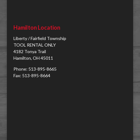
Hamilton Location
Liberty / Fairfield Township
TOOL RENTAL ONLY
4182 Tonya Trail
Hamilton, OH 45011
Phone: 513-895-8665
Fax: 513-895-8664