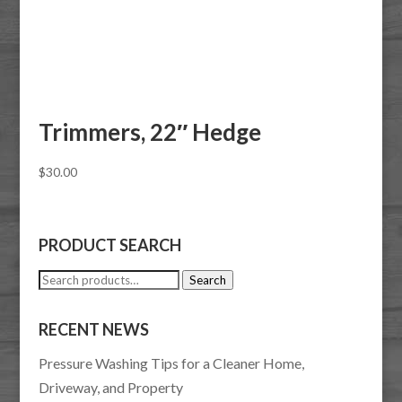
Trimmers, 22″ Hedge
$
30.00
PRODUCT SEARCH
Search
Search
for:
RECENT NEWS
Pressure Washing Tips for a Cleaner Home,
Driveway, and Property