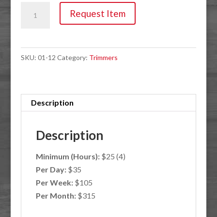
Trimmers,
Request Item
22"
Hedge
Extended
SKU:
01-12
Category:
Trimmers
Length
quantity
Description
Description
Minimum (Hours):
$25 (4)
Per Day:
$35
Per Week:
$105
Per Month:
$315