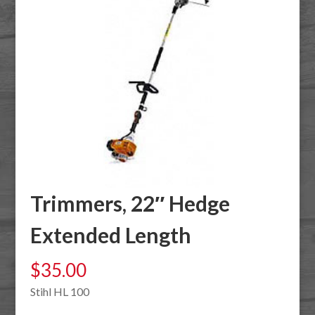
Trimmers, 22″ Hedge
Extended Length
$
35.00
Stihl HL 100