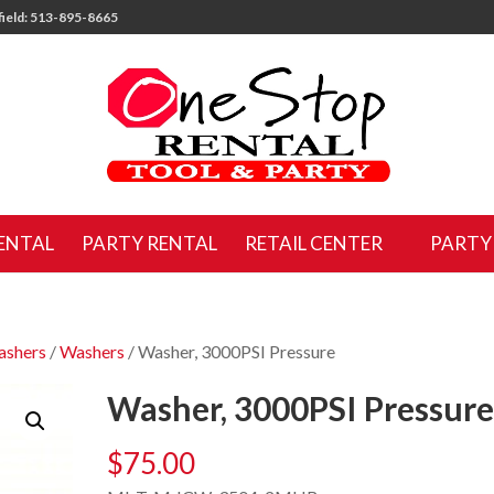
ield: 513-895-8665
ENTAL
PARTY RENTAL
RETAIL CENTER
PARTY
ashers
/
Washers
/ Washer, 3000PSI Pressure
Washer, 3000PSI Pressur
$
75.00