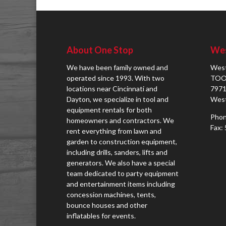
About One Stop
Wes
We have been family owned and
West
operated since 1993. With two
TOO
locations near Cincinnati and
7971
Dayton, we specialize in tool and
West
equipment rentals for both
Phon
homeowners and contractors. We
Fax:
rent everything from lawn and
garden to construction equipment,
including drills, sanders, lifts and
generators. We also have a special
team dedicated to party equipment
and entertainment items including
concession machines, tents,
bounce houses and other
inflatables for events.