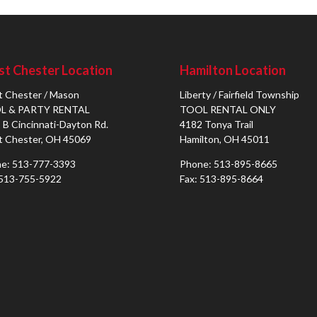
t Chester Location
Hamilton Location
 Chester / Mason
Liberty / Fairfield Township
L & PARTY RENTAL
TOOL RENTAL ONLY
 B Cincinnati-Dayton Rd.
4182 Tonya Trail
 Chester, OH 45069
Hamilton, OH 45011
e: 513-777-3393
Phone: 513-895-8665
 513-755-5922
Fax: 513-895-8664