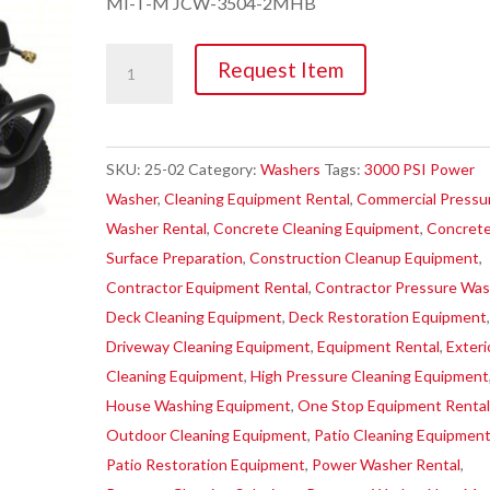
MI-T-M JCW-3504-2MHB
Washer,
Request Item
3000PSI
Pressure
quantity
SKU:
25-02
Category:
Washers
Tags:
3000 PSI Power
Washer
,
Cleaning Equipment Rental
,
Commercial Pressu
Washer Rental
,
Concrete Cleaning Equipment
,
Concret
Surface Preparation
,
Construction Cleanup Equipment
,
Contractor Equipment Rental
,
Contractor Pressure Was
Deck Cleaning Equipment
,
Deck Restoration Equipment
Driveway Cleaning Equipment
,
Equipment Rental
,
Exteri
Cleaning Equipment
,
High Pressure Cleaning Equipment
House Washing Equipment
,
One Stop Equipment Renta
Outdoor Cleaning Equipment
,
Patio Cleaning Equipmen
Patio Restoration Equipment
,
Power Washer Rental
,