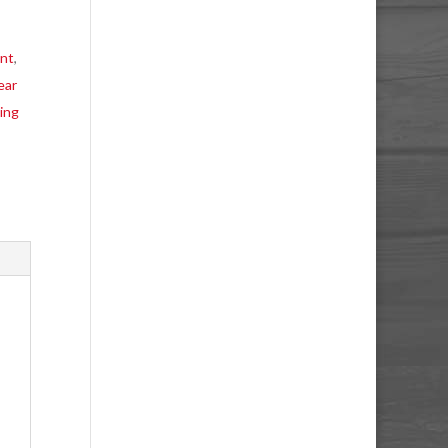
ent
,
ear
ing
o