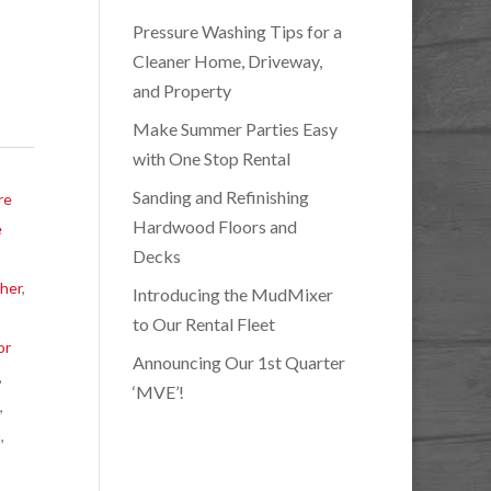
Pressure Washing Tips for a
Cleaner Home, Driveway,
and Property
Make Summer Parties Easy
with One Stop Rental
Sanding and Refinishing
re
Hardwood Floors and
e
Decks
her
,
Introducing the MudMixer
,
to Our Rental Fleet
or
Announcing Our 1st Quarter
,
‘MVE’!
l
,
t
,