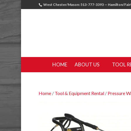
West Chester/Mason: 513-777-3393 — Hamilton/Fairf
HOME
ABOUT US
TOOL R
Home
/
Tool & Equipment Rental
/
Pressure W