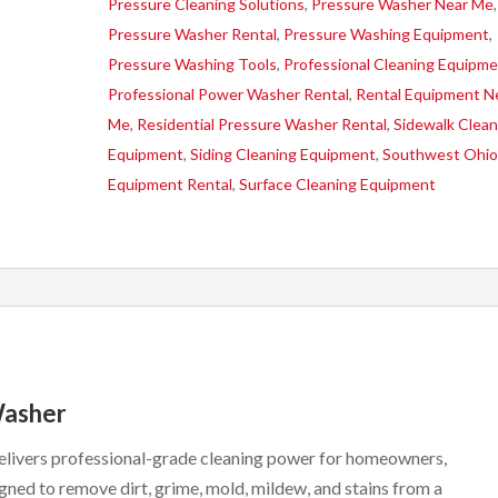
Pressure Cleaning Solutions
,
Pressure Washer Near Me
,
Pressure Washer Rental
,
Pressure Washing Equipment
,
Pressure Washing Tools
,
Professional Cleaning Equipm
Professional Power Washer Rental
,
Rental Equipment N
Me
,
Residential Pressure Washer Rental
,
Sidewalk Clean
Equipment
,
Siding Cleaning Equipment
,
Southwest Ohi
Equipment Rental
,
Surface Cleaning Equipment
Washer
livers professional-grade cleaning power for homeowners,
ned to remove dirt, grime, mold, mildew, and stains from a