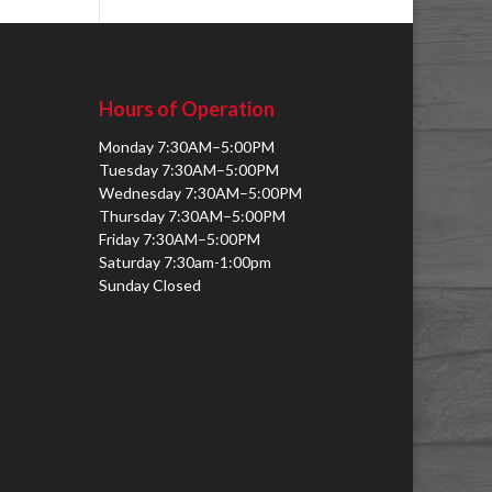
Hours of Operation
Monday 7:30AM–5:00PM
Tuesday 7:30AM–5:00PM
Wednesday 7:30AM–5:00PM
Thursday 7:30AM–5:00PM
Friday 7:30AM–5:00PM
Saturday 7:30am-1:00pm
Sunday Closed