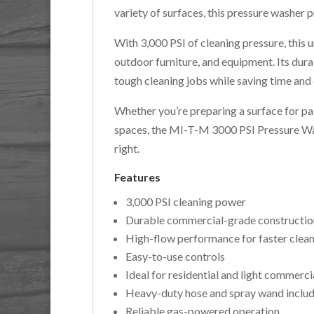
variety of surfaces, this pressure washer 
With 3,000 PSI of cleaning pressure, this un
outdoor furniture, and equipment. Its dura
tough cleaning jobs while saving time and 
Whether you’re preparing a surface for pai
spaces, the MI-T-M 3000 PSI Pressure Was
right.
Features
3,000 PSI cleaning power
Durable commercial-grade constructio
High-flow performance for faster clea
Easy-to-use controls
Ideal for residential and light commerci
Heavy-duty hose and spray wand inclu
Reliable gas-powered operation