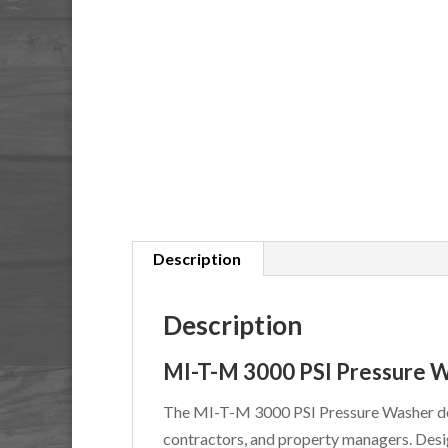
Description
Description
MI-T-M 3000 PSI Pressure 
The MI-T-M 3000 PSI Pressure Washer de
contractors, and property managers. Desig