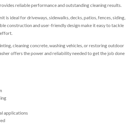
provides reliable performance and outstanding cleaning results.
it is ideal for driveways, sidewalks, decks, patios, fences, siding,
ble construction and user-friendly design make it easy to tackle
effort.
nting, cleaning concrete, washing vehicles, or restoring outdoor
her offers the power and reliability needed to get the job done
n
ning
al applications
ded