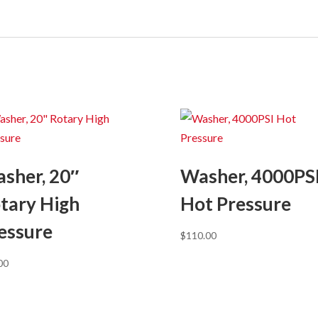
sher, 20″
Washer, 4000PS
tary High
Hot Pressure
essure
$
110.00
00