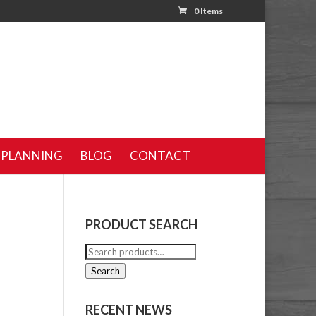
0 Items
 PLANNING
BLOG
CONTACT
PRODUCT SEARCH
Search
e
for:
Search
RECENT NEWS