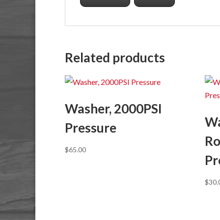
Related products
Washer, 2000PSI
Wa
Pressure
Ro
$
65.00
Pr
$
30.