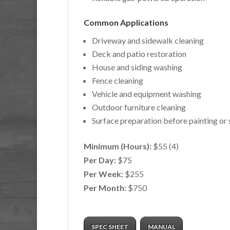
Common Applications
Driveway and sidewalk cleaning
Deck and patio restoration
House and siding washing
Fence cleaning
Vehicle and equipment washing
Outdoor furniture cleaning
Surface preparation before painting or 
Minimum (Hours):
$55 (4)
Per Day:
$75
Per Week:
$255
Per Month:
$750
SPEC SHEET
MANUAL