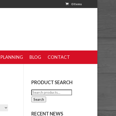
0 Items
 PLANNING
BLOG
CONTACT
PRODUCT SEARCH
Search
for:
Search
RECENT NEWS