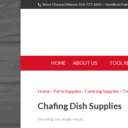
West Chester/Mason: 513-777-3393 — Hamilton/Fairf
HOME
ABOUT US
TOOL R
Home
/
Party Supplies
/
Catering Supplies
/ Ch
Chafing Dish Supplies
Showing the single result