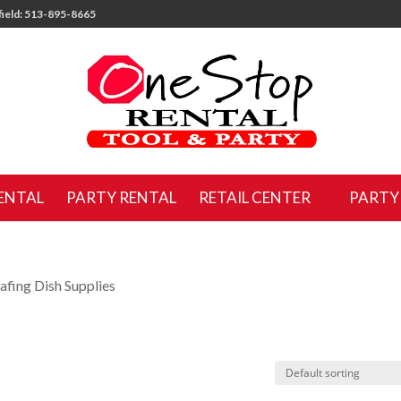
ield: 513-895-8665
ENTAL
PARTY RENTAL
RETAIL CENTER
PARTY
afing Dish Supplies