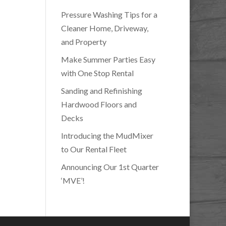
Pressure Washing Tips for a
Cleaner Home, Driveway,
and Property
Make Summer Parties Easy
with One Stop Rental
Sanding and Refinishing
Hardwood Floors and
Decks
Introducing the MudMixer
to Our Rental Fleet
Announcing Our 1st Quarter
‘MVE’!