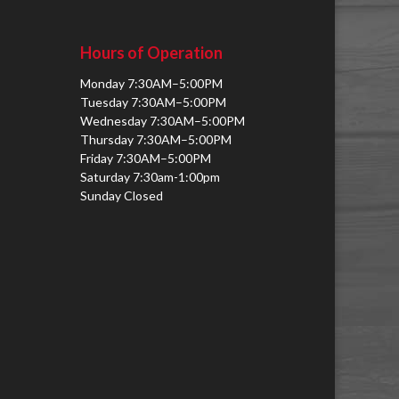
Hours of Operation
Monday 7:30AM–5:00PM
Tuesday 7:30AM–5:00PM
Wednesday 7:30AM–5:00PM
Thursday 7:30AM–5:00PM
Friday 7:30AM–5:00PM
Saturday 7:30am-1:00pm
Sunday Closed