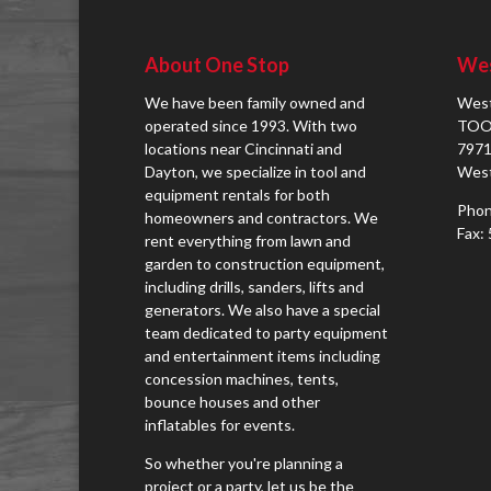
About One Stop
Wes
We have been family owned and
West
operated since 1993. With two
TOO
locations near Cincinnati and
7971
Dayton, we specialize in tool and
West
equipment rentals for both
Phon
homeowners and contractors. We
Fax:
rent everything from lawn and
garden to construction equipment,
including drills, sanders, lifts and
generators. We also have a special
team dedicated to party equipment
and entertainment items including
concession machines, tents,
bounce houses and other
inflatables for events.
So whether you're planning a
project or a party, let us be the