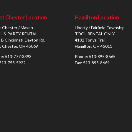
t Chester Location
Hamilton Location
 Chester / Mason
Liberty / Fairfield Township
L & PARTY RENTAL
TOOL RENTAL ONLY
 B Cincinnati-Dayton Rd.
4182 Tonya Trail
 Chester, OH 45069
Hamilton, OH 45011
e: 513-777-3393
Phone: 513-895-8665
 513-755-5922
Fax: 513-895-8664