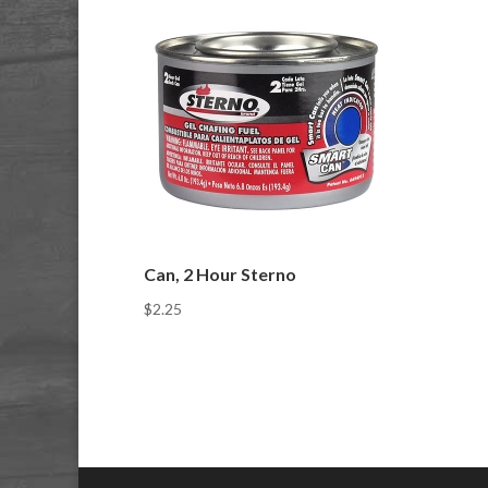
Can, 2 Hour Sterno
$
2.25